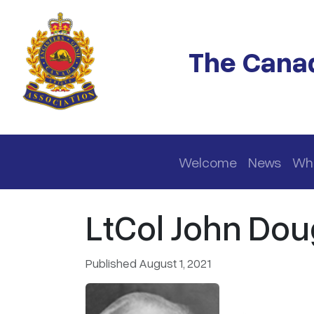
Skip to main content
The Canad
Main navigation
Welcome
News
Wh
LtCol John Dou
Published August 1, 2021