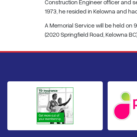
Construction Engineer officer and s
1973, he resided in Kelowna and h
A Memorial Service will be held on 
(2020 Springfield Road, Kelowna BC