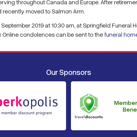
erving throughout Canada and Europe. After retiremen
ad recently moved to Salmon Arm.
9 September 2019 at 10:30 am, at Springfield Funeral
). Online condolences can be sent to the
funeral hom
Our Sponsors
Member
Benef