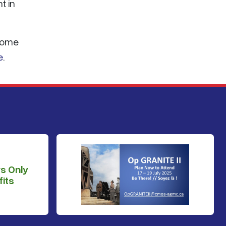
t in
 Home
e
.
s Only
its