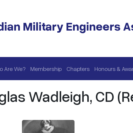
ian Military Engineers A
o Are We?
Membership
Chapters
Honours & Awa
glas Wadleigh, CD (Re