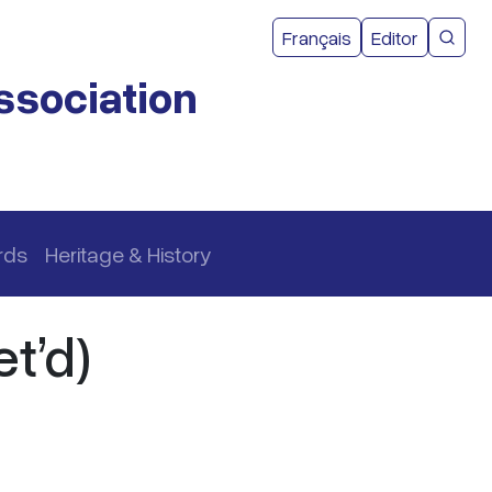
User acco
Français
Editor
CMEA 
ssociation
rds
Heritage & History
t’d)