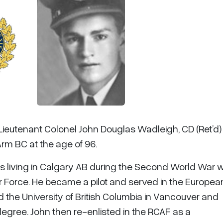
 Lieutenant Colonel John Douglas Wadleigh, CD (Ret’d)
Arm BC at the age of 96.
was living in Calgary AB during the Second World War
ir Force. He became a pilot and served in the Europea
d the University of British Columbia in Vancouver and
degree. John then re-enlisted in the RCAF as a