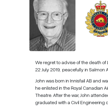
We regret to advise of the death of
22 July 2019, peacefully in Salmon 
John was born in Innisfail AB and 
he enlisted in the Royal Canadian A
Theatre. After the war, John attende
graduated with a Civil Engineering 