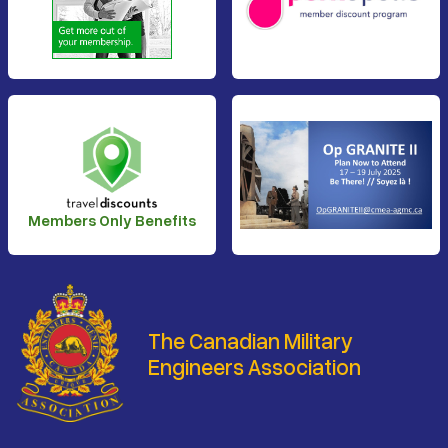
Members Only Benefits
The Canadian Military
Engineers Association