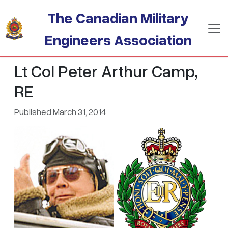
Skip to main content
The Canadian Military
Engineers Association
Lt Col Peter Arthur Camp,
RE
Published March 31, 2014