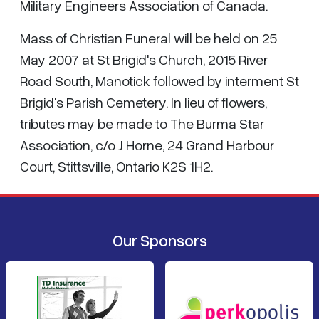
Military Engineers Association of Canada.
Mass of Christian Funeral will be held on 25
May 2007 at St Brigid's Church, 2015 River
Road South, Manotick followed by interment St
Brigid's Parish Cemetery. In lieu of flowers,
tributes may be made to The Burma Star
Association, c/o J Horne, 24 Grand Harbour
Court, Stittsville, Ontario K2S 1H2.
Our Sponsors