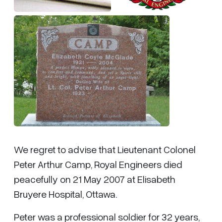
We regret to advise that Lieutenant Colonel
Peter Arthur Camp, Royal Engineers died
peacefully on 21 May 2007 at Elisabeth
Bruyere Hospital, Ottawa.
Peter was a professional soldier for 32 years,