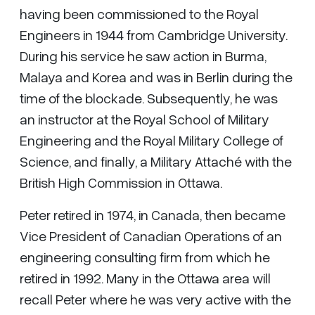
having been commissioned to the Royal
Engineers in 1944 from Cambridge University.
During his service he saw action in Burma,
Malaya and Korea and was in Berlin during the
time of the blockade. Subsequently, he was
an instructor at the Royal School of Military
Engineering and the Royal Military College of
Science, and finally, a Military Attaché with the
British High Commission in Ottawa.
Peter retired in 1974, in Canada, then became
Vice President of Canadian Operations of an
engineering consulting firm from which he
retired in 1992. Many in the Ottawa area will
recall Peter where he was very active with the