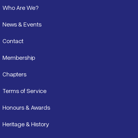
Footer
Who Are We?
News & Events
Contact
Membership
Chapters
Terms of Service
Honours & Awards
Heritage & History