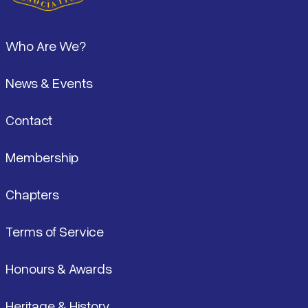
Footer
Who Are We?
News & Events
Contact
Membership
Chapters
Terms of Service
Honours & Awards
Heritage & History