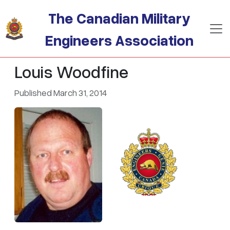
Skip to main content
The Canadian Military
Engineers Association
Louis Woodfine
Published March 31, 2014