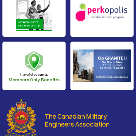
Members Only Benefits
The Canadian Military
Engineers Association