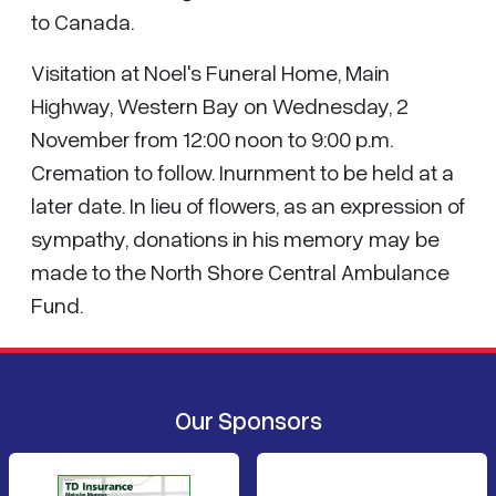
to Canada.
Visitation at Noel's Funeral Home, Main
Highway, Western Bay on Wednesday, 2
November from 12:00 noon to 9:00 p.m.
Cremation to follow. Inurnment to be held at a
later date. In lieu of flowers, as an expression of
sympathy, donations in his memory may be
made to the North Shore Central Ambulance
Fund.
Our Sponsors