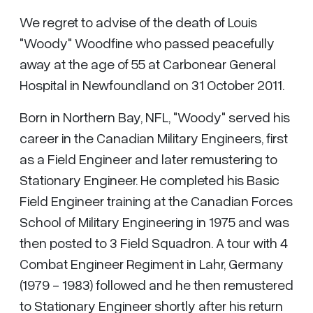
We regret to advise of the death of Louis
"Woody" Woodfine who passed peacefully
away at the age of 55 at Carbonear General
Hospital in Newfoundland on 31 October 2011.
Born in Northern Bay, NFL, "Woody" served his
career in the Canadian Military Engineers, first
as a Field Engineer and later remustering to
Stationary Engineer. He completed his Basic
Field Engineer training at the Canadian Forces
School of Military Engineering in 1975 and was
then posted to 3 Field Squadron. A tour with 4
Combat Engineer Regiment in Lahr, Germany
(1979 - 1983) followed and he then remustered
to Stationary Engineer shortly after his return