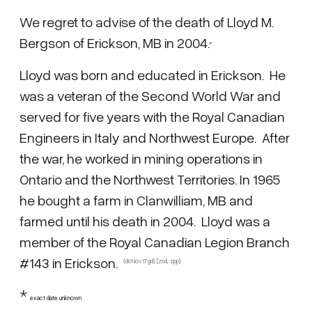
We regret to advise of the death of Lloyd M.
Bergson of Erickson, MB in 2004.
*
Lloyd was born and educated in Erickson. He
was a veteran of the Second World War and
served for five years with the Royal Canadian
Engineers in Italy and Northwest Europe. After
the war, he worked in mining operations in
Ontario and the Northwest Territories. In 1965
he bought a farm in Clanwilliam, MB and
farmed until his death in 2004. Lloyd was a
member of the Royal Canadian Legion Branch
#143 in Erickson.
{dcNov17gd} [zsd,
zpp
]
*
exact date unknown