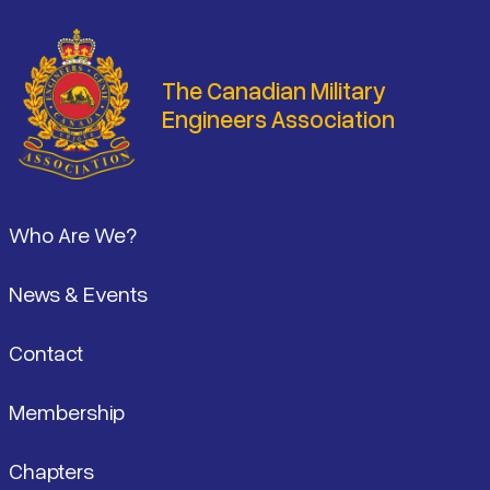
The Canadian Military
Engineers Association
Footer
Who Are We?
News & Events
Contact
Membership
Chapters