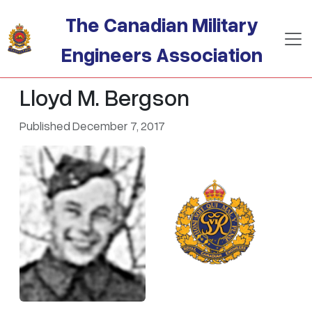
Skip to main content
The Canadian Military
Engineers Association
Lloyd M. Bergson
Published December 7, 2017