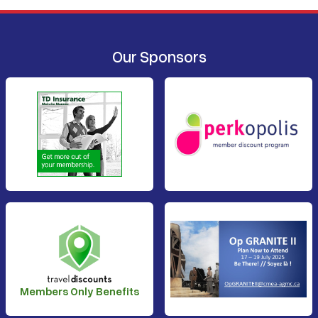
Our Sponsors
Members Only Benefits