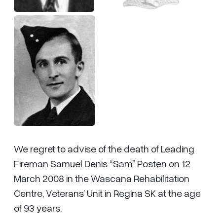
We regret to advise of the death of Leading
Fireman Samuel Denis “Sam” Posten on 12
March 2008 in the Wascana Rehabilitation
Centre, Veterans’ Unit in Regina SK at the age
of 93 years.