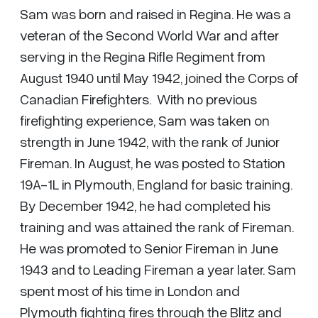
Sam was born and raised in Regina. He was a
veteran of the Second World War and after
serving in the Regina Rifle Regiment from
August 1940 until May 1942, joined the Corps of
Canadian Firefighters. With no previous
firefighting experience, Sam was taken on
strength in June 1942, with the rank of Junior
Fireman. In August, he was posted to Station
19A-1L in Plymouth, England for basic training.
By December 1942, he had completed his
training and was attained the rank of Fireman.
He was promoted to Senior Fireman in June
1943 and to Leading Fireman a year later. Sam
spent most of his time in London and
Plymouth fighting fires through the Blitz and