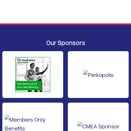
Our Sponsors