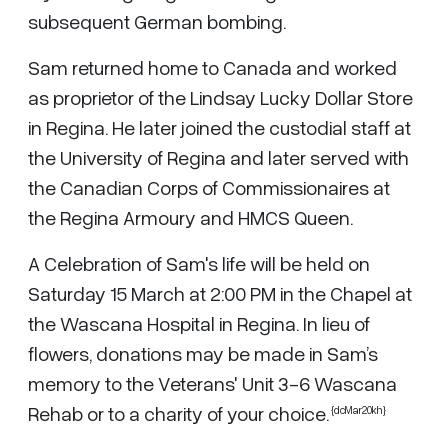
subsequent German bombing.
Sam returned home to Canada and worked
as proprietor of the Lindsay Lucky Dollar Store
in Regina. He later joined the custodial staff at
the University of Regina and later served with
the Canadian Corps of Commissionaires at
the Regina Armoury and HMCS Queen.
A Celebration of Sam's life will be held on
Saturday 15 March at 2:00 PM in the Chapel at
the Wascana Hospital in Regina. In lieu of
flowers, donations may be made in Sam’s
memory to the Veterans' Unit 3-6 Wascana
Rehab or to a charity of your choice.
{dcMar20kh}