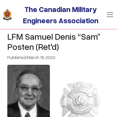
Skip to main content
The Canadian Military
Engineers Association
LFM Samuel Denis “Sam”
Posten (Ret'd)
Published March 19, 2020