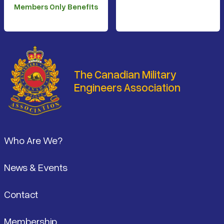
Members Only Benefits
The Canadian Military
Engineers Association
Footer
Who Are We?
News & Events
Contact
Membership