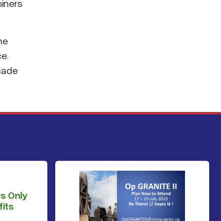
oiners
he
ce.
 made
s Only
its