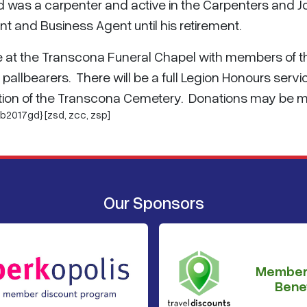
d was a carpenter and active in the Carpenters and J
t and Business Agent until his retirement.
une at the Transcona Funeral Chapel with members of t
allbearers. There will be a full Legion Honours servi
 Section of the Transcona Cemetery. Donations may be
b2017gd} [zsd,
zcc
,
zsp
]
Our Sponsors
Member
Benef