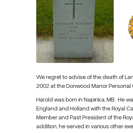
We regret to advise of the death of La
2002 at the Donwood Manor Personal C
Harold was born in Napinka, MB. He w
England and Holland with the Royal Ca
Member and Past President of the Roy
addition, he served in various other ex