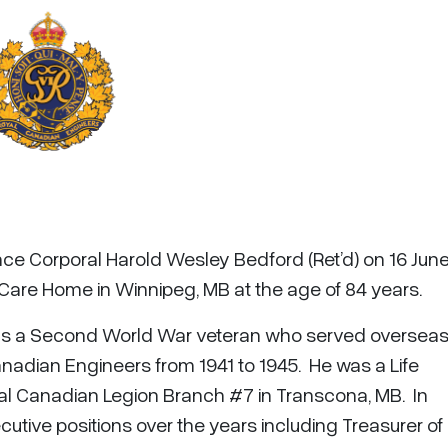
nce Corporal Harold Wesley Bedford (Ret’d) on 16 Jun
are Home in Winnipeg, MB at the age of 84 years.
as a Second World War veteran who served overseas
nadian Engineers from 1941 to 1945. He was a Life
al Canadian Legion Branch #7 in Transcona, MB. In
ecutive positions over the years including Treasurer o