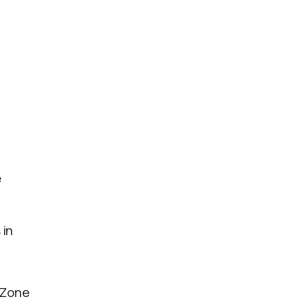
e
 in
f Zone