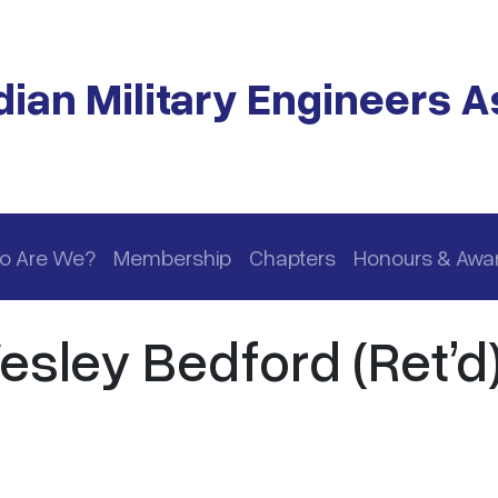
ian Military Engineers A
o Are We?
Membership
Chapters
Honours & Awa
esley Bedford (Ret’d