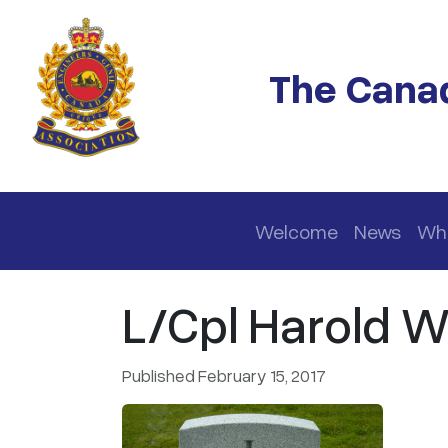
Skip to main content
The Canad
Main navigation
Welcome
News
Wh
L/Cpl Harold W
Published February 15, 2017