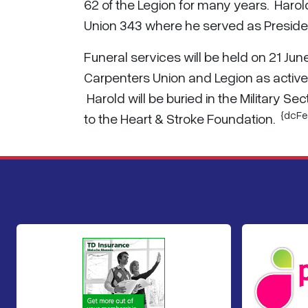
62 of the Legion for many years. Harol
Union 343 where he served as Presiden
Funeral services will be held on 21 J
Carpenters Union and Legion as active p
Harold will be buried in the Military
{dcFe
to the Heart & Stroke Foundation.