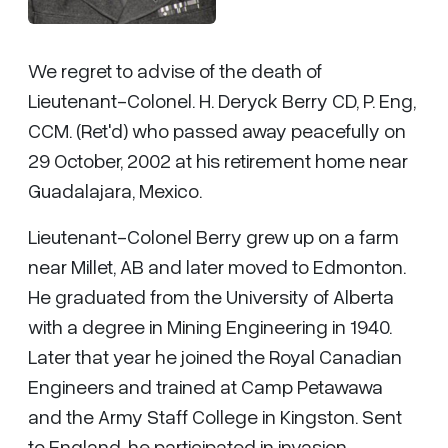
We regret to advise of the death of
Lieutenant-Colonel. H. Deryck Berry CD, P. Eng,
CCM. (Ret'd) who passed away peacefully on
29 October, 2002 at his retirement home near
Guadalajara, Mexico.
Lieutenant-Colonel Berry grew up on a farm
near Millet, AB and later moved to Edmonton.
He graduated from the University of Alberta
with a degree in Mining Engineering in 1940.
Later that year he joined the Royal Canadian
Engineers and trained at Camp Petawawa
and the Army Staff College in Kingston. Sent
to England, he participated in invasion