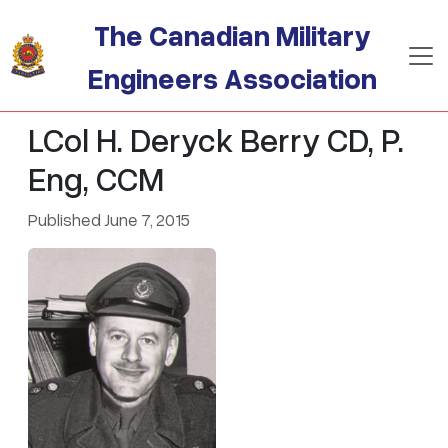
Skip to main content
The Canadian Military
Engineers Association
LCol H. Deryck Berry CD, P.
Eng, CCM
Published June 7, 2015