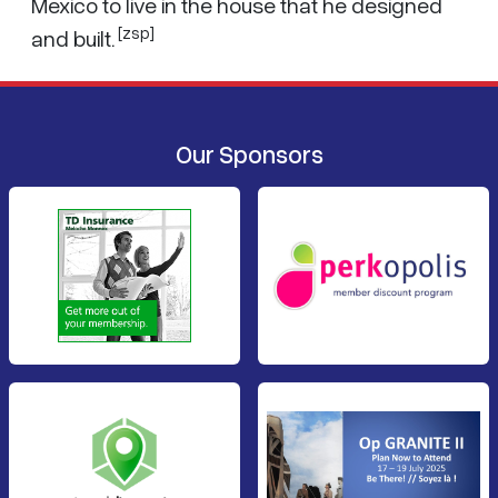
Mexico to live in the house that he designed
[zsp]
and built.
Our Sponsors