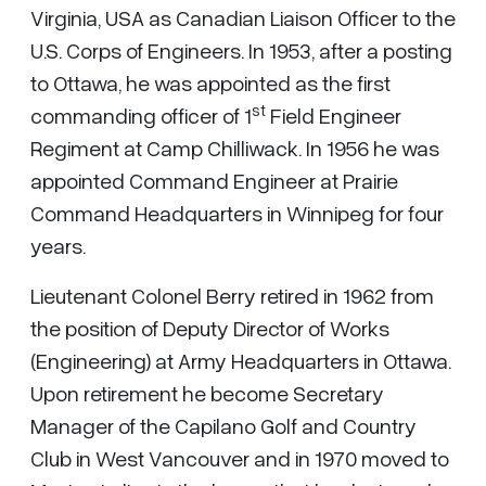
Virginia, USA as Canadian Liaison Officer to the
U.S. Corps of Engineers. In 1953, after a posting
to Ottawa, he was appointed as the first
st
commanding officer of 1
Field Engineer
Regiment at Camp Chilliwack. In 1956 he was
appointed Command Engineer at Prairie
Command Headquarters in Winnipeg for four
years.
Lieutenant Colonel Berry retired in 1962 from
the position of Deputy Director of Works
(Engineering) at Army Headquarters in Ottawa.
Upon retirement he become Secretary
Manager of the Capilano Golf and Country
Club in West Vancouver and in 1970 moved to