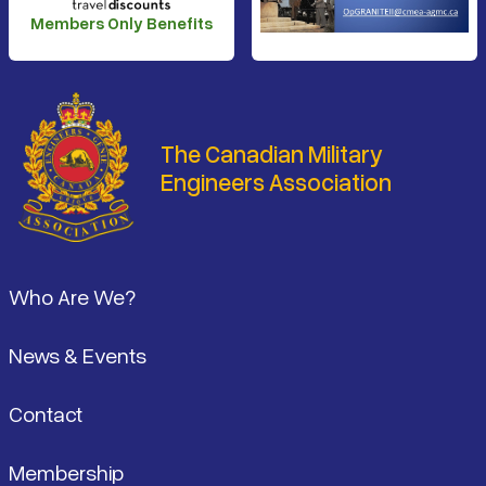
Members Only Benefits
The Canadian Military
Engineers Association
Footer
Who Are We?
News & Events
Contact
Membership