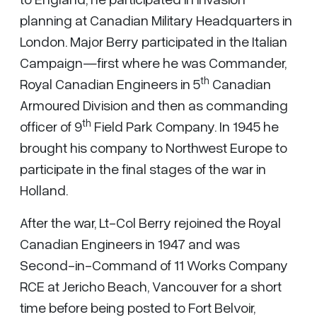
planning at Canadian Military Headquarters in
London. Major Berry participated in the Italian
Campaign—first where he was Commander,
th
Royal Canadian Engineers in 5
Canadian
Armoured Division and then as commanding
th
officer of 9
Field Park Company. In 1945 he
brought his company to Northwest Europe to
participate in the final stages of the war in
Holland.
After the war, Lt-Col Berry rejoined the Royal
Canadian Engineers in 1947 and was
Second-in-Command of 11 Works Company
RCE at Jericho Beach, Vancouver for a short
time before being posted to Fort Belvoir,