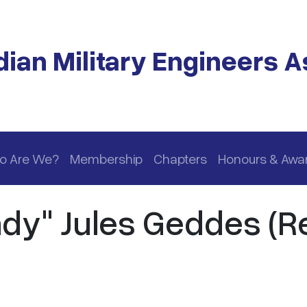
ian Military Engineers A
o Are We?
Membership
Chapters
Honours & Awa
dy" Jules Geddes (Re