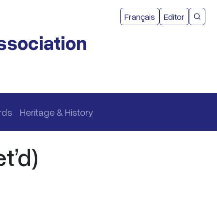
User acco
Français
Editor
CMEA 
ssociation
rds
Heritage & History
t’d)