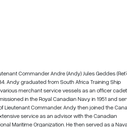
ieutenant Commander Andre (Andy) Jules Geddes (Ret’
 84. Andy graduated from South Africa Training Ship
 various merchant service vessels as an officer cade
mmissioned in the Royal Canadian Navy in 1951 and se
rank of Lieutenant Commander. Andy then joined the Can
extensive service as an advisor with the Canadian
ional Maritime Organization. He then served as a Nava