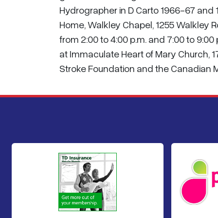
Hydrographer in D Carto 1966-67 and 1
Home, Walkley Chapel, 1255 Walkley R
from 2:00 to 4:00 p.m. and 7:00 to 9:00
at Immaculate Heart of Mary Church, 175
Stroke Foundation and the Canadian M