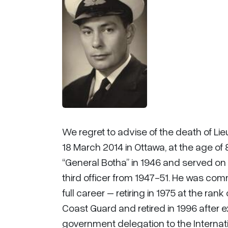
We regret to advise of the death of L
18 March 2014 in Ottawa, at the age of
“General Botha” in 1946 and served on
third officer from 1947-51. He was co
full career – retiring in 1975 at the 
Coast Guard and retired in 1996 after 
government delegation to the Internat