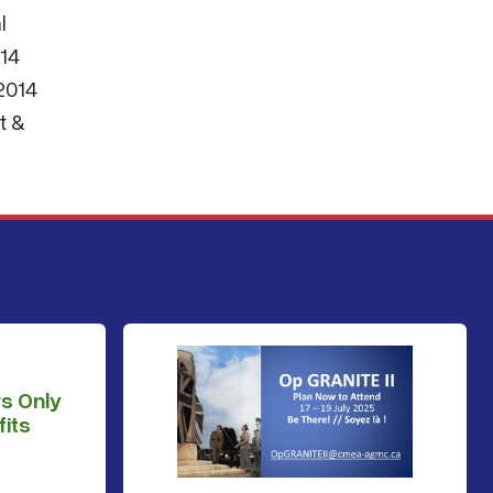
l
014
 2014
t &
s Only
its