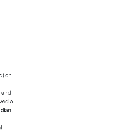
d) on
t and
rved a
adian
l