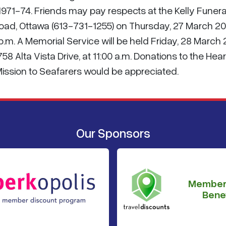
971-74. Friends may pay respects at the Kelly Funera
oad, Ottawa (613-731-1255) on Thursday, 27 March 2
 p.m. A Memorial Service will be held Friday, 28 March
8 Alta Vista Drive, at 11:00 a.m. Donations to the Hear
ission to Seafarers would be appreciated.
Our Sponsors
Member
Benef