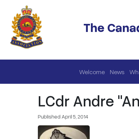
Skip to main content
The Canad
Main navigation
Welcome
News
Wh
LCdr Andre "An
Published April 5, 2014