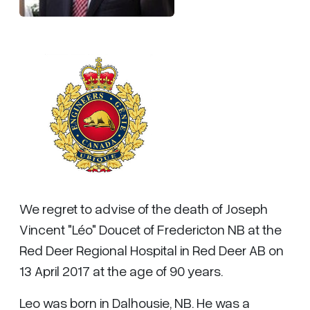
We regret to advise of the death of Joseph
Vincent "Léo" Doucet of Fredericton NB at the
Red Deer Regional Hospital in Red Deer AB on
13 April 2017 at the age of 90 years.
Leo was born in Dalhousie, NB. He was a