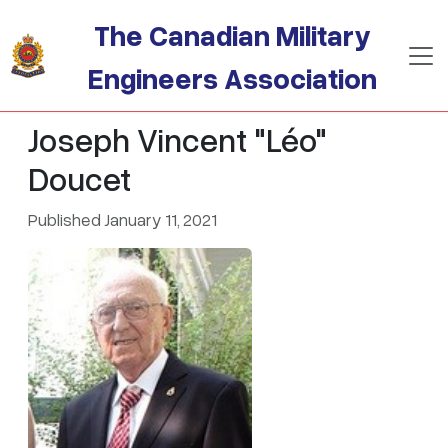
Skip to main content
The Canadian Military
Engineers Association
Joseph Vincent "Léo"
Doucet
Published January 11, 2021