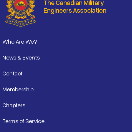
The Canadian Military
Engineers Association
Footer
Who Are We?
News & Events
Contact
Membership
Chapters
Terms of Service