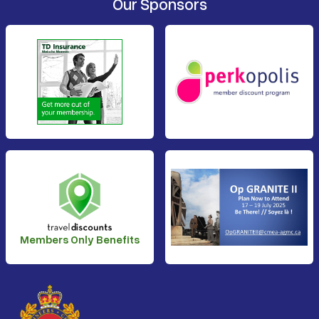
Our Sponsors
Members Only Benefits