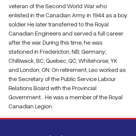
veteran of the Second World War who
enlisted in the Canadian Army in 1944 as a boy
soldier. He later transferred to the Royal
Canadian Engineers and served a full career
after the war. During this time, he was
stationed in Fredericton, NB; Germany;
Chilliwack, BC; Quebec, QC; Whitehorse, YK
and London, ON. On retirement, Leo worked as
the Secretary of the Public Service Labour
Relations Board with the Provincial
Government. . He was a member of the Royal
Canadian Legion.