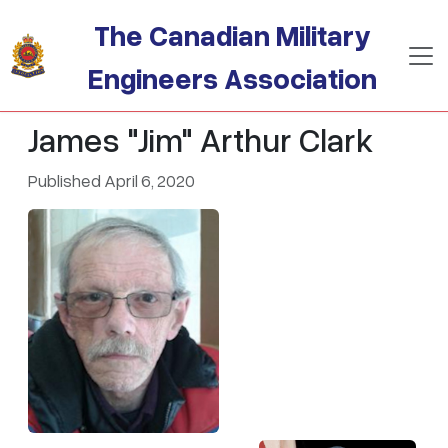
Skip to main content
The Canadian Military
Engineers Association
James "Jim" Arthur Clark
Published April 6, 2020