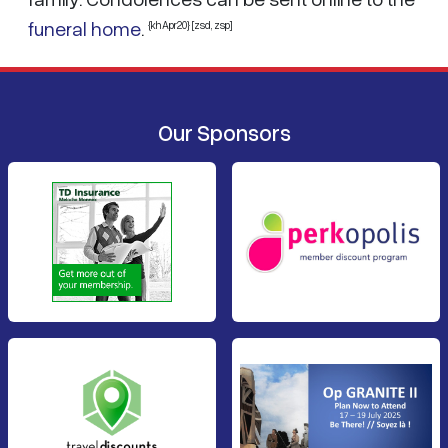
funeral home
.
{khApr20} [zsd, zsp]
Our Sponsors