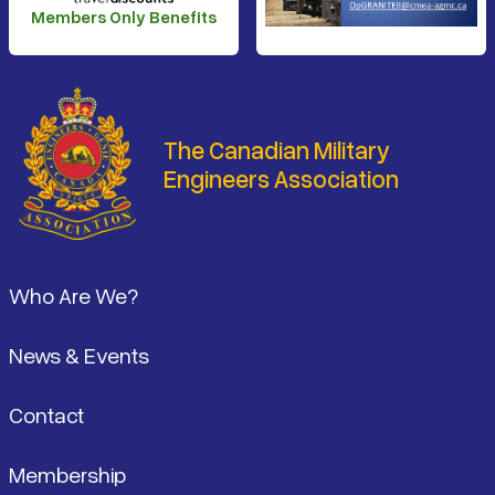
Members Only Benefits
The Canadian Military
Engineers Association
Footer
Who Are We?
News & Events
Contact
Membership