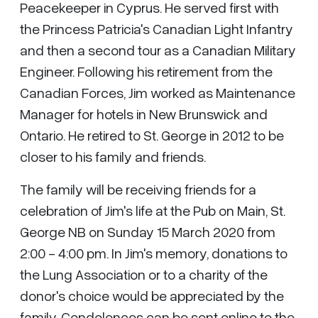
Peacekeeper in Cyprus. He served first with
the Princess Patricia's Canadian Light Infantry
and then a second tour as a Canadian Military
Engineer. Following his retirement from the
Canadian Forces, Jim worked as Maintenance
Manager for hotels in New Brunswick and
Ontario. He retired to St. George in 2012 to be
closer to his family and friends.
The family will be receiving friends for a
celebration of Jim's life at the Pub on Main, St.
George NB on Sunday 15 March 2020 from
2:00 - 4:00 pm. In Jim's memory, donations to
the Lung Association or to a charity of the
donor's choice would be appreciated by the
family. Condolences can be sent online to the