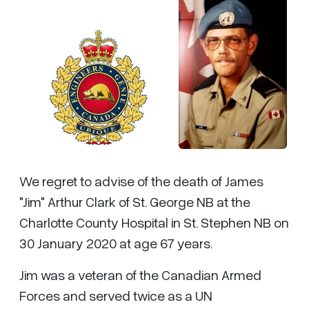
We regret to advise of the death of James
"Jim" Arthur Clark of St. George NB at the
Charlotte County Hospital in St. Stephen NB on
30 January 2020 at age 67 years.
Jim was a veteran of the Canadian Armed
Forces and served twice as a UN