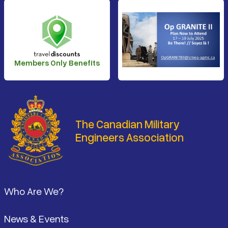
Members Only Benefits
The Canadian Military
Engineers Association
Footer
Who Are We?
News & Events