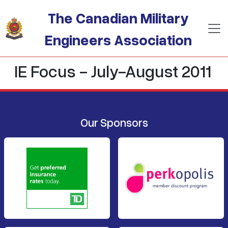
Skip to main content
The Canadian Military
Engineers Association
IE Focus - July-August 2011
Our Sponsors