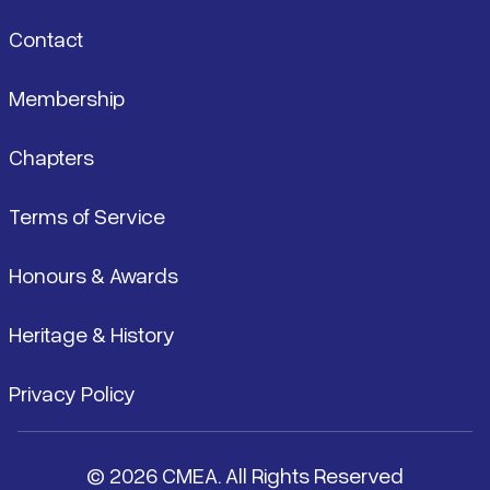
Contact
Membership
Chapters
Terms of Service
Honours & Awards
Heritage & History
Privacy Policy
© 2026 CMEA. All Rights Reserved