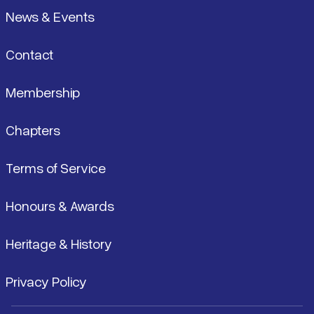
News & Events
Contact
Membership
Chapters
Terms of Service
Honours & Awards
Heritage & History
Privacy Policy