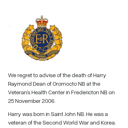
We regret to advise of the death of Harry
Raymond Dean of Oromocto NB at the
Veteran’s Health Center in Fredericton NB on
25 November 2006.
Harry was born in Saint John NB. He was a
veteran of the Second World War and Korea.