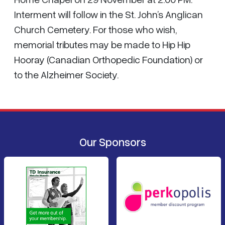
Interment will follow in the St. John’s Anglican
Church Cemetery. For those who wish,
memorial tributes may be made to Hip Hip
Hooray (Canadian Orthopedic Foundation) or
to the Alzheimer Society.
Our Sponsors