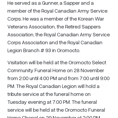
He served as a Gunner, a Sapper and a
member of the Royal Canadian Army Service
Corps. He was a member of the Korean War
Veterans Association, the Retired Sappers
Association, the Royal Canadian Army Service
Corps Association and the Royal Canadian
Legion Branch # 93 in Oromocto.
Visitation will be held at the Oromocto Select
Community Funeral Home on 28 November
from 2:00 until 4:00 PM and from 7:00 until 9:00
PM. The Royal Canadian Legion will hold a
tribute service at the funeral home on
Tuesday evening at 7:00 PM. The funeral
service will be held at the Oromocto Funeral
Home Chapel on 29 November at 2:00 PM.