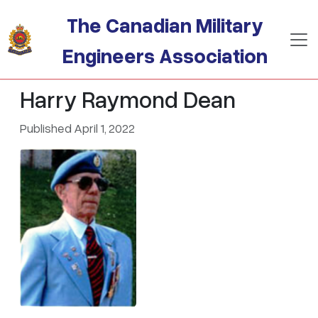
Skip to main content
The Canadian Military
Engineers Association
Harry Raymond Dean
Published April 1, 2022