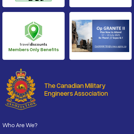
Members Only Benefits
The Canadian Military
Engineers Association
Footer
Who Are We?