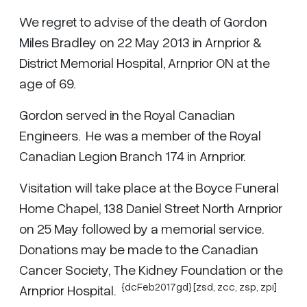
We regret to advise of the death of Gordon
Miles Bradley on 22 May 2013 in Arnprior &
District Memorial Hospital, Arnprior ON at the
age of 69.
Gordon served in the Royal Canadian
Engineers. He was a member of the Royal
Canadian Legion Branch 174 in Arnprior.
Visitation will take place at the Boyce Funeral
Home Chapel, 138 Daniel Street North Arnprior
on 25 May followed by a memorial service.
Donations may be made to the Canadian
Cancer Society, The Kidney Foundation or the
{dcFeb2017gd} [zsd,
zcc
,
zsp
,
zpi
]
Arnprior Hospital.