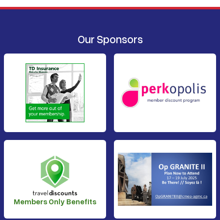
Our Sponsors
Members Only Benefits