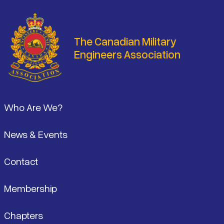
The Canadian Military
Engineers Association
Footer
Who Are We?
News & Events
Contact
Membership
Chapters