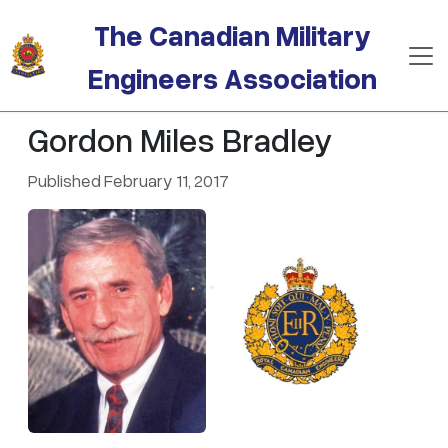
Skip to main content
The Canadian Military
Engineers Association
Gordon Miles Bradley
Published February 11, 2017