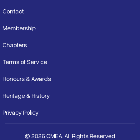
Contact
Membership
Chapters
Terms of Service
Honours & Awards
Heritage & History
Privacy Policy
© 2026 CMEA. All Rights Reserved