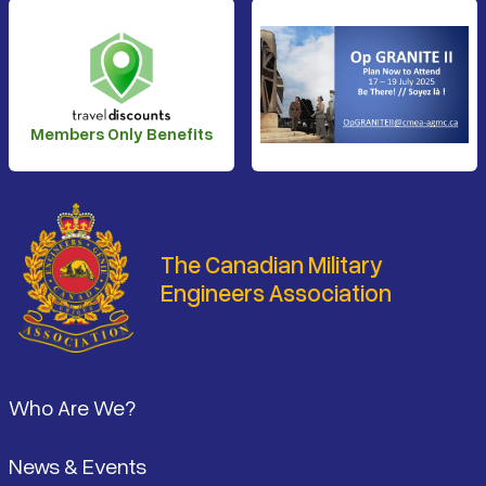
Members Only Benefits
The Canadian Military
Engineers Association
Footer
Who Are We?
News & Events