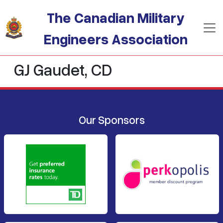
Skip to main content
The Canadian Military
Engineers Association
GJ Gaudet, CD
Our Sponsors