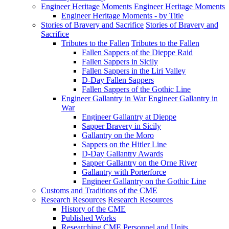
Engineer Heritage Moments
Engineer Heritage Moments
Engineer Heritage Moments - by Title
Stories of Bravery and Sacrifice
Stories of Bravery and
Sacrifice
Tributes to the Fallen
Tributes to the Fallen
Fallen Sappers of the Dieppe Raid
Fallen Sappers in Sicily
Fallen Sappers in the Liri Valley
D-Day Fallen Sappers
Fallen Sappers of the Gothic Line
Engineer Gallantry in War
Engineer Gallantry in
War
Engineer Gallantry at Dieppe
Sapper Bravery in Sicily
Gallantry on the Moro
Sappers on the Hitler Line
D-Day Gallantry Awards
Sapper Gallantry on the Orne River
Gallantry with Porterforce
Engineer Gallantry on the Gothic Line
Customs and Traditions of the CME
Research Resources
Research Resources
History of the CME
Published Works
Researching CME Personnel and Units