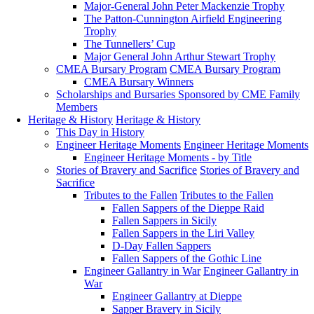
Major-General John Peter Mackenzie Trophy
The Patton-Cunnington Airfield Engineering
Trophy
The Tunnellers’ Cup
Major General John Arthur Stewart Trophy
CMEA Bursary Program
CMEA Bursary Program
CMEA Bursary Winners
Scholarships and Bursaries Sponsored by CME Family
Members
Heritage & History
Heritage & History
This Day in History
Engineer Heritage Moments
Engineer Heritage Moments
Engineer Heritage Moments - by Title
Stories of Bravery and Sacrifice
Stories of Bravery and
Sacrifice
Tributes to the Fallen
Tributes to the Fallen
Fallen Sappers of the Dieppe Raid
Fallen Sappers in Sicily
Fallen Sappers in the Liri Valley
D-Day Fallen Sappers
Fallen Sappers of the Gothic Line
Engineer Gallantry in War
Engineer Gallantry in
War
Engineer Gallantry at Dieppe
Sapper Bravery in Sicily