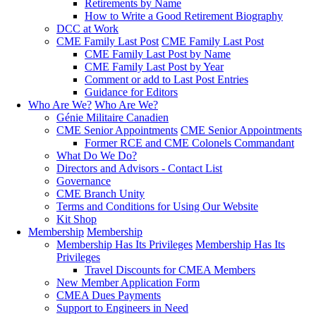
Retirements by Name
How to Write a Good Retirement Biography
DCC at Work
CME Family Last Post
CME Family Last Post
CME Family Last Post by Name
CME Family Last Post by Year
Comment or add to Last Post Entries
Guidance for Editors
Who Are We?
Who Are We?
Génie Militaire Canadien
CME Senior Appointments
CME Senior Appointments
Former RCE and CME Colonels Commandant
What Do We Do?
Directors and Advisors - Contact List
Governance
CME Branch Unity
Terms and Conditions for Using Our Website
Kit Shop
Membership
Membership
Membership Has Its Privileges
Membership Has Its
Privileges
Travel Discounts for CMEA Members
New Member Application Form
CMEA Dues Payments
Support to Engineers in Need