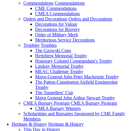
Commendations
Commendations
CME Commendations
CMEA Commendations
Orders and Decorations
Orders and Decorations
Decorations for Valour
Decorations for Bravery
Order of Military Merit
Meritorious Service Decorations
Trophies
Trophies
The Gzowski Cups
Hertzberg Memorial Trophy
Honorary Colonel Commandant’s Trophy
Lindsay Memorial Trophy
MEAC Challenge Trophy
Major-General John Peter Mackenzie Trophy
The Patton-Cunnington Airfield Engineering
Trophy
The Tunnellers’ Cup
Major General John Arthur Stewart Trophy
CMEA Bursary Program
CMEA Bursary Program
CMEA Bursary Winners
Scholarships and Bursaries Sponsored by CME Family
Members
Heritage & History
Heritage & History
This Day in History