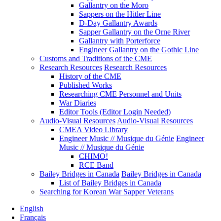
Gallantry on the Moro
Sappers on the Hitler Line
D-Day Gallantry Awards
Sapper Gallantry on the Orne River
Gallantry with Porterforce
Engineer Gallantry on the Gothic Line
Customs and Traditions of the CME
Research Resources
Research Resources
History of the CME
Published Works
Researching CME Personnel and Units
War Diaries
Editor Tools (Editor Login Needed)
Audio-Visual Resources
Audio-Visual Resources
CMEA Video Library
Engineer Music // Musique du Génie
Engineer
Music // Musique du Génie
CHIMO!
RCE Band
Bailey Bridges in Canada
Bailey Bridges in Canada
List of Bailey Bridges in Canada
Searching for Korean War Sapper Veterans
English
Français