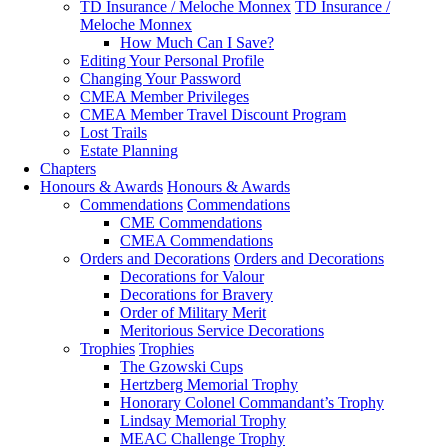
TD Insurance / Meloche Monnex
TD Insurance /
Meloche Monnex
How Much Can I Save?
Editing Your Personal Profile
Changing Your Password
CMEA Member Privileges
CMEA Member Travel Discount Program
Lost Trails
Estate Planning
Chapters
Honours & Awards
Honours & Awards
Commendations
Commendations
CME Commendations
CMEA Commendations
Orders and Decorations
Orders and Decorations
Decorations for Valour
Decorations for Bravery
Order of Military Merit
Meritorious Service Decorations
Trophies
Trophies
The Gzowski Cups
Hertzberg Memorial Trophy
Honorary Colonel Commandant’s Trophy
Lindsay Memorial Trophy
MEAC Challenge Trophy