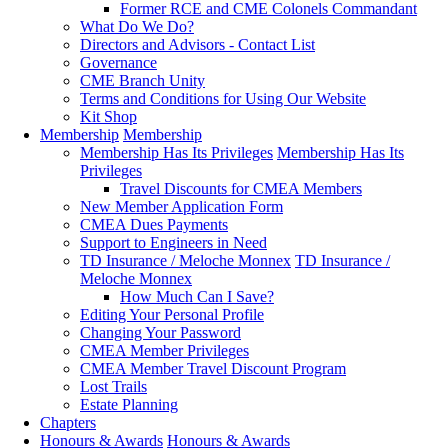
Former RCE and CME Colonels Commandant
What Do We Do?
Directors and Advisors - Contact List
Governance
CME Branch Unity
Terms and Conditions for Using Our Website
Kit Shop
Membership
Membership
Membership Has Its Privileges
Membership Has Its
Privileges
Travel Discounts for CMEA Members
New Member Application Form
CMEA Dues Payments
Support to Engineers in Need
TD Insurance / Meloche Monnex
TD Insurance /
Meloche Monnex
How Much Can I Save?
Editing Your Personal Profile
Changing Your Password
CMEA Member Privileges
CMEA Member Travel Discount Program
Lost Trails
Estate Planning
Chapters
Honours & Awards
Honours & Awards