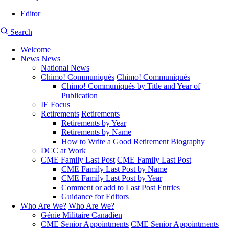
Editor
User
CMEA
Search
account
Site
menu
Welcome
Search
News
News
Main
National News
navigation
Chimo! Communiqués
Chimo! Communiqués
Chimo! Communiqués by Title and Year of
Publication
IE Focus
Retirements
Retirements
Retirements by Year
Retirements by Name
How to Write a Good Retirement Biography
DCC at Work
CME Family Last Post
CME Family Last Post
CME Family Last Post by Name
CME Family Last Post by Year
Comment or add to Last Post Entries
Guidance for Editors
Who Are We?
Who Are We?
Génie Militaire Canadien
CME Senior Appointments
CME Senior Appointments