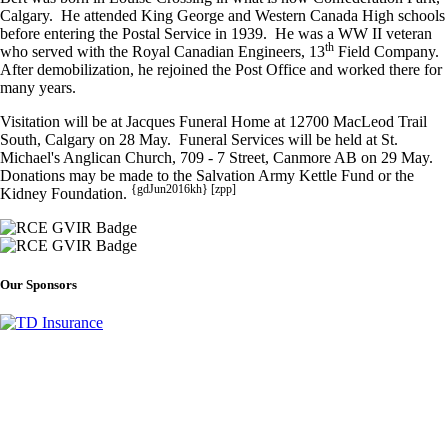
Calgary. He attended King George and Western Canada High schools
before entering the Postal Service in 1939. He was a WW II veteran
th
who served with the Royal Canadian Engineers, 13
Field Company.
After demobilization, he rejoined the Post Office and worked there for
many years.
Visitation will be at Jacques Funeral Home at 12700 MacLeod Trail
South, Calgary on 28 May. Funeral Services will be held at St.
Michael's Anglican Church, 709 - 7 Street, Canmore AB on 29 May.
Donations may be made to the Salvation Army Kettle Fund or the
{gdJun2016kh} [zpp]
Kidney Foundation.
Our Sponsors