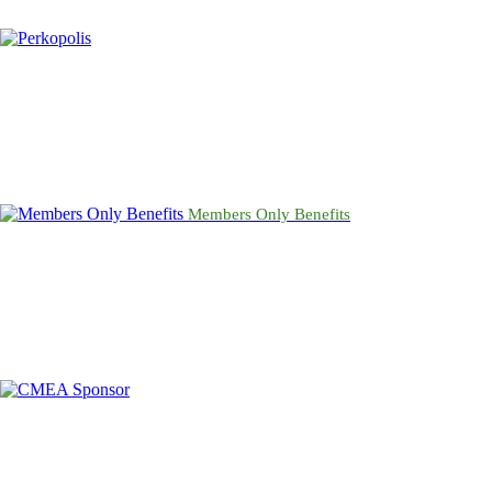
Members Only Benefits