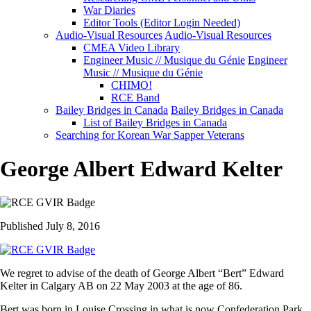
War Diaries
Editor Tools (Editor Login Needed)
Audio-Visual Resources
Audio-Visual Resources
CMEA Video Library
Engineer Music // Musique du Génie
Engineer
Music // Musique du Génie
CHIMO!
RCE Band
Bailey Bridges in Canada
Bailey Bridges in Canada
List of Bailey Bridges in Canada
Searching for Korean War Sapper Veterans
George Albert Edward Kelter
Published July 8, 2016
We regret to advise of the death of George Albert “Bert” Edward
Kelter in Calgary AB on 22 May 2003 at the age of 86.
Bert was born in Louise Crossing in what is now Confederation Park,