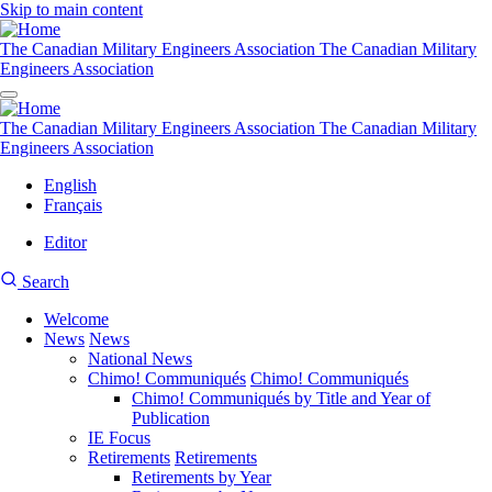
Skip to main content
The Canadian Military Engineers Association
The Canadian Military
Engineers Association
The Canadian Military Engineers Association
The Canadian Military
Engineers Association
English
Français
Editor
User
CMEA
Search
account
Site
menu
Welcome
Search
News
News
Main
National News
navigation
Chimo! Communiqués
Chimo! Communiqués
Chimo! Communiqués by Title and Year of
Publication
IE Focus
Retirements
Retirements
Retirements by Year