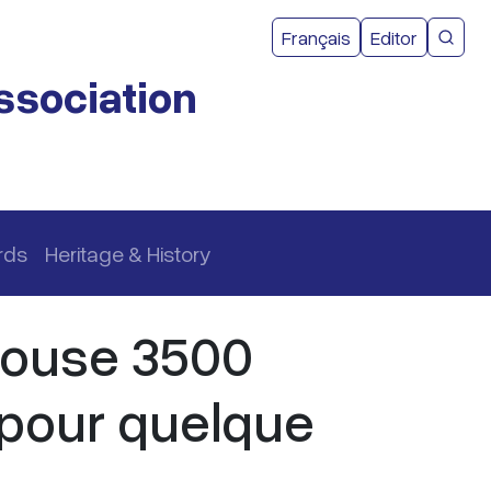
User acco
Français
Editor
CMEA 
ssociation
rds
Heritage & History
house 3500
pour quelque