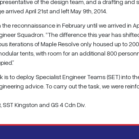
presentative of the design team, and a drafting and 
 arrived April 21st and left May 9th, 2014.
om the reconnaissance in February until we arrived in A
Engineer Squadron. “The difference this year has shifte
ious iterations of Maple Resolve only housed up to 20
dular tents, with room for an additional 800 person
pied.”
k is to deploy Specialist Engineer Teams (SET) into 
ineering advice. To carry out the task, we were reinfo
R, SST Kingston and GS 4 Cdn Div.