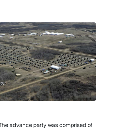
. The advance party was comprised of