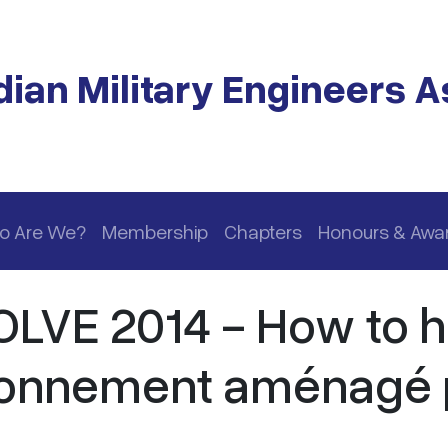
ian Military Engineers A
o Are We?
Membership
Chapters
Honours & Awa
LVE 2014 - How to 
ntonnement aménagé 