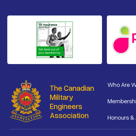
Footer
Who Are 
The Canadian
Military
Membersh
Engineers
Association
Honours &