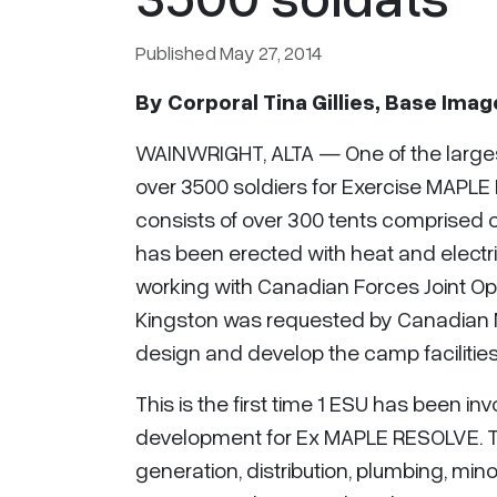
Published May 27, 2014
By
Corporal Tina Gillies, Base Ima
WAINWRIGHT, ALTA — One of the larges
over 3500 soldiers for Exercise MAPLE
consists of over 300 tents comprised 
has been erected with heat and electric
working with Canadian Forces Joint O
Kingston was requested by Canadian 
design and develop the camp facilities
This is the first time 1 ESU has been in
development for Ex MAPLE RESOLVE. Th
generation, distribution, plumbing, m