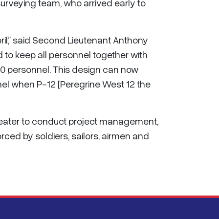
surveying team, who arrived early to
pril,” said Second Lieutenant Anthony
d to keep all personnel together with
00 personnel. This design can now
nel when P-12 [Peregrine West 12 the
theater to conduct project management,
rced by soldiers, sailors, airmen and