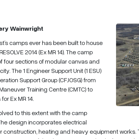
gery Wainwright
t’s camps ever has been built to house
 RESOLVE 2014 (Ex MR 14). The camp
of four sections of modular canvas and
ity. The 1 Engineer Support Unit (1 ESU)
peration Support Group (CFJOSG) from
Maneuver Training Centre (CMTC) to
 for Ex MR 14.
volved to this extent with the camp
e design incorporates electrical
inor construction, heating and heavy equipment works