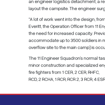
an engineer logistics detachment, a re
layout the campsite. The engineer surge
“A lot of work went into the design, fr
Everitt, the Operation Officer from 11 
the need for increased capacity. Prev
accommodate up to 3500 soldiers in mo
overflow site to the main camp] is occu
The 11 Engineer Squadron’s normal tas
minor construction and specialized eng
fire fighters from 1 CER, 2 CER, RHFC,
RCD, 2 RCHA, 1 RCR, RCR 2, 3 RCR, 4 ES