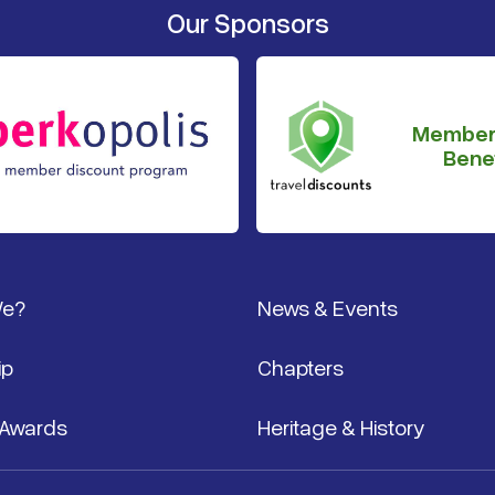
Our Sponsors
Member
Benef
We?
News & Events
ip
Chapters
 Awards
Heritage & History