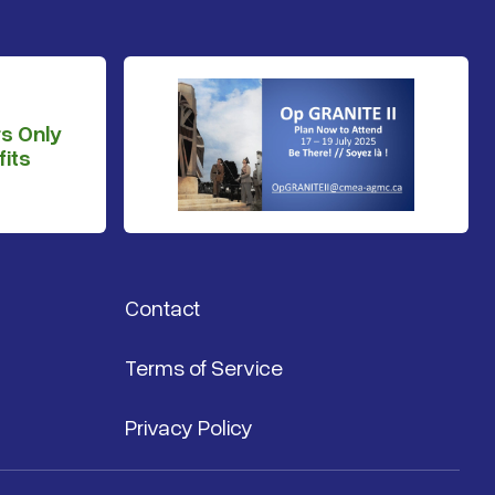
s Only
its
Contact
Terms of Service
Privacy Policy