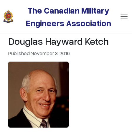
Skip to main content
The Canadian Military
Engineers Association
Douglas Hayward Ketch
Published November 3, 2016