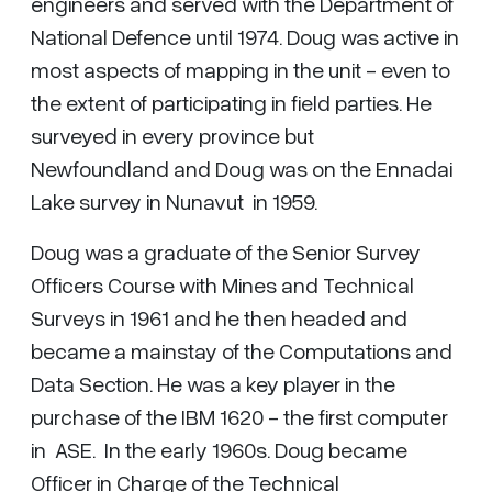
engineers and served with the Department of
National Defence until 1974. Doug was active in
most aspects of mapping in the unit - even to
the extent of participating in field parties. He
surveyed in every province but
Newfoundland and Doug was on the Ennadai
Lake survey in Nunavut in 1959.
Doug was a graduate of the Senior Survey
Officers Course with Mines and Technical
Surveys in 1961 and he then headed and
became a mainstay of the Computations and
Data Section. He was a key player in the
purchase of the IBM 1620 - the first computer
in ASE. In the early 1960s. Doug became
Officer in Charge of the Technical