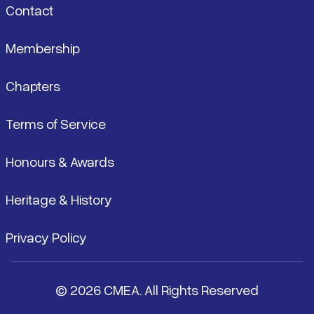
Contact
Membership
Chapters
Terms of Service
Honours & Awards
Heritage & History
Privacy Policy
© 2026 CMEA. All Rights Reserved