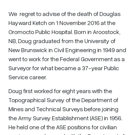
We regret to advise of the death of Douglas
Hayward Ketch on 1 November 2016 at the
Oromocto Public Hospital. Born in Aroostock,
NB, Doug graduated from the University of
New Brunswick in Civil Engineering in 1949 and
went to work for the Federal Government as a
Surveyor for what became a 37-year Public
Service career.
Doug first worked for eight years with the
Topographical Survey of the Department of
Mines and Technical Surveys before joining
the Army Survey Establishment (ASE) in 1956.
He held one of the ASE positions for civilian