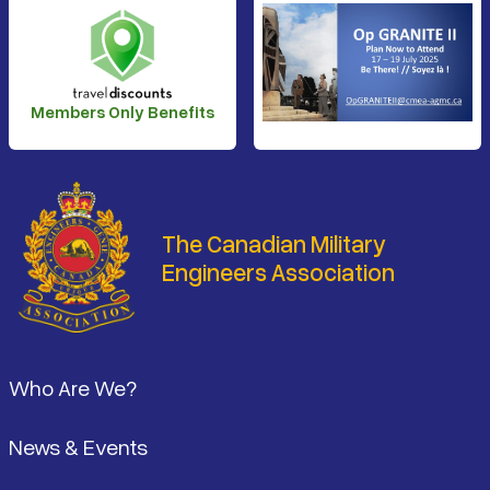
Members Only Benefits
The Canadian Military
Engineers Association
Footer
Who Are We?
News & Events