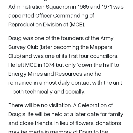
Administration Squadron in 1965 and 1971 was
appointed Officer Commanding of
Reproduction Division at (MCE).
Doug was one of the founders of the Army
Survey Club (later becoming the Mappers
Club) and was one of its first four councillors.
He left MCE in 1974 but only ‘down the hall’ to
Energy Mines and Resources and he
remained in almost daily contact with the unit
- both technically and socially.
There will be no visitation. A Celebration of
Doug's life will be held at a later date for family
and close friends. In lieu of flowers, donations
may be made in memory of Doug to the