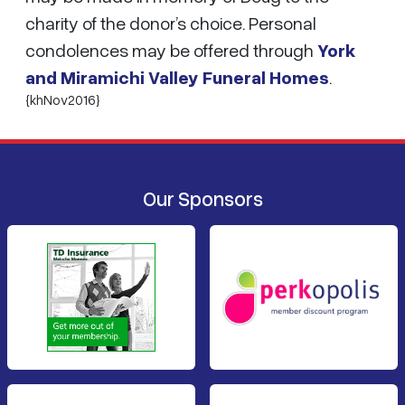
charity of the donor’s choice. Personal
condolences may be offered through
York
and Miramichi Valley Funeral Homes
.
{khNov2016}
Our Sponsors