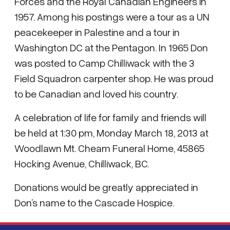
Forces and the Royal Canadian Engineers in
1957. Among his postings were a tour as a UN
peacekeeper in Palestine and a tour in
Washington DC at the Pentagon. In 1965 Don
was posted to Camp Chilliwack with the 3
Field Squadron carpenter shop. He was proud
to be Canadian and loved his country.
A celebration of life for family and friends will
be held at 1:30 pm, Monday March 18, 2013 at
Woodlawn Mt. Cheam Funeral Home, 45865
Hocking Avenue, Chilliwack, BC.
Donations would be greatly appreciated in
Don’s name to the Cascade Hospice.