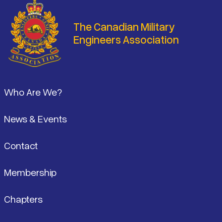
The Canadian Military
Engineers Association
Footer
Who Are We?
News & Events
Contact
Membership
Chapters