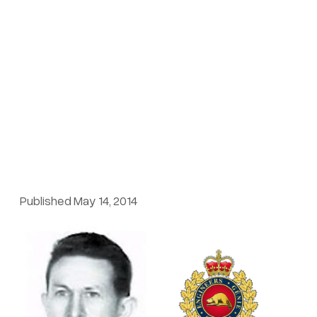
Published May 14, 2014