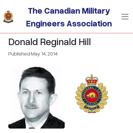
Skip to main content
The Canadian Military
Engineers Association
Donald Reginald Hill
Published May 14, 2014