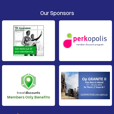
Our Sponsors
Members Only Benefits