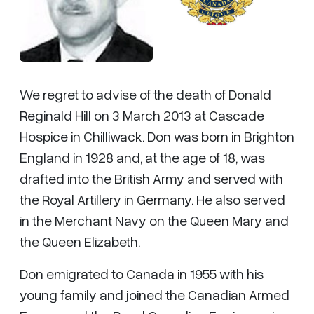
We regret to advise of the death of Donald
Reginald Hill on 3 March 2013 at Cascade
Hospice in Chilliwack. Don was born in Brighton
England in 1928 and, at the age of 18, was
drafted into the British Army and served with
the Royal Artillery in Germany. He also served
in the Merchant Navy on the Queen Mary and
the Queen Elizabeth.
Don emigrated to Canada in 1955 with his
young family and joined the Canadian Armed