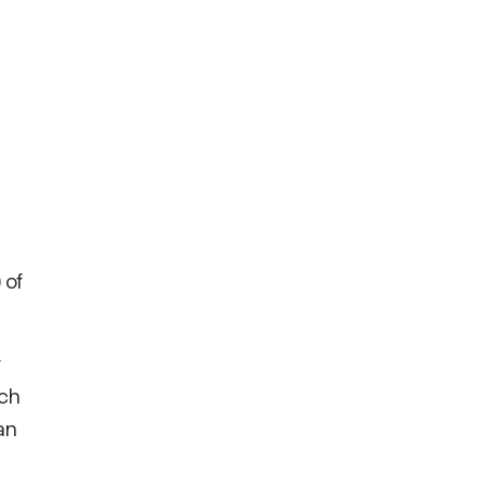
 of
r
ach
an