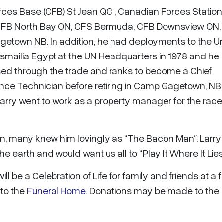
rces Base (CFB) St Jean QC , Canadian Forces Station
 CFB North Bay ON, CFS Bermuda, CFB Downsview ON
getown NB. In addition, he had deployments to the U
Ismailia Egypt at the UN Headquarters in 1978 and he
ssed through the trade and ranks to become a Chief
nce Technician before retiring in Camp Gagetown, NB.
arry went to work as a property manager for the race
, many knew him lovingly as “The Bacon Man”. Larr
e earth and would want us all to “Play It Where It Lies
 be a Celebration of Life for family and friends at a 
 to the
Funeral Home
. Donations may be made to the 