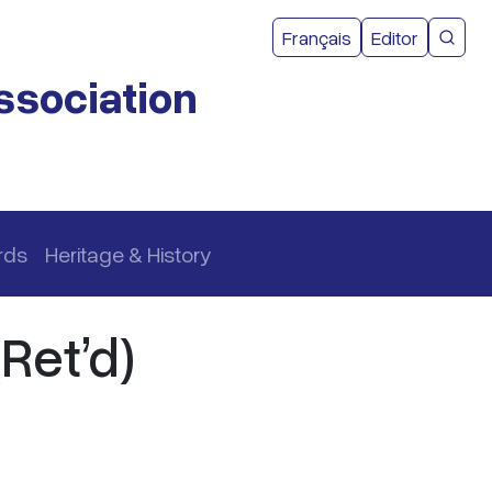
User acco
Français
Editor
CMEA 
ssociation
rds
Heritage & History
Ret’d)