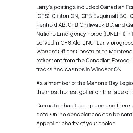
Larry’s postings included Canadian Fo
(CFS) Clinton ON, CFB Esquimalt BC,
Penhold AB, CFB Chilliwack BC, and Ga
Nations Emergency Force (tUNEF II) in 
served in CFS Alert, NU. Larry progre
Warrant Officer Construction Maintena
retirement from the Canadian Forces L
tracks and casinos in Windsor ON.
As a member of the Mahone Bay Legion
the most honest golfer on the face of th
Cremation has taken place and there will
date. Online condolences can be sent
Appeal or charity of your choice.