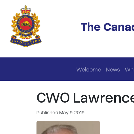
Skip to main content
The Canad
Main navigation
Welcome
News
Wh
CWO Lawrence A
Published May 9, 2019