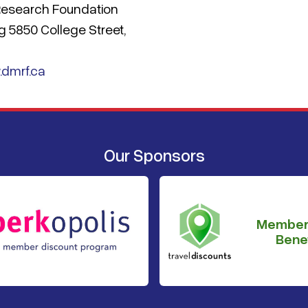
 Research Foundation
ng 5850 College Street,
.dmrf.ca
Our Sponsors
Member
Benef