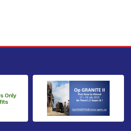
s Only
its