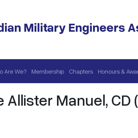
ian Military Engineers A
o Are We?
Membership
Chapters
Honours & Awa
llister Manuel, CD (