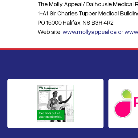
The Molly Appeal/ Dalhousie Medical
1-A1 Sir Charles Tupper Medical Buildi
PO 15000 Halifax, NS B3H 4R2
Web site:
www.mollyappeal.ca or www