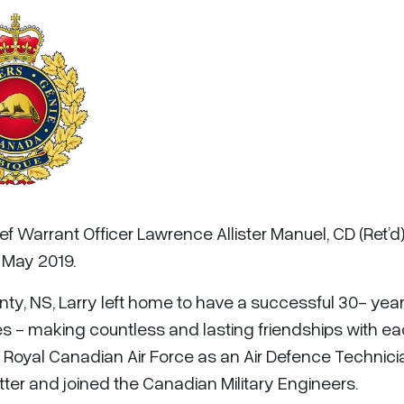
ef Warrant Officer Lawrence Allister Manuel, CD (Ret’d)
 May 2019.
nty, NS, Larry left home to have a successful 30- yea
s - making countless and lasting friendships with e
he Royal Canadian Air Force as an Air Defence Technici
ter and joined the Canadian Military Engineers.