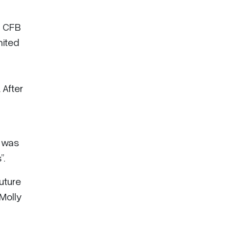
, CFB
nited
 After
y was
”.
future
Molly