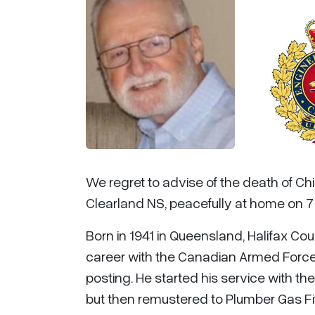
We regret to advise of the death of Chi
Clearland NS, peacefully at home on 7
Born in 1941 in Queensland, Halifax Cou
career with the Canadian Armed Force
posting. He started his service with t
but then remustered to Plumber Gas Fit