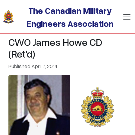
Skip to main content
The Canadian Military
Engineers Association
CWO James Howe CD
(Ret'd)
Published April 7, 2014