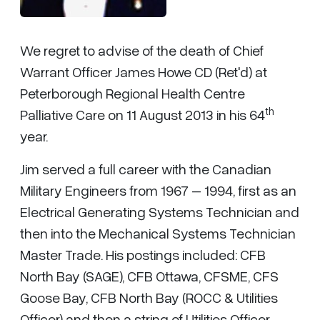
We regret to advise of the death of Chief
Warrant Officer James Howe CD (Ret'd) at
Peterborough Regional Health Centre
th
Palliative Care on 11 August 2013 in his 64
year.
Jim served a full career with the Canadian
Military Engineers from 1967 – 1994, first as an
Electrical Generating Systems Technician and
then into the Mechanical Systems Technician
Master Trade. His postings included: CFB
North Bay (SAGE), CFB Ottawa, CFSME, CFS
Goose Bay, CFB North Bay (ROCC & Utilities
Officer) and then a string of Utilities Officer