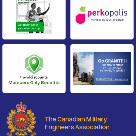
Members Only Benefits
The Canadian Military
Engineers Association