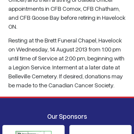
appointments in CFB Comox, CFB Chatham,
and CFB Goose Bay before retiring in Havelock
ON.
Resting at the Brett Funeral Chapel, Havelock
on Wednesday, 14 August 2013 from 1:00 pm
until time of Service at 2:00 pm, beginning with
a Legion Service. Interment at a later date at
Belleville Cemetery. If desired, donations may
be made to the Canadian Cancer Society.
Our Sponsors