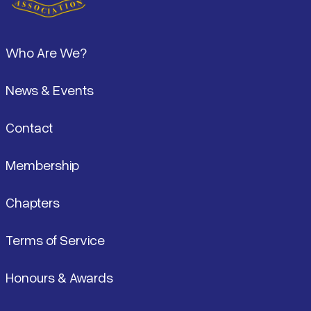
Footer
Who Are We?
News & Events
Contact
Membership
Chapters
Terms of Service
Honours & Awards