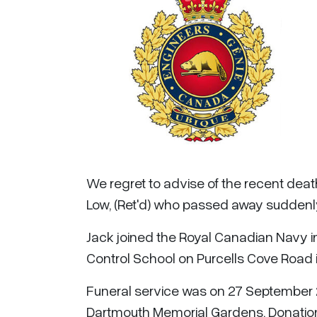
We regret to advise of the recent death o
Low, (Ret'd) who passed away suddenl
Jack joined the Royal Canadian Navy i
Control School on Purcells Cove Road i
Funeral service was on 27 September 2
Dartmouth Memorial Gardens. Donation