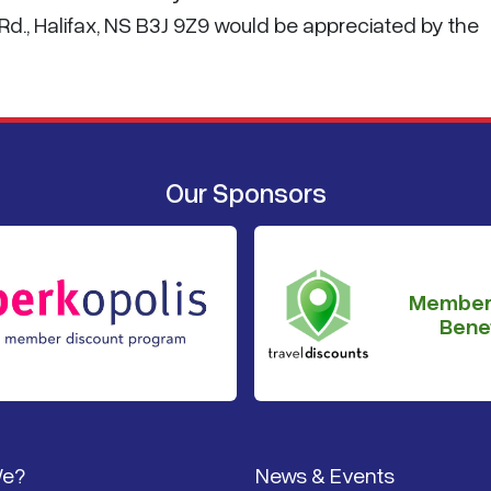
d., Halifax, NS B3J 9Z9 would be appreciated by the
Our Sponsors
Member
Benef
We?
News & Events