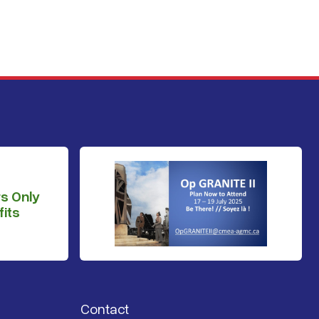
s Only
its
Contact