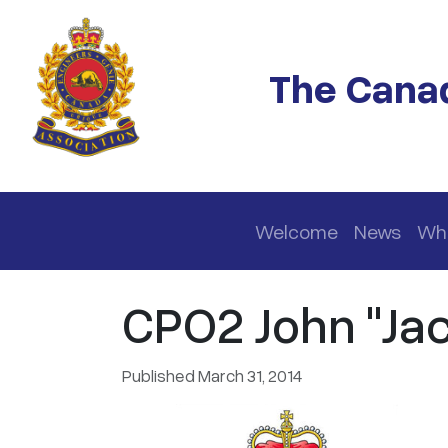
Skip to main content
The Canad
Main navigation
Welcome
News
Wh
CPO2 John "Jac
Published March 31, 2014