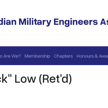
ian Military Engineers A
o Are We?
Membership
Chapters
Honours & Awa
k" Low (Ret'd)