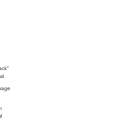
ack"
al.
amage
n
f