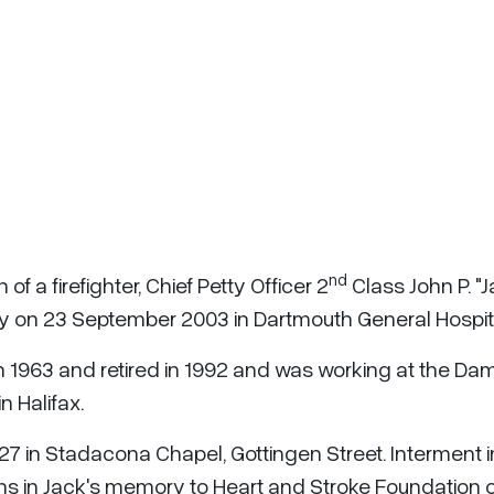
nd
f a firefighter, Chief Petty Officer 2
Class John P. "J
y on 23 September 2003 in Dartmouth General Hospit
n 1963 and retired in 1992 and was working at the D
n Halifax.
7 in Stadacona Chapel, Gottingen Street. Interment i
s in Jack's memory to Heart and Stroke Foundation o