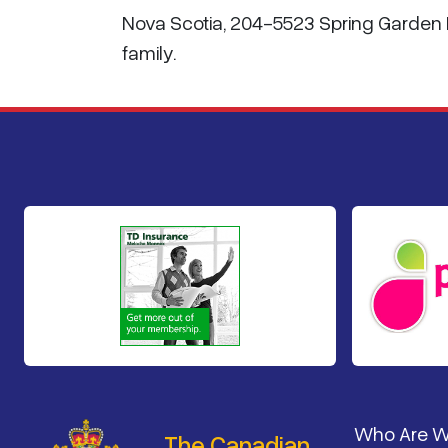
Nova Scotia, 204-5523 Spring Garden R
family.
Footer
Who Are 
The Canadian