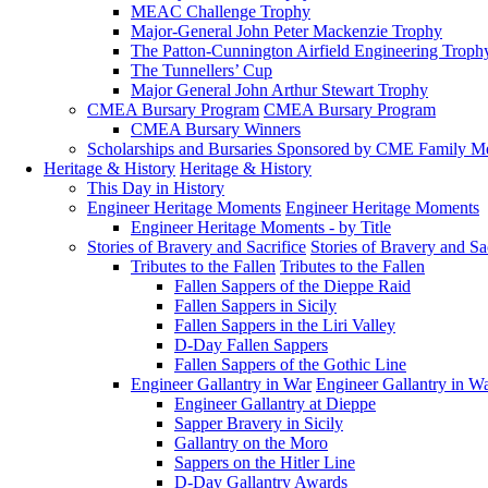
MEAC Challenge Trophy
Major-General John Peter Mackenzie Trophy
The Patton-Cunnington Airfield Engineering Troph
The Tunnellers’ Cup
Major General John Arthur Stewart Trophy
CMEA Bursary Program
CMEA Bursary Program
CMEA Bursary Winners
Scholarships and Bursaries Sponsored by CME Family 
Heritage & History
Heritage & History
This Day in History
Engineer Heritage Moments
Engineer Heritage Moments
Engineer Heritage Moments - by Title
Stories of Bravery and Sacrifice
Stories of Bravery and Sa
Tributes to the Fallen
Tributes to the Fallen
Fallen Sappers of the Dieppe Raid
Fallen Sappers in Sicily
Fallen Sappers in the Liri Valley
D-Day Fallen Sappers
Fallen Sappers of the Gothic Line
Engineer Gallantry in War
Engineer Gallantry in W
Engineer Gallantry at Dieppe
Sapper Bravery in Sicily
Gallantry on the Moro
Sappers on the Hitler Line
D-Day Gallantry Awards