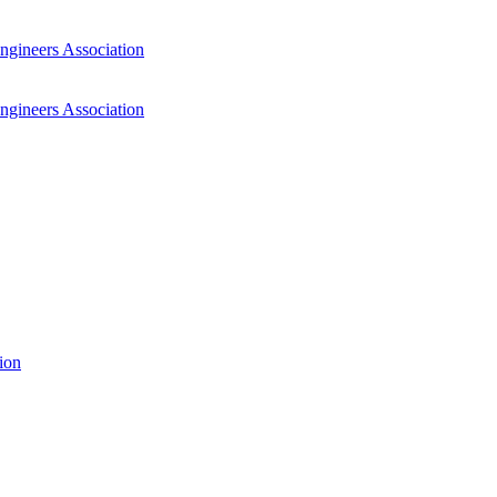
ngineers Association
ngineers Association
ion