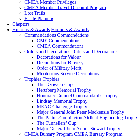
CMEA Member Privileges
CMEA Member Travel Discount Program
Lost Trails
Estate Planning
Chapters
Honours & Awards
Honours & Awards
Commendations
Commendations
CME Commendations
CMEA Commendations
Orders and Decorations
Orders and Decorations
Decorations for Valour
Decorations for Bravery
Order of Military Merit
Meritorious Service Decorations
Trophies
Trophies
The Gzowski Cups
Hertzberg Memorial Trophy
Honorary Colonel Commandant’s Trophy
Lindsay Memorial Trophy
MEAC Challenge Trophy
Major-General John Peter Mackenzie Trophy
The Patton-Cunnington Airfield Engineering Troph
The Tunnellers’ Cup
Major General John Arthur Stewart Trophy
CMEA Bursary Program
CMEA Bursary Program