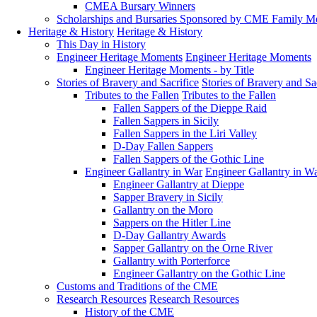
CMEA Bursary Winners
Scholarships and Bursaries Sponsored by CME Family 
Heritage & History
Heritage & History
This Day in History
Engineer Heritage Moments
Engineer Heritage Moments
Engineer Heritage Moments - by Title
Stories of Bravery and Sacrifice
Stories of Bravery and Sa
Tributes to the Fallen
Tributes to the Fallen
Fallen Sappers of the Dieppe Raid
Fallen Sappers in Sicily
Fallen Sappers in the Liri Valley
D-Day Fallen Sappers
Fallen Sappers of the Gothic Line
Engineer Gallantry in War
Engineer Gallantry in W
Engineer Gallantry at Dieppe
Sapper Bravery in Sicily
Gallantry on the Moro
Sappers on the Hitler Line
D-Day Gallantry Awards
Sapper Gallantry on the Orne River
Gallantry with Porterforce
Engineer Gallantry on the Gothic Line
Customs and Traditions of the CME
Research Resources
Research Resources
History of the CME