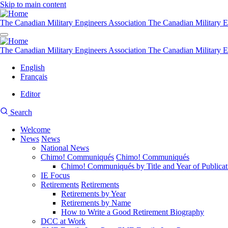
Skip to main content
The Canadian Military Engineers Association
The Canadian Military E
The Canadian Military Engineers Association
The Canadian Military E
English
Français
Editor
User
CMEA
Search
account
Site
menu
Welcome
Search
News
News
Main
National News
navigation
Chimo! Communiqués
Chimo! Communiqués
Chimo! Communiqués by Title and Year of Publicat
IE Focus
Retirements
Retirements
Retirements by Year
Retirements by Name
How to Write a Good Retirement Biography
DCC at Work