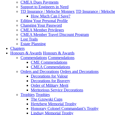
CMEA Dues Payments
Support to Engineers in Need
TD Insurance / Meloche Monnex
TD Insurance / Meloch
How Much Can I Save?
Editing Your Personal Profile
Changing Your Password
CMEA Member Privileges
CMEA Member Travel Discount Program
Lost Trails
Estate Planning
Chapters
Honours & Awards
Honours & Awards
Commendations
Commendations
CME Commendations
CMEA Commendations
Orders and Decorations
Orders and Decorations
Decorations for Valour
Decorations for Bravery
Order of Military Merit
Meritorious Service Decorations
Trophies
Trophies
The Gzowski Cups
Hertzberg Memorial Trophy
Honorary Colonel Commandant’s Trophy
Lindsay Memorial Trophy