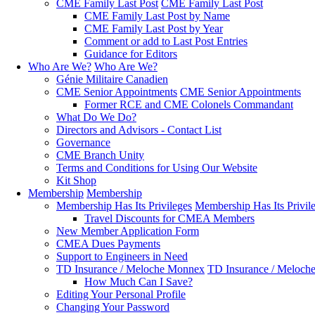
CME Family Last Post
CME Family Last Post
CME Family Last Post by Name
CME Family Last Post by Year
Comment or add to Last Post Entries
Guidance for Editors
Who Are We?
Who Are We?
Génie Militaire Canadien
CME Senior Appointments
CME Senior Appointments
Former RCE and CME Colonels Commandant
What Do We Do?
Directors and Advisors - Contact List
Governance
CME Branch Unity
Terms and Conditions for Using Our Website
Kit Shop
Membership
Membership
Membership Has Its Privileges
Membership Has Its Privil
Travel Discounts for CMEA Members
New Member Application Form
CMEA Dues Payments
Support to Engineers in Need
TD Insurance / Meloche Monnex
TD Insurance / Meloch
How Much Can I Save?
Editing Your Personal Profile
Changing Your Password