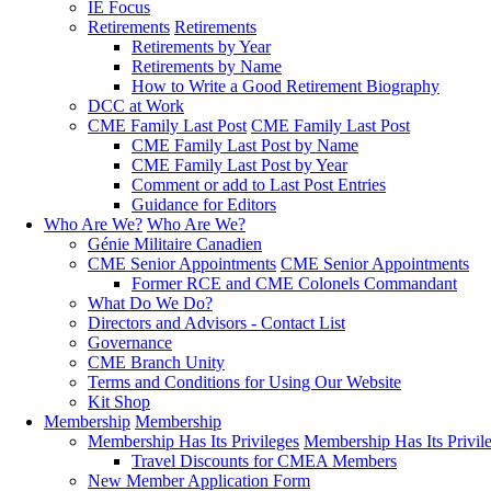
IE Focus
Retirements
Retirements
Retirements by Year
Retirements by Name
How to Write a Good Retirement Biography
DCC at Work
CME Family Last Post
CME Family Last Post
CME Family Last Post by Name
CME Family Last Post by Year
Comment or add to Last Post Entries
Guidance for Editors
Who Are We?
Who Are We?
Génie Militaire Canadien
CME Senior Appointments
CME Senior Appointments
Former RCE and CME Colonels Commandant
What Do We Do?
Directors and Advisors - Contact List
Governance
CME Branch Unity
Terms and Conditions for Using Our Website
Kit Shop
Membership
Membership
Membership Has Its Privileges
Membership Has Its Privil
Travel Discounts for CMEA Members
New Member Application Form