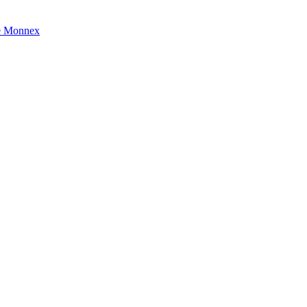
e Monnex