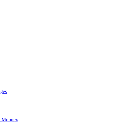
eges
e Monnex