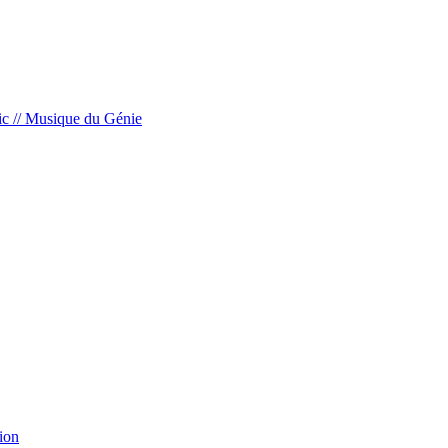
c // Musique du Génie
ion