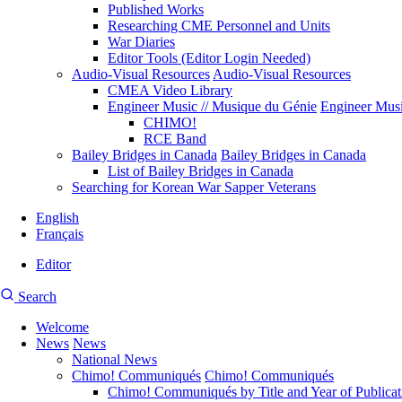
Published Works
Researching CME Personnel and Units
War Diaries
Editor Tools (Editor Login Needed)
Audio-Visual Resources
Audio-Visual Resources
CMEA Video Library
Engineer Music // Musique du Génie
Engineer Musi
CHIMO!
RCE Band
Bailey Bridges in Canada
Bailey Bridges in Canada
List of Bailey Bridges in Canada
Searching for Korean War Sapper Veterans
English
Français
Editor
User
CMEA
Search
account
Site
menu
Welcome
Search
News
News
Main
National News
navigation
Chimo! Communiqués
Chimo! Communiqués
Chimo! Communiqués by Title and Year of Publicat