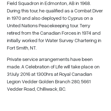
Field Squadron in Edmonton, AB in 1968.
During this tour, he qualified as a Combat Diver
in 1970 and also deployed to Cyprus on a
United Nations Peacekeeping tour. Terry
retired from the Canadian Forces in 1974 and
initially worked for Water Survey Chartering in
Fort Smith, NT.
Private service arrangements have been
made. A Celebration of Life will take place on
31July 2016 at 1300hrs at Royal Canadian
Legion Vedder Golden Branch 280, 5661
Vedder Road, Chilliwack, BC.