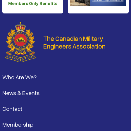
Members Only Benefits
The Canadian Military
Engineers Association
Footer
Who Are We?
News & Events
Contact
Membership