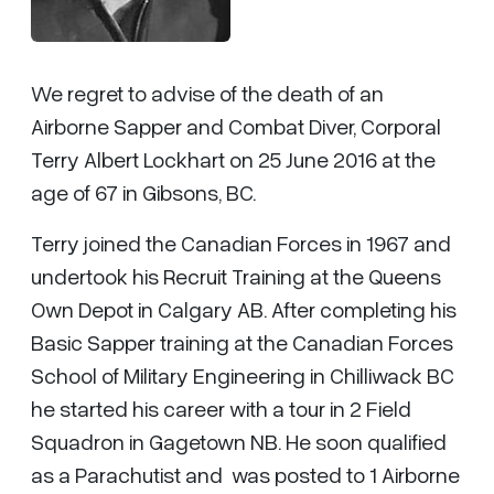
We regret to advise of the death of an
Airborne Sapper and Combat Diver, Corporal
Terry Albert Lockhart on 25 June 2016 at the
age of 67 in Gibsons, BC.
Terry joined the Canadian Forces in 1967 and
undertook his Recruit Training at the Queens
Own Depot in Calgary AB. After completing his
Basic Sapper training at the Canadian Forces
School of Military Engineering in Chilliwack BC
he started his career with a tour in 2 Field
Squadron in Gagetown NB. He soon qualified
as a Parachutist and was posted to 1 Airborne