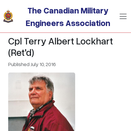
Skip to main content
The Canadian Military
Engineers Association
Cpl Terry Albert Lockhart
(Ret'd)
Published July 10, 2016