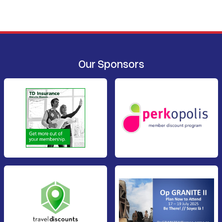
Our Sponsors