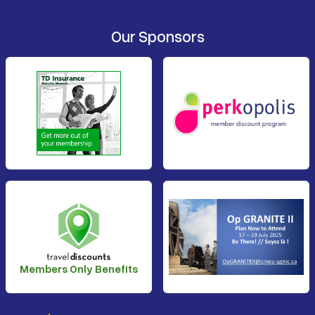
Our Sponsors
Members Only Benefits