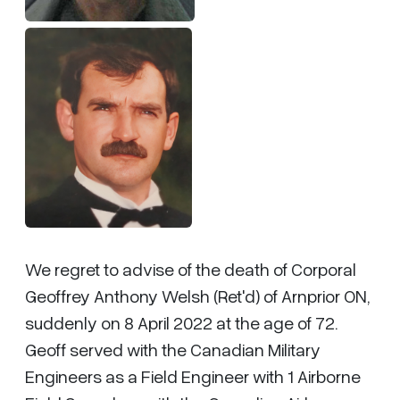
We regret to advise of the death of Corporal
Geoffrey Anthony Welsh (Ret'd) of Arnprior ON,
suddenly on 8 April 2022 at the age of 72.
Geoff served with the Canadian Military
Engineers as a Field Engineer with 1 Airborne