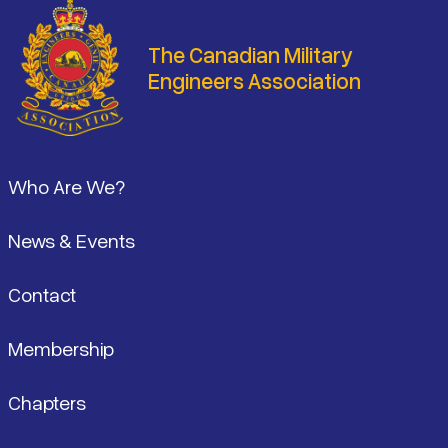
The Canadian Military
Engineers Association
Footer
Who Are We?
News & Events
Contact
Membership
Chapters