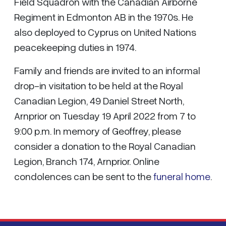
Field Squadron with the Canadian Airborne
Regiment in Edmonton AB in the 1970s. He
also deployed to Cyprus on United Nations
peacekeeping duties in 1974.
Family and friends are invited to an informal
drop-in visitation to be held at the Royal
Canadian Legion, 49 Daniel Street North,
Arnprior on Tuesday 19 April 2022 from 7 to
9:00 p.m. In memory of Geoffrey, please
consider a donation to the Royal Canadian
Legion, Branch 174, Arnprior. Online
condolences can be sent to the
funeral home
.