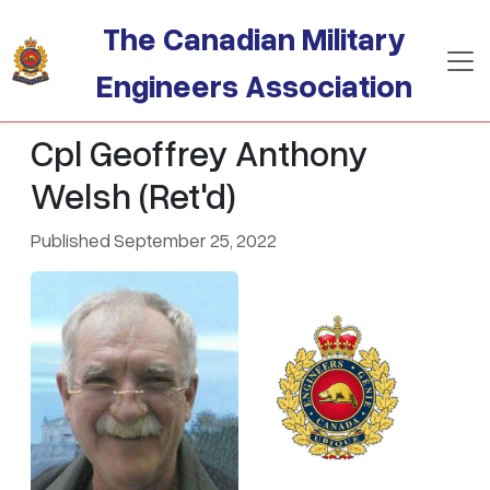
Skip to main content
The Canadian Military
Engineers Association
Cpl Geoffrey Anthony
Welsh (Ret'd)
Published September 25, 2022