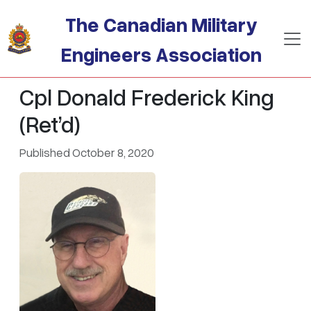
Skip to main content
The Canadian Military
Engineers Association
Cpl Donald Frederick King
(Ret’d)
Published October 8, 2020