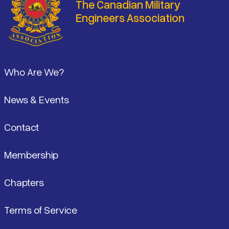
The Canadian Military
Engineers Association
Footer
Who Are We?
News & Events
Contact
Membership
Chapters
Terms of Service