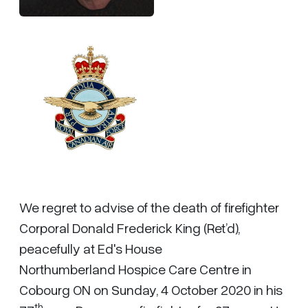
We regret to advise of the death of firefighter
Corporal Donald Frederick King (Ret’d),
peacefully at Ed's House
Northumberland Hospice Care Centre in
Cobourg ON on Sunday, 4 October 2020 in his
th