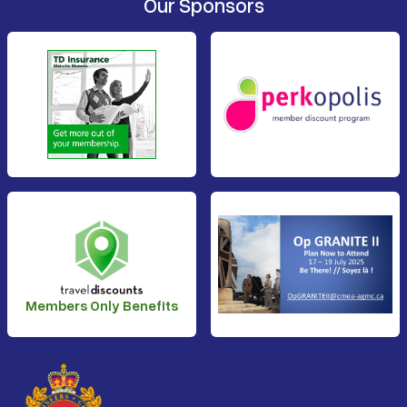
Our Sponsors
Members Only Benefits