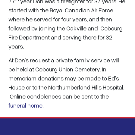
77
year. Don was a firefighter for 37 years. He
started with the Royal Canadian Air Force
where he served for four years, and then
followed by joining the Oakville and Cobourg
Fire Department and serving there for 32
years.
At Don's request a private family service will
be held at Cobourg Union Cemetery. In
memoriam donations may be made to Ed's
House or to the Northumberland Hills Hospital.
Online condolences can be sent to the
funeral home
.