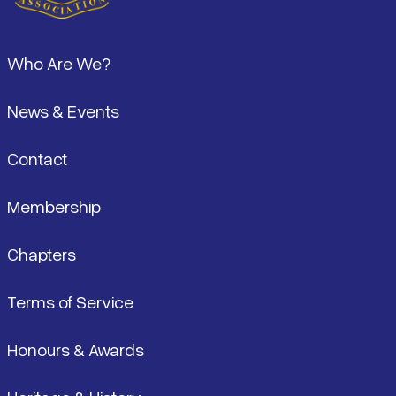
Footer
Who Are We?
News & Events
Contact
Membership
Chapters
Terms of Service
Honours & Awards