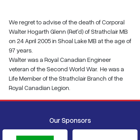
We regret to advise of the death of Corporal
Walter Hogarth Glenn (Ret'd) of Strathclair MB
on 24 April 2005 in Shoal Lake MB at the age of
97 years.
Walter was a Royal Canadian Engineer
veteran of the Second World War. He was a
Life Member of the Strathclair Branch of the
Royal Canadian Legion.
Our Sponsors