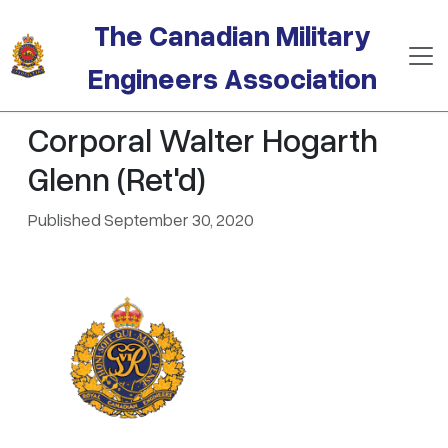
Skip to main content
The Canadian Military
Engineers Association
Corporal Walter Hogarth
Glenn (Ret'd)
Published September 30, 2020