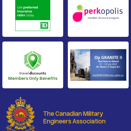
Members Only Benefits
The Canadian Military
Engineers Association