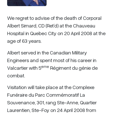
We regret to advise of the death of Corporal
Albert Simard, CD (Ret’d) at the Chauveau
Hospital in Quebec City on 20 April 2008 at the
age of 63 years.
Albert served in the Canadian Military
Engineers and spent most of his career in
eme
Valcartier with 5
Régiment du génie de
combat.
Visitation will take place at the Complexe
Funéraire du Parc Commémoratif La
Souvenance, 301, rang Ste-Anne, Quartier
Laurentien, Ste-Foy on 24 April 2008 from