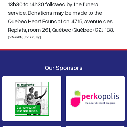
13h30 to 14h30 followed by the funeral
service. Donations may be made to the
Quebec Heart Foundation, 4715, avenue des
Replats, room 261, Québec (Québec) G2J 1B8.
{gdMar2018} [zcc,
zsd
, zsp]
Our Sponsors