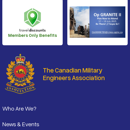
Members Only Benefits
The Canadian Military
Engineers Association
Footer
Who Are We?
News & Events