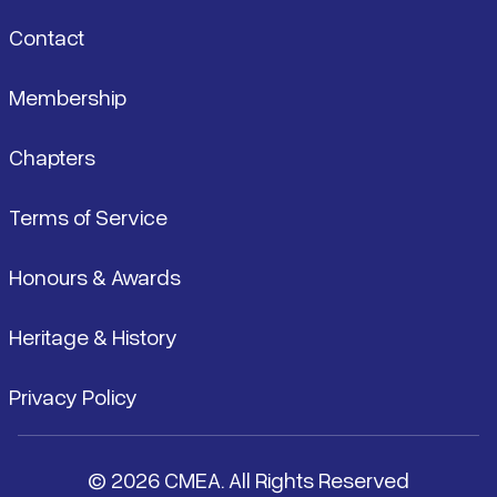
Contact
Membership
Chapters
Terms of Service
Honours & Awards
Heritage & History
Privacy Policy
© 2026 CMEA. All Rights Reserved