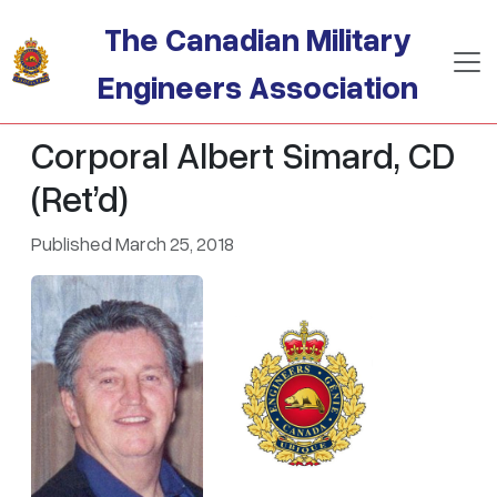
Skip to main content
The Canadian Military
Engineers Association
Corporal Albert Simard, CD
(Ret’d)
Published March 25, 2018