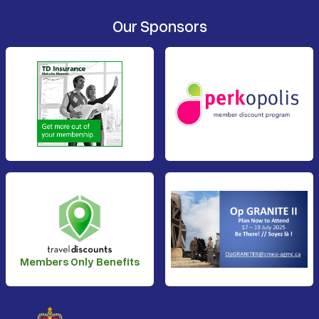
Our Sponsors
Members Only Benefits