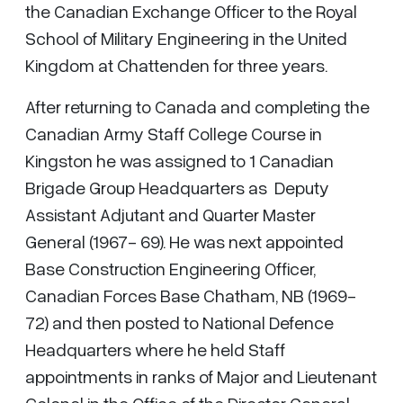
the Canadian Exchange Officer to the Royal
School of Military Engineering in the United
Kingdom at Chattenden for three years.
After returning to Canada and completing the
Canadian Army Staff College Course in
Kingston he was assigned to 1 Canadian
Brigade Group Headquarters as Deputy
Assistant Adjutant and Quarter Master
General (1967- 69). He was next appointed
Base Construction Engineering Officer,
Canadian Forces Base Chatham, NB (1969-
72) and then posted to National Defence
Headquarters where he held Staff
appointments in ranks of Major and Lieutenant