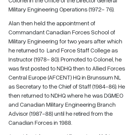
Colonel in the Office of the Director General
Military Engineering Operations (1972- 76).
Alan then held the appointment of
Commandant Canadian Forces School of
Military Engineering for two years after which
he returned to Land Force Staff College as
Instructor (1978- 80). Promoted to Colonel, he
was first posted to NDHQ then to Allied Forces
Central Europe (AFCENT) HQ in Brunssum NL
as Secretary to the Chief of Staff (1984-86). He
then returned to NDHQ where he was DGMEO
and Canadian Military Engineering Branch
Advisor (1987-88) until he retired from the
Canadian Forces in 1988.