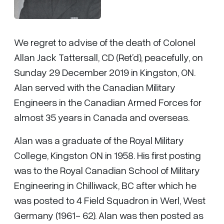
We regret to advise of the death of Colonel
Allan Jack Tattersall, CD (Ret’d), peacefully, on
Sunday 29 December 2019 in Kingston, ON.
Alan served with the Canadian Military
Engineers in the Canadian Armed Forces for
almost 35 years in Canada and overseas.
Alan was a graduate of the Royal Military
College, Kingston ON in 1958. His first posting
was to the Royal Canadian School of Military
Engineering in Chilliwack, BC after which he
was posted to 4 Field Squadron in Werl, West
Germany (1961- 62). Alan was then posted as