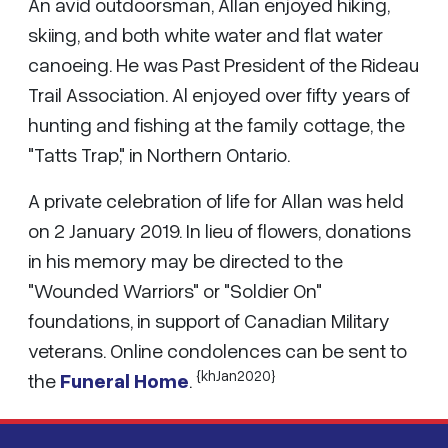
An avid outdoorsman, Allan enjoyed hiking,
skiing, and both white water and flat water
canoeing. He was Past President of the Rideau
Trail Association. Al enjoyed over fifty years of
hunting and fishing at the family cottage, the
"Tatts Trap," in Northern Ontario.
A private celebration of life for Allan was held
on 2 January 2019. In lieu of flowers, donations
in his memory may be directed to the
"Wounded Warriors" or "Soldier On"
foundations, in support of Canadian Military
veterans. Online condolences can be sent to
{khJan2020}
the
Funeral Home
.