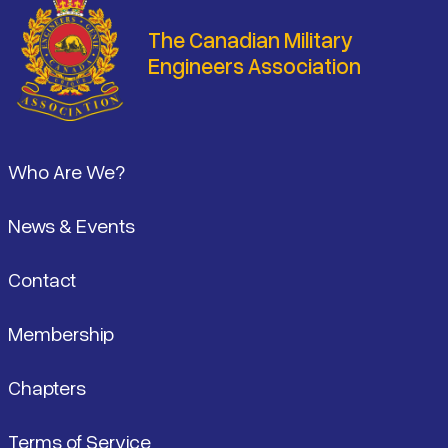
The Canadian Military
Engineers Association
Footer
Who Are We?
News & Events
Contact
Membership
Chapters
Terms of Service