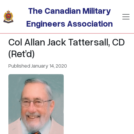
Skip to main content
The Canadian Military
Engineers Association
Col Allan Jack Tattersall, CD
(Ret’d)
Published January 14, 2020