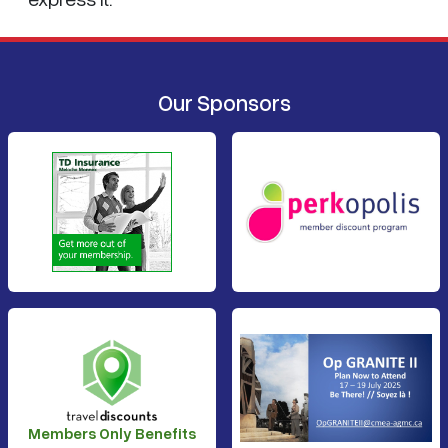
Our Sponsors
Members Only Benefits