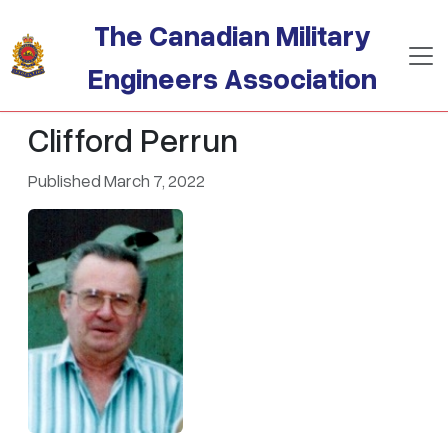
Skip to main content
The Canadian Military
Engineers Association
Clifford Perrun
Published March 7, 2022