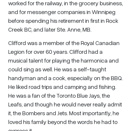
worked for the railway, in the grocery business,
and for messenger companies in Winnipeg
before spending his retirement in first in Rock
Creek BC, and later Ste. Anne, MB.
Clifford was a member of the Royal Canadian
Legion for over 60 years. Clifford had a
musical talent for playing the harmonica and
could sing as well. He was a self-taught
handyman and a cook, especially on the BBQ.
He liked road trips and camping and fishing.
He was a fan of the Toronto Blue Jays, the
Leafs, and though he would never really admit
it, the Bombers and Jets. Most importantly, he
loved his family beyond the words he had to
express it.