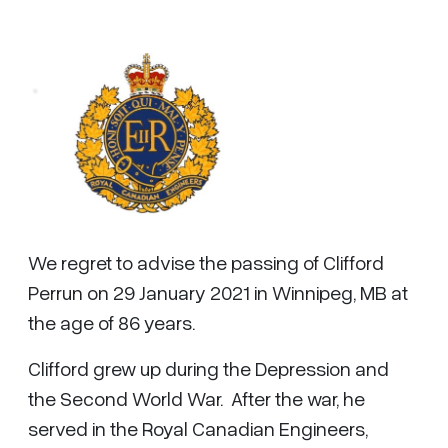
We regret to advise the passing of Clifford
Perrun on 29 January 2021 in Winnipeg, MB at
the age of 86 years.
Clifford grew up during the Depression and
the Second World War. After the war, he
served in the Royal Canadian Engineers,