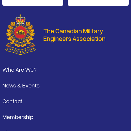
The Canadian Military
Engineers Association
Footer
Who Are We?
News & Events
Contact
Membership