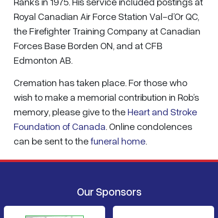
Ranks in 1975. His service included postings at
Royal Canadian Air Force Station Val-d’Or QC,
the Firefighter Training Company at Canadian
Forces Base Borden ON, and at CFB
Edmonton AB.
Cremation has taken place. For those who
wish to make a memorial contribution in Rob’s
memory, please give to the
Heart and Stroke
Foundation of Canada
. Online condolences
can be sent to the
funeral home
.
Our Sponsors