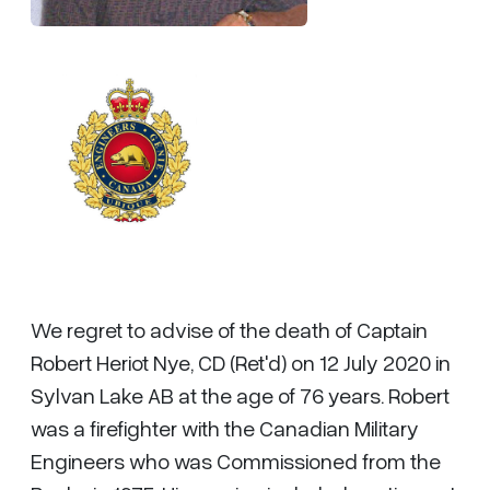
We regret to advise of the death of Captain
Robert Heriot Nye, CD (Ret'd) on 12 July 2020 in
Sylvan Lake AB at the age of 76 years. Robert
was a firefighter with the Canadian Military
Engineers who was Commissioned from the