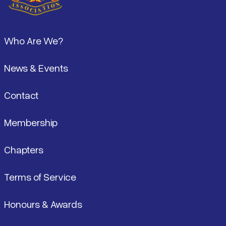
Footer
Who Are We?
News & Events
Contact
Membership
Chapters
Terms of Service
Honours & Awards