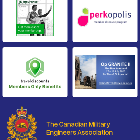
Members Only Benefits
The Canadian Military
Engineers Association