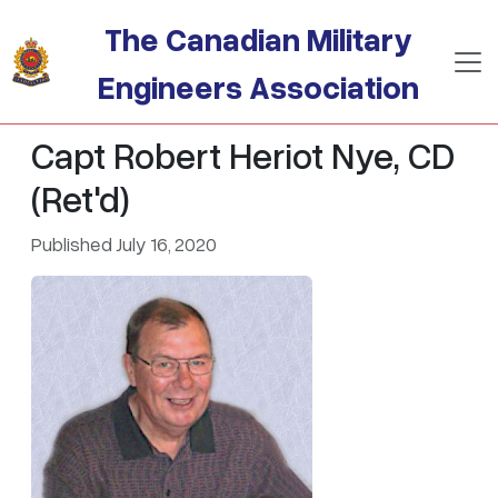
Skip to main content
The Canadian Military
Engineers Association
Capt Robert Heriot Nye, CD
(Ret'd)
Published July 16, 2020