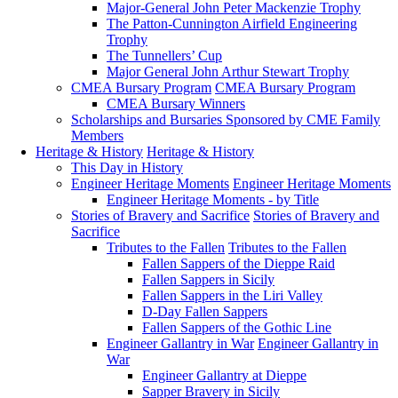
Major-General John Peter Mackenzie Trophy
The Patton-Cunnington Airfield Engineering
Trophy
The Tunnellers’ Cup
Major General John Arthur Stewart Trophy
CMEA Bursary Program
CMEA Bursary Program
CMEA Bursary Winners
Scholarships and Bursaries Sponsored by CME Family
Members
Heritage & History
Heritage & History
This Day in History
Engineer Heritage Moments
Engineer Heritage Moments
Engineer Heritage Moments - by Title
Stories of Bravery and Sacrifice
Stories of Bravery and
Sacrifice
Tributes to the Fallen
Tributes to the Fallen
Fallen Sappers of the Dieppe Raid
Fallen Sappers in Sicily
Fallen Sappers in the Liri Valley
D-Day Fallen Sappers
Fallen Sappers of the Gothic Line
Engineer Gallantry in War
Engineer Gallantry in
War
Engineer Gallantry at Dieppe
Sapper Bravery in Sicily