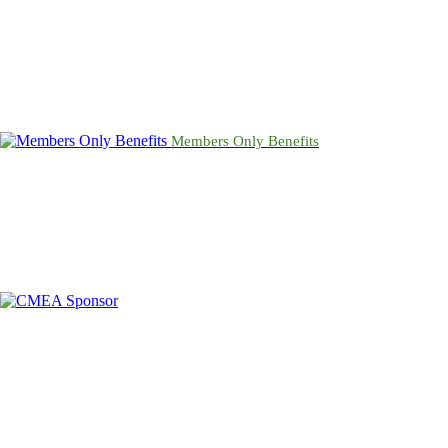
Members Only Benefits