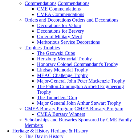
Commendations
Commendations
CME Commendations
CMEA Commendations
Orders and Decorations
Orders and Decorations
Decorations for Valour
Decorations for Bravery
Order of Military Merit
Meritorious Service Decorations
Trophies
Trophies
The Gzowski Cups
Hertzberg Memorial Trophy
Honorary Colonel Commandant’s Trophy
Lindsay Memorial Trophy
MEAC Challenge Trophy
Major-General John Peter Mackenzie Trophy
The Patton-Cunnington Airfield Engineering
Trophy
The Tunnellers’ Cup
Major General John Arthur Stewart Trophy
CMEA Bursary Program
CMEA Bursary Program
CMEA Bursary Winners
Scholarships and Bursaries Sponsored by CME Family
Members
Heritage & History
Heritage & History
This Day in History