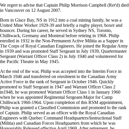
We regret to advise that Captain Philip Morrison Campbell (Ret'd) died
in Vancouver on 12 August 2007.
Born in Glace Bay, NS in 1912 into a coal mining family, he was a
United Mine Worker 1929-39 and briefly a rugby player, boxer and
bouncer. During his career, he served in Sydney NS, Toronto,
Chilliwack, Germany and Montreal before retiring in 1968. Philip
enrolled in 1932 in the Non-Permanent Active Militia as a Sapper in
The Corps of Royal Canadian Engineers. He joined the Regular Army
in 1939 and was promoted Staff Sergeant in July 1939, Quartermaster
Sergeant (Warrant Officer Class 2) in July 1940 and volunteered for
the Pacific Theatre in May 1945.
At the end of the war, Philip was accepted into the Interim Force in
March 1946 and transferred on enrolment to the Canadian Army
Active Force in the rank of Sergeant in October 1946. Quickly
promoted to Staff Sergeant in 1947 and Warrant Officer Class 2
in1948, he was promoted Warrant Officer Class 1 in January 1960
when he was appointed Regimental Sergeant-Major for Camp
Chilliwack 1960-1964. Upon completion of this RSM appointment,
Philip was granted a Classified Commission and promoted to the rank
of Captain. Philip served as an officer with the Royal Canadian
Engineers with Quebec Command Headquarters/Instructional Staff
(Militia) and Canadian Forces Headquarters from which he was
Honourably Released effective April 1969. After retirement, he