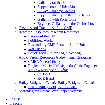
Gallantry on the Moro
Sappers on the Hitler Line
D-Day Gallantry Awards
Sapper Gallantry on the Orne River
Gallantry with Porterforce
Engineer Gallantry on the Gothic Line
Customs and Traditions of the CME
Research Resources
Research Resources
History of the CME
Published Works
Researching CME Personnel and Units
War Diaries
Editor Tools (Editor Login Needed)
Audio-Visual Resources
Audio-Visual Resources
CMEA Video Library
Engineer Music // Musique du Génie
Engineer
Music // Musique du Génie
CHIMO!
RCE Band
Bailey Bridges in Canada
Bailey Bridges in Canada
List of Bailey Bridges in Canada
Searching for Korean War Sapper Veterans
English
Français