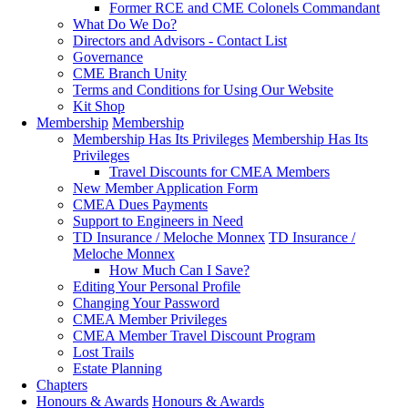
Former RCE and CME Colonels Commandant
What Do We Do?
Directors and Advisors - Contact List
Governance
CME Branch Unity
Terms and Conditions for Using Our Website
Kit Shop
Membership
Membership
Membership Has Its Privileges
Membership Has Its
Privileges
Travel Discounts for CMEA Members
New Member Application Form
CMEA Dues Payments
Support to Engineers in Need
TD Insurance / Meloche Monnex
TD Insurance /
Meloche Monnex
How Much Can I Save?
Editing Your Personal Profile
Changing Your Password
CMEA Member Privileges
CMEA Member Travel Discount Program
Lost Trails
Estate Planning
Chapters
Honours & Awards
Honours & Awards