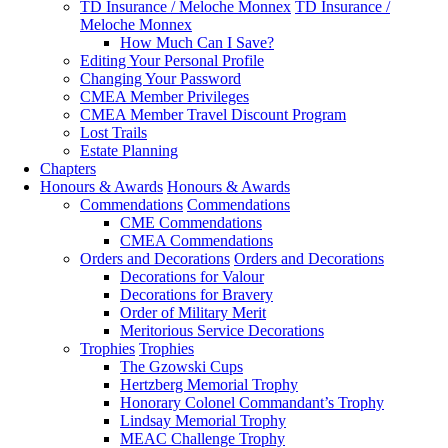
TD Insurance / Meloche Monnex
TD Insurance /
Meloche Monnex
How Much Can I Save?
Editing Your Personal Profile
Changing Your Password
CMEA Member Privileges
CMEA Member Travel Discount Program
Lost Trails
Estate Planning
Chapters
Honours & Awards
Honours & Awards
Commendations
Commendations
CME Commendations
CMEA Commendations
Orders and Decorations
Orders and Decorations
Decorations for Valour
Decorations for Bravery
Order of Military Merit
Meritorious Service Decorations
Trophies
Trophies
The Gzowski Cups
Hertzberg Memorial Trophy
Honorary Colonel Commandant’s Trophy
Lindsay Memorial Trophy
MEAC Challenge Trophy