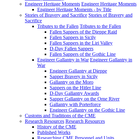
Engineer Heritage Moments
Engineer Heritage Moments
Engineer Heritage Moments - by Title
Stories of Bravery and Sacrifice
Stories of Bravery and
Sacrifice
Tributes to the Fallen
Tributes to the Fallen
Fallen Sappers of the Dieppe Raid
Fallen Sappers in Sicily
Fallen Sappers in the Liri Valley
D-Day Fallen Sappers
Fallen Sappers of the Gothic Line
Engineer Gallantry in War
Engineer Gallantry in
War
Engineer Gallantry at Dieppe
Sapper Bravery in Sicily
Gallantry on the Moro
Sappers on the Hitler Line
D-Day Gallantry Awards
Sapper Gallantry on the Orne River
Gallantry with Porterforce
Engineer Gallantry on the Gothic Line
Customs and Traditions of the CME
Research Resources
Research Resources
History of the CME
Published Works
Researching CME Personnel and Units