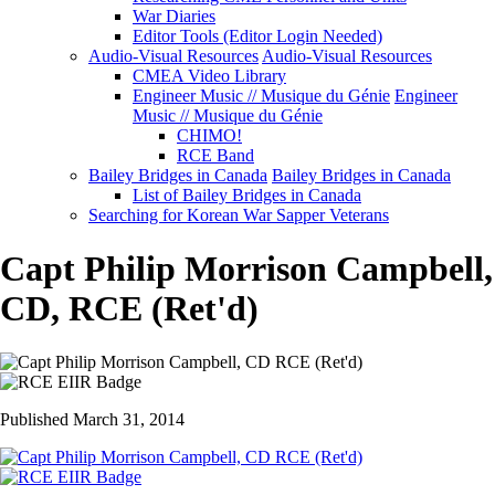
War Diaries
Editor Tools (Editor Login Needed)
Audio-Visual Resources
Audio-Visual Resources
CMEA Video Library
Engineer Music // Musique du Génie
Engineer
Music // Musique du Génie
CHIMO!
RCE Band
Bailey Bridges in Canada
Bailey Bridges in Canada
List of Bailey Bridges in Canada
Searching for Korean War Sapper Veterans
Capt Philip Morrison Campbell,
CD, RCE (Ret'd)
Published March 31, 2014