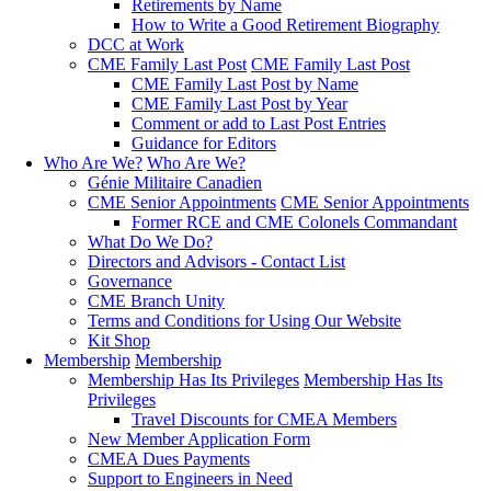
Retirements by Name
How to Write a Good Retirement Biography
DCC at Work
CME Family Last Post
CME Family Last Post
CME Family Last Post by Name
CME Family Last Post by Year
Comment or add to Last Post Entries
Guidance for Editors
Who Are We?
Who Are We?
Génie Militaire Canadien
CME Senior Appointments
CME Senior Appointments
Former RCE and CME Colonels Commandant
What Do We Do?
Directors and Advisors - Contact List
Governance
CME Branch Unity
Terms and Conditions for Using Our Website
Kit Shop
Membership
Membership
Membership Has Its Privileges
Membership Has Its
Privileges
Travel Discounts for CMEA Members
New Member Application Form
CMEA Dues Payments
Support to Engineers in Need