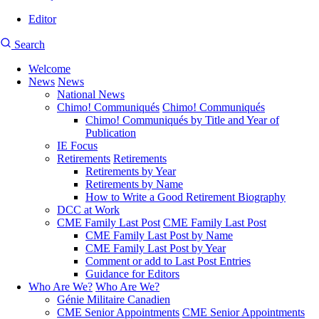
Editor
User
CMEA
Search
account
Site
menu
Welcome
Search
News
News
Main
National News
navigation
Chimo! Communiqués
Chimo! Communiqués
Chimo! Communiqués by Title and Year of
Publication
IE Focus
Retirements
Retirements
Retirements by Year
Retirements by Name
How to Write a Good Retirement Biography
DCC at Work
CME Family Last Post
CME Family Last Post
CME Family Last Post by Name
CME Family Last Post by Year
Comment or add to Last Post Entries
Guidance for Editors
Who Are We?
Who Are We?
Génie Militaire Canadien
CME Senior Appointments
CME Senior Appointments