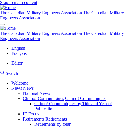
Skip to main content
The Canadian Military Engineers Association
The Canadian Military
Engineers Association
The Canadian Military Engineers Association
The Canadian Military
Engineers Association
English
Français
Editor
User
CMEA
Search
account
Site
menu
Welcome
Search
News
News
Main
National News
navigation
Chimo! Communiqués
Chimo! Communiqués
Chimo! Communiqués by Title and Year of
Publication
IE Focus
Retirements
Retirements
Retirements by Year