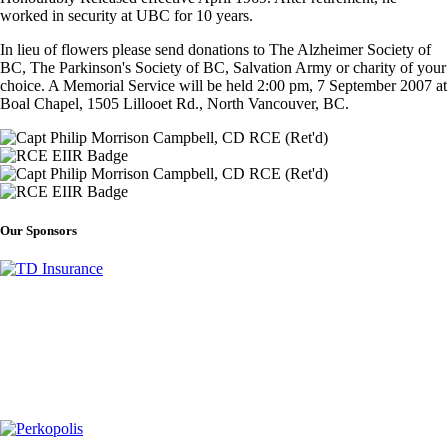
worked in security at UBC for 10 years.
In lieu of flowers please send donations to The Alzheimer Society of
BC, The Parkinson's Society of BC, Salvation Army or charity of your
choice. A Memorial Service will be held 2:00 pm, 7 September 2007 at
Boal Chapel, 1505 Lillooet Rd., North Vancouver, BC.
Our Sponsors