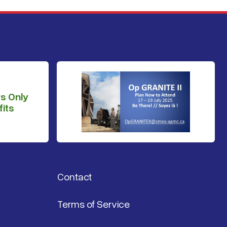
s Only
its
Contact
Terms of Service