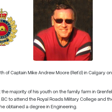
th of Captain Mike Andrew Moore (Ret’d) in Calgary on
the majority of his youth on the family farm in Grenfell
, BC to attend the Royal Roads Military College and t
he obtained a degree in Engineering.