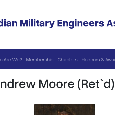
ian Military Engineers A
o Are We?
Membership
Chapters
Honours & Awa
Andrew Moore (Ret`d)