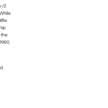
n /2
While
ifle
hip
 the
1960,
ed