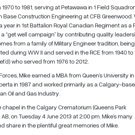
 1970 to 1981, serving at Petawawa in 1 Field Squadro
n Base Construction Engineering at CFB Greenwood. 
 year in 1st Battalion Royal Canadian Regiment as a R
 “get well campaign” by contributing quality leaders
mes from a family of Military Engineer tradition, being
isted during WW II and served in the RCE from 1940 to 
Ret’d) who served from 1976 to 2012.
Forces, Mike earned a MBA from Queen’s University in
berta in 1987 and worked primarily as a Calgary-bas
n Oil and Gas Industry.
 the chapel in the Calgary Crematorium (Queens Park
 AB, on Tuesday 4 June 2013 at 2:00 pm. Mike’s many
 share in the plentiful great memories of Mike.