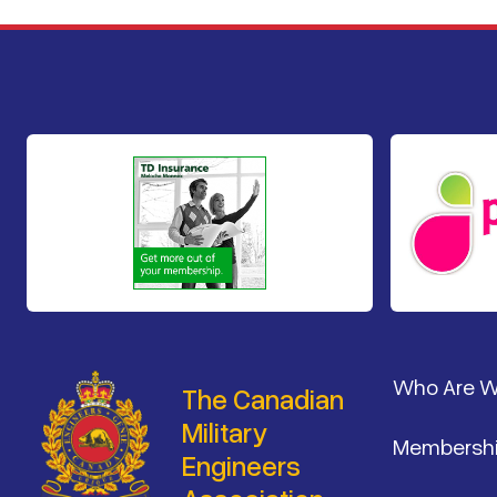
Footer
Who Are 
The Canadian
Military
Membersh
Engineers