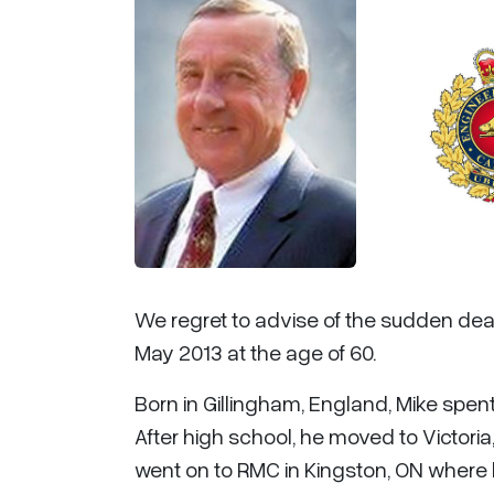
We regret to advise of the sudden dea
May 2013 at the age of 60.
Born in Gillingham, England, Mike spent 
After high school, he moved to Victoria
went on to RMC in Kingston, ON where 