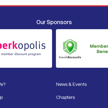
Our Sponsors
Member
Benef
We?
News & Events
ip
Chapters