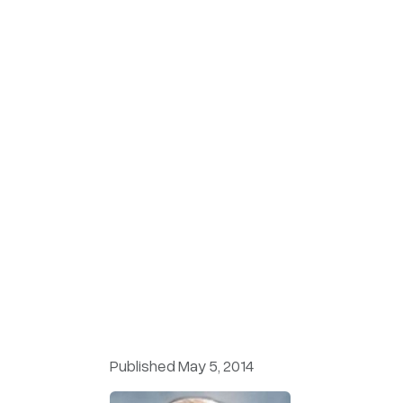
Published May 5, 2014