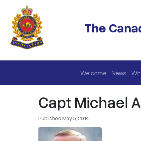
Skip to main content
The Canad
Main navigation
Welcome
News
Wh
Capt Michael 
Published May 5, 2014