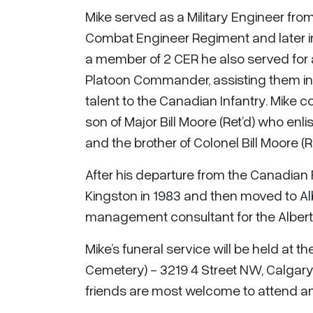
Mike served as a Military Engineer from
Combat Engineer Regiment and later i
a member of 2 CER he also served for a
Platoon Commander, assisting them in a
talent to the Canadian Infantry. Mike co
son of Major Bill Moore (Ret’d) who enl
and the brother of Colonel Bill Moore (
After his departure from the Canadian 
Kingston in 1983 and then moved to Al
management consultant for the Alberta
Mike’s funeral service will be held at
Cemetery) - 3219 4 Street NW, Calgary
friends are most welcome to attend and