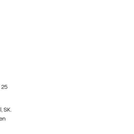
 25
, SK.
hen