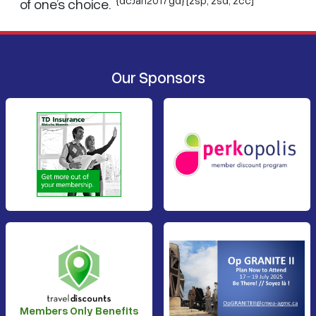
of one’s choice.
Our Sponsors
Members Only Benefits