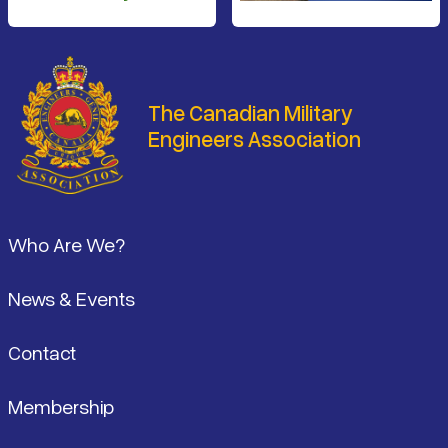
The Canadian Military
Engineers Association
Footer
Who Are We?
News & Events
Contact
Membership