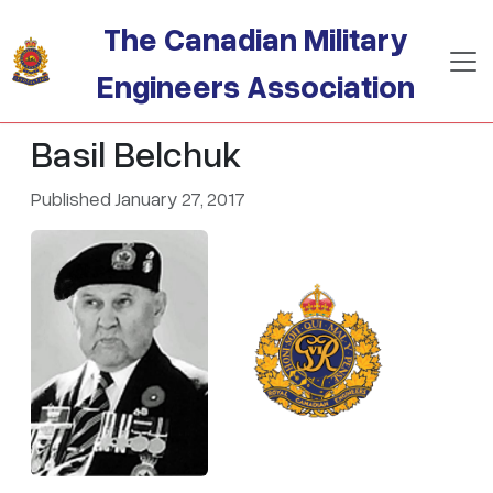
Skip to main content
The Canadian Military
Engineers Association
Basil Belchuk
Published January 27, 2017