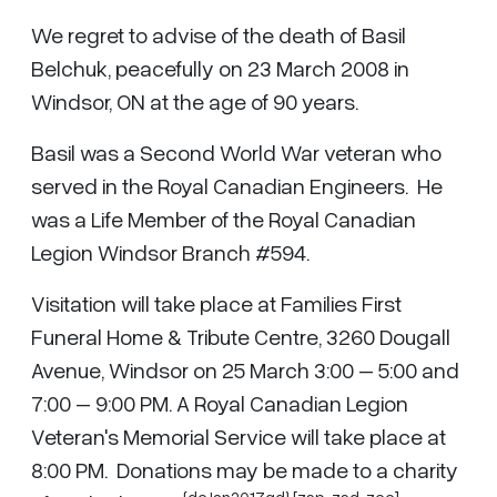
We regret to advise of the death of Basil
Belchuk, peacefully on 23 March 2008 in
Windsor, ON at the age of 90 years.
Basil was a Second World War veteran who
served in the Royal Canadian Engineers. He
was a Life Member of the Royal Canadian
Legion Windsor Branch #594.
Visitation will take place at Families First
Funeral Home & Tribute Centre, 3260 Dougall
Avenue, Windsor on 25 March 3:00 – 5:00 and
7:00 – 9:00 PM. A Royal Canadian Legion
Veteran's Memorial Service will take place at
8:00 PM. Donations may be made to a charity
{dcJan2017gd} [zsp,
zsd
,
zcc
]