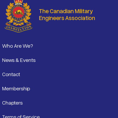
The Canadian Military
Engineers Association
Footer
Who Are We?
News & Events
Contact
Membership
Chapters
Terms of Service