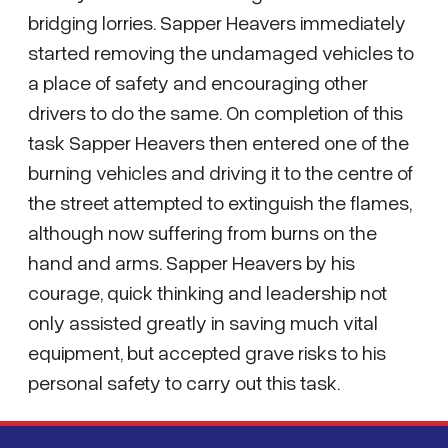
bridging lorries. Sapper Heavers immediately
started removing the undamaged vehicles to
a place of safety and encouraging other
drivers to do the same. On completion of this
task Sapper Heavers then entered one of the
burning vehicles and driving it to the centre of
the street attempted to extinguish the flames,
although now suffering from burns on the
hand and arms. Sapper Heavers by his
courage, quick thinking and leadership not
only assisted greatly in saving much vital
equipment, but accepted grave risks to his
personal safety to carry out this task.