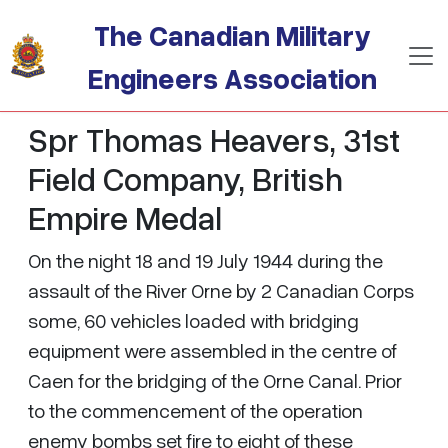
Skip to main content
The Canadian Military
Engineers Association
Spr Thomas Heavers, 31st
Field Company, British
Empire Medal
On the night 18 and 19 July 1944 during the
assault of the River Orne by 2 Canadian Corps
some, 60 vehicles loaded with bridging
equipment were assembled in the centre of
Caen for the bridging of the Orne Canal. Prior
to the commencement of the operation
enemy bombs set fire to eight of these