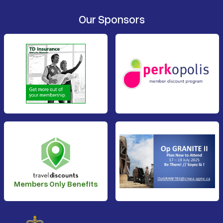
Our Sponsors
Members Only Benefits