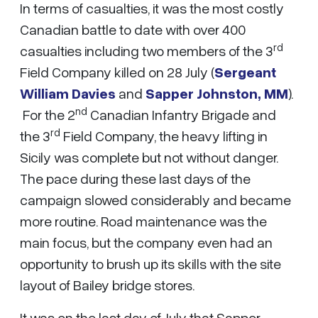
In terms of casualties, it was the most costly
Canadian battle to date with over 400
rd
casualties including two members of the 3
Field Company killed on 28 July (
Sergeant
William Davies
and
Sapper Johnston, MM
).
nd
For the 2
Canadian Infantry Brigade and
rd
the 3
Field Company, the heavy lifting in
Sicily was complete but not without danger.
The pace during these last days of the
campaign slowed considerably and became
more routine. Road maintenance was the
main focus, but the company even had an
opportunity to brush up its skills with the site
layout of Bailey bridge stores.
It was on the last day of July that Sapper