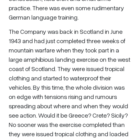
practice. There was even some rudimentary
German language training.
The Company was back in Scotland in June
1943 and had just completed three weeks of
mountain warfare when they took part in a
large amphibious landing exercise on the west
coast of Scotland. They were issued tropical
clothing and started to waterproof their
vehicles. By this time, the whole division was
on edge with tensions rising and rumours
spreading about where and when they would
see action. Would it be Greece? Crete? Sicily?
No sooner was the exercise completed than
they were issued tropical clothing and loaded