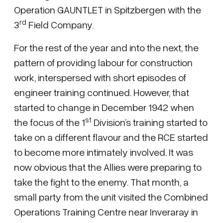
Operation GAUNTLET in Spitzbergen with the
rd
3
Field Company.
For the rest of the year and into the next, the
pattern of providing labour for construction
work, interspersed with short episodes of
engineer training continued. However, that
started to change in December 1942 when
st
the focus of the 1
Division’s training started to
take on a different flavour and the RCE started
to become more intimately involved. It was
now obvious that the Allies were preparing to
take the fight to the enemy. That month, a
small party from the unit visited the Combined
Operations Training Centre near Inveraray in