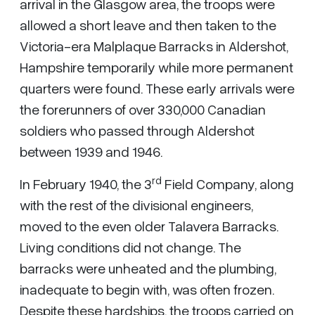
arrival in the Glasgow area, the troops were
allowed a short leave and then taken to the
Victoria-era Malplaque Barracks in Aldershot,
Hampshire temporarily while more permanent
quarters were found. These early arrivals were
the forerunners of over 330,000 Canadian
soldiers who passed through Aldershot
between 1939 and 1946.
rd
In February 1940, the 3
Field Company, along
with the rest of the divisional engineers,
moved to the even older Talavera Barracks.
Living conditions did not change. The
barracks were unheated and the plumbing,
inadequate to begin with, was often frozen.
Despite these hardships, the troops carried on