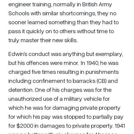
engineer training, normally in British Army
Schools with similar shortcomings, they no
sooner learned something than they had to
pass it quickly on to others without time to
truly master their new skills.
Edwin’s conduct was anything but exemplary,
but his offences were minor. In 1940, he was
charged five times resulting in punishments
including confinement to barracks (CB) and
detention. One of his charges was for the
unauthorized use of a military vehicle for
which he was for damaging private property
for which his pay was stopped to partially pay
for $2000 in damages to private property. 1941