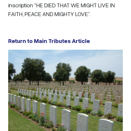
inscription “HE DIED THAT WE MIGHT LIVE IN
FAITH, PEACE AND MIGHTY LOVE”.
Return to Main Tributes Article