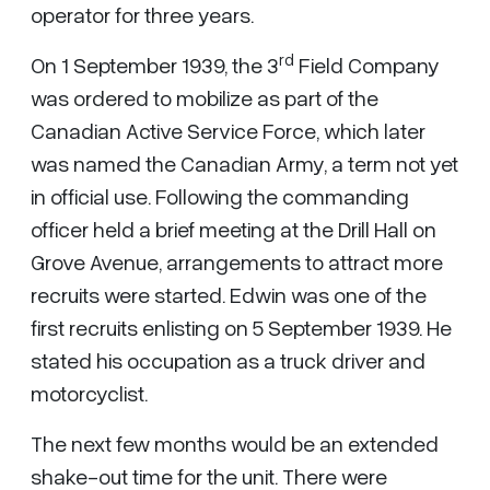
operator for three years.
rd
On 1 September 1939, the 3
Field Company
was ordered to mobilize as part of the
Canadian Active Service Force, which later
was named the Canadian Army, a term not yet
in official use. Following the commanding
officer held a brief meeting at the Drill Hall on
Grove Avenue, arrangements to attract more
recruits were started. Edwin was one of the
first recruits enlisting on 5 September 1939. He
stated his occupation as a truck driver and
motorcyclist.
The next few months would be an extended
shake-out time for the unit. There were