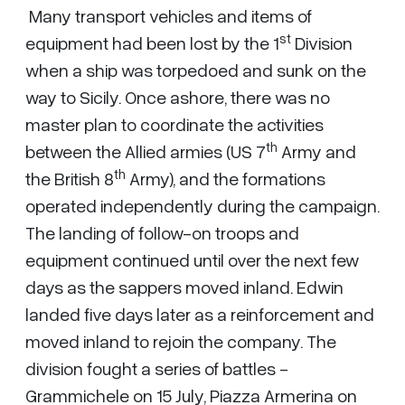
Many transport vehicles and items of
st
equipment had been lost by the 1
Division
when a ship was torpedoed and sunk on the
way to Sicily. Once ashore, there was no
master plan to coordinate the activities
th
between the Allied armies (US 7
Army and
th
the British 8
Army), and the formations
operated independently during the campaign.
The landing of follow-on troops and
equipment continued until over the next few
days as the sappers moved inland. Edwin
landed five days later as a reinforcement and
moved inland to rejoin the company. The
division fought a series of battles -
Grammichele on 15 July, Piazza Armerina on