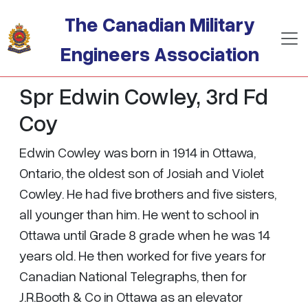
Skip to main content
The Canadian Military
Engineers Association
Spr Edwin Cowley, 3rd Fd
Coy
Edwin Cowley was born in 1914 in Ottawa,
Ontario, the oldest son of Josiah and Violet
Cowley. He had five brothers and five sisters,
all younger than him. He went to school in
Ottawa until Grade 8 grade when he was 14
years old. He then worked for five years for
Canadian National Telegraphs, then for
J.R.Booth & Co in Ottawa as an elevator