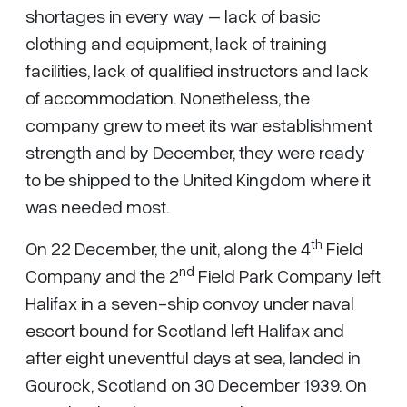
shortages in every way – lack of basic
clothing and equipment, lack of training
facilities, lack of qualified instructors and lack
of accommodation. Nonetheless, the
company grew to meet its war establishment
strength and by December, they were ready
to be shipped to the United Kingdom where it
was needed most.
th
On 22 December, the unit, along the 4
Field
nd
Company and the 2
Field Park Company left
Halifax in a seven-ship convoy under naval
escort bound for Scotland left Halifax and
after eight uneventful days at sea, landed in
Gourock, Scotland on 30 December 1939. On