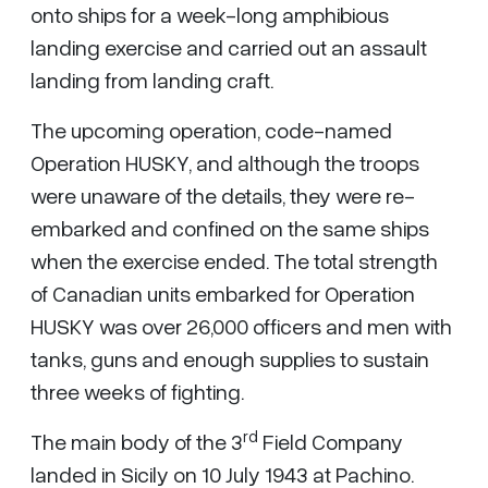
onto ships for a week-long amphibious
landing exercise and carried out an assault
landing from landing craft.
The upcoming operation, code-named
Operation HUSKY, and although the troops
were unaware of the details, they were re-
embarked and confined on the same ships
when the exercise ended. The total strength
of Canadian units embarked for Operation
HUSKY was over 26,000 officers and men with
tanks, guns and enough supplies to sustain
three weeks of fighting.
rd
The main body of the 3
Field Company
landed in Sicily on 10 July 1943 at Pachino.