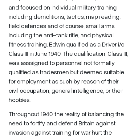
and focused on individual military training
including demolitions, tactics, map reading,
field defences and of course, small arms
including the anti-tank rifle, and physical
fitness training. Edwin qualified as a Driver i/c
Class III in June 1940. The qualification, Class III,
was asssigned to personnel not formally
qualified as tradesmen but deemed suitable
for employment as such by reason of their
civil occupation, general intelligence, or their
hobbies.
Throughout 1940, the reality of balancing the
need to fortify and defend Britain against
invasion against training for war hurt the