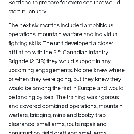
Scotland to prepare for exercises that would
start in January.
The next six months included amphibious
operations, mountain warfare and individual
fighting skills. The unit developed a closer
nd
affiliation with the 2
Canadian Infantry
Brigade (2 CIB) they would support in any
upcoming engagements. No one knew where
or when they were going, but they knew they
would be among the first in Europe and would
be landing by sea. The training was rigorous
and covered combined operations, mountain
warfare, bridging, mine and booby trap
clearance, small arms, route repair and
construction, field craft and small arms