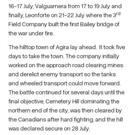
16-17 July, Valguarnera from 17 to 19 July and
rd
finally, Leonforte on 21-22 July where the 3
Field Company built the first Bailey bridge of
the war under fire.
The hilltop town of Agira lay ahead. It took five
days to take the town. The company initially
worked on the approach road clearing mines
and derelict enemy transport so the tanks
and wheeled transport could move forward.
The battle continued for several days until the
final objective, Cemetery Hill dominating the
northern end of the city, was then cleared by
the Canadians after hard fighting, and the hill
was declared secure on 28 July.