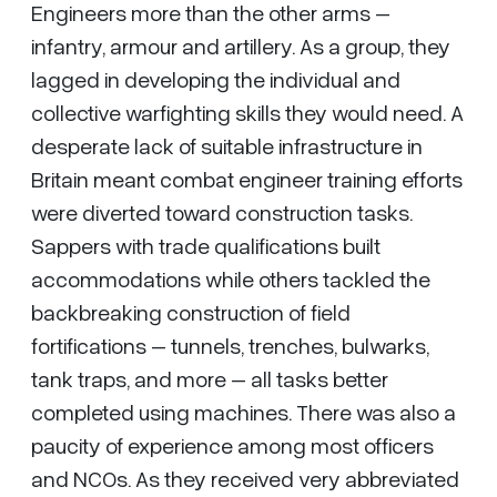
Engineers more than the other arms –
infantry, armour and artillery. As a group, they
lagged in developing the individual and
collective warfighting skills they would need. A
desperate lack of suitable infrastructure in
Britain meant combat engineer training efforts
were diverted toward construction tasks.
Sappers with trade qualifications built
accommodations while others tackled the
backbreaking construction of field
fortifications – tunnels, trenches, bulwarks,
tank traps, and more – all tasks better
completed using machines. There was also a
paucity of experience among most officers
and NCOs. As they received very abbreviated