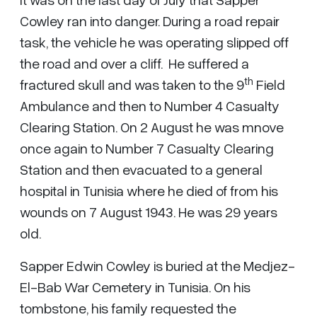
Cowley ran into danger. During a road repair
task, the vehicle he was operating slipped off
the road and over a cliff. He suffered a
th
fractured skull and was taken to the 9
Field
Ambulance and then to Number 4 Casualty
Clearing Station. On 2 August he was mnove
once again to Number 7 Casualty Clearing
Station and then evacuated to a general
hospital in Tunisia where he died of from his
wounds on 7 August 1943. He was 29 years
old.
Sapper Edwin Cowley is buried at the Medjez-
El-Bab War Cemetery in Tunisia. On his
tombstone, his family requested the