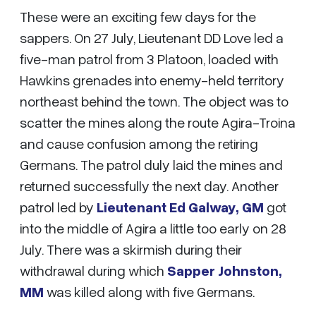
These were an exciting few days for the
sappers. On 27 July, Lieutenant DD Love led a
five-man patrol from 3 Platoon, loaded with
Hawkins grenades into enemy-held territory
northeast behind the town. The object was to
scatter the mines along the route Agira-Troina
and cause confusion among the retiring
Germans. The patrol duly laid the mines and
returned successfully the next day. Another
patrol led by
Lieutenant Ed Galway, GM
got
into the middle of Agira a little too early on 28
July. There was a skirmish during their
withdrawal during which
Sapper Johnston,
MM
was killed along with five Germans.