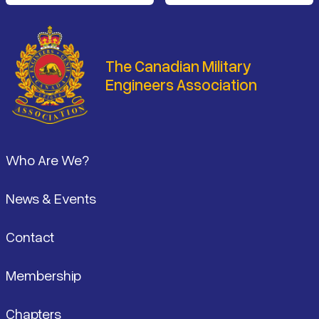
The Canadian Military
Engineers Association
Footer
Who Are We?
News & Events
Contact
Membership
Chapters