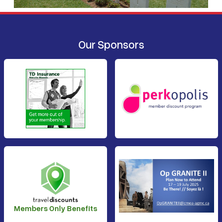
Our Sponsors
Members Only Benefits