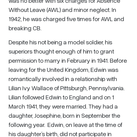
was no better with six charges for Absence
Without Leave (AWL) and minor neglect. In
1942, he was charged five times for AWL and
breaking CB.
Despite his not being a model soldier, his
superiors thought enough of him to grant
permission to marry in February in 1941. Before
leaving for the United Kingdom, Edwin was
romantically involved in a relationship with
Lilian Ivy Wallace of Pittsburgh, Pennsylvania.
Lilian followed Edwin to England and on 1
March 1941, they were married. They had a
daughter, Josephine, born in September the
following year. Edwin, on leave at the time of
his daughter’s birth, did not participate in