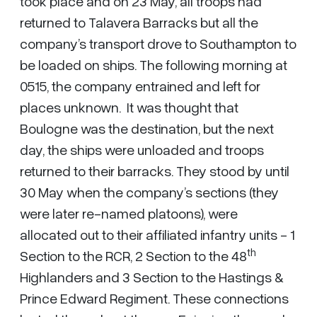
took place and on 23 May, all troops had
returned to Talavera Barracks but all the
company’s transport drove to Southampton to
be loaded on ships. The following morning at
0515, the company entrained and left for
places unknown. It was thought that
Boulogne was the destination, but the next
day, the ships were unloaded and troops
returned to their barracks. They stood by until
30 May when the company’s sections (they
were later re-named platoons), were
allocated out to their affiliated infantry units - 1
th
Section to the RCR, 2 Section to the 48
Highlanders and 3 Section to the Hastings &
Prince Edward Regiment. These connections