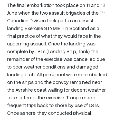
The final embarkation took place on 11 and 12
st
June when the two assault brigades of the 1
Canadian Division took part in an assault
landing Exercise STYMIE II in Scotland as a
final practice of what they would face in the
upcoming assault. Once the landing was
complete by LSTs (Landing Ship, Tank), the
remainder of the exercise was cancelled due
to poor weather conditions and damaged
landing craft. All personnel were re-embarked
on the ships and the convoy remained near
the Ayrshire coast waiting for decent weather
to re-attempt the exercise. Troops made
frequent trips back to shore by use of LSTs.
Once ashore, they conducted physical