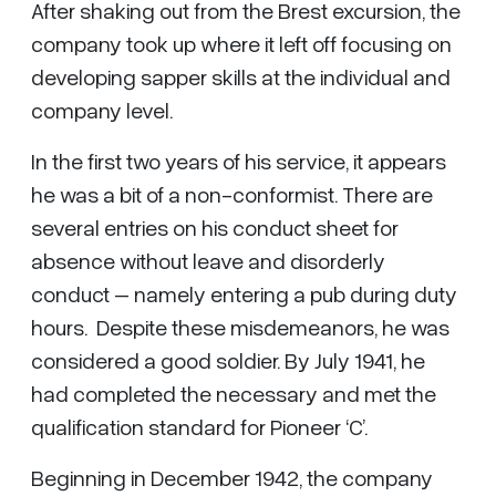
After shaking out from the Brest excursion, the
company took up where it left off focusing on
developing sapper skills at the individual and
company level.
In the first two years of his service, it appears
he was a bit of a non-conformist. There are
several entries on his conduct sheet for
absence without leave and disorderly
conduct – namely entering a pub during duty
hours. Despite these misdemeanors, he was
considered a good soldier. By July 1941, he
had completed the necessary and met the
qualification standard for Pioneer ‘C’.
Beginning in December 1942, the company