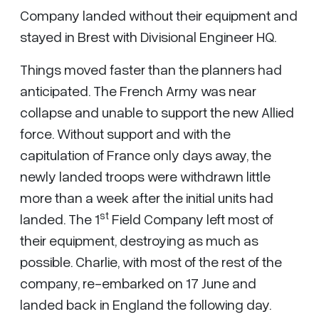
Company landed without their equipment and
stayed in Brest with Divisional Engineer HQ.
Things moved faster than the planners had
anticipated. The French Army was near
collapse and unable to support the new Allied
force. Without support and with the
capitulation of France only days away, the
newly landed troops were withdrawn little
more than a week after the initial units had
st
landed. The 1
Field Company left most of
their equipment, destroying as much as
possible. Charlie, with most of the rest of the
company, re-embarked on 17 June and
landed back in England the following day.