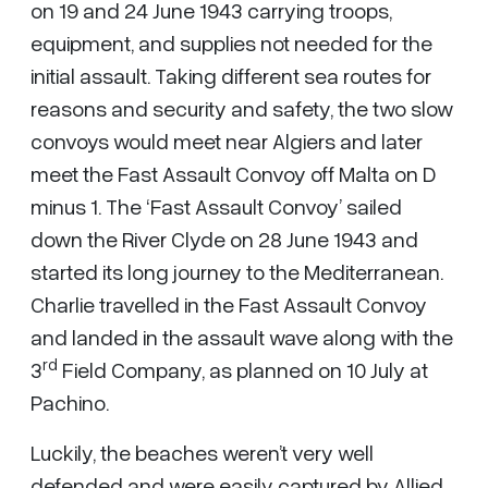
on 19 and 24 June 1943 carrying troops,
equipment, and supplies not needed for the
initial assault. Taking different sea routes for
reasons and security and safety, the two slow
convoys would meet near Algiers and later
meet the Fast Assault Convoy off Malta on D
minus 1. The ‘Fast Assault Convoy’ sailed
down the River Clyde on 28 June 1943 and
started its long journey to the Mediterranean.
Charlie travelled in the Fast Assault Convoy
and landed in the assault wave along with the
rd
3
Field Company, as planned on 10 July at
Pachino.
Luckily, the beaches weren’t very well
defended and were easily captured by Allied