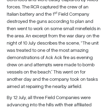
forces. The RCR captured the crew of an
st
Italian battery and the 1
Field Company
destroyed the guns according to plan and
then went to work on some small minefields in
the area. An excerpt from the war diary on the
night of 10 July describes the scene, “The unit
was treated to one of the most amazing
demonstrations of Ack Ack fire as evening
drew on and attempts were made to bomb
vessels on the beach.” This went on for
another day and the company took on tasks
aimed at repairing the nearby airfield.
By 12 July, all three Field Companies were
advancing into the hills with their affiliated