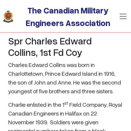
Skip to main content
The Canadian Military
Engineers Association
Spr Charles Edward
Collins, 1st Fd Coy
Charles Edward Collins was born in
Charlottetown, Prince Edward Island in 1916,
the son of John and Anne. He was the second
youngest of five brothers and three sisters.
st
Charlie enlisted in the 1
Field Company, Royal
Canadian Engineers in Halifax on 22
November 1939. Soldiers were given
regimental numbers taken from a block