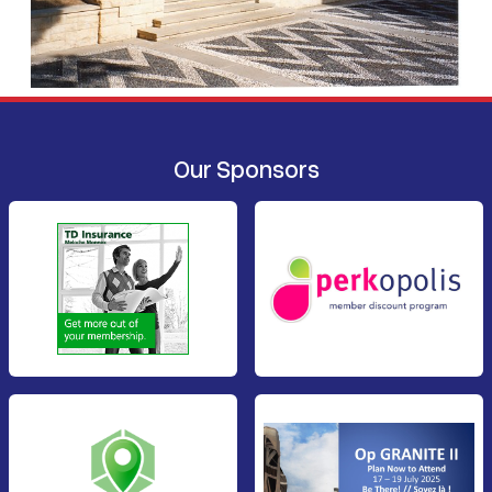
Our Sponsors