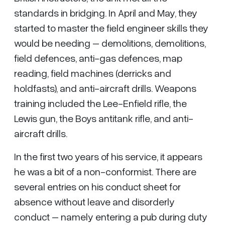
standards in bridging. In April and May, they
started to master the field engineer skills they
would be needing – demolitions, demolitions,
field defences, anti-gas defences, map
reading, field machines (derricks and
holdfasts), and anti-aircraft drills. Weapons
training included the Lee-Enfield rifle, the
Lewis gun, the Boys antitank rifle, and anti-
aircraft drills.
In the first two years of his service, it appears
he was a bit of a non-conformist. There are
several entries on his conduct sheet for
absence without leave and disorderly
conduct – namely entering a pub during duty