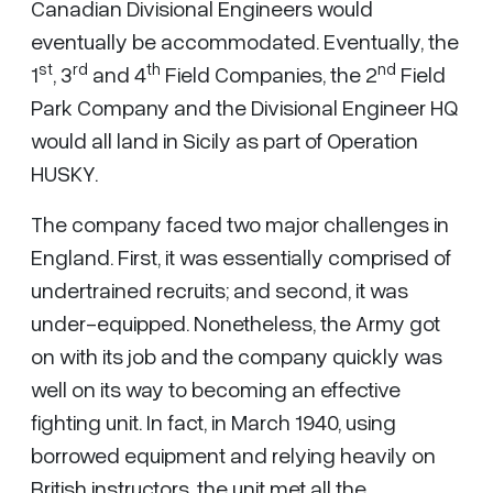
Canadian Divisional Engineers would
eventually be accommodated. Eventually, the
st
rd
th
nd
1
, 3
and 4
Field Companies, the 2
Field
Park Company and the Divisional Engineer HQ
would all land in Sicily as part of Operation
HUSKY.
The company faced two major challenges in
England. First, it was essentially comprised of
undertrained recruits; and second, it was
under-equipped. Nonetheless, the Army got
on with its job and the company quickly was
well on its way to becoming an effective
fighting unit. In fact, in March 1940, using
borrowed equipment and relying heavily on
British instructors, the unit met all the