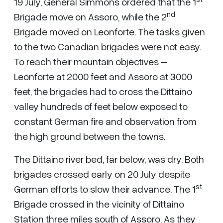
19 July, General Simmons ordered that the 1
nd
Brigade move on Assoro, while the 2
Brigade moved on Leonforte. The tasks given
to the two Canadian brigades were not easy.
To reach their mountain objectives –
Leonforte at 2000 feet and Assoro at 3000
feet, the brigades had to cross the Dittaino
valley hundreds of feet below exposed to
constant German fire and observation from
the high ground between the towns.
The Dittaino river bed, far below, was dry. Both
brigades crossed early on 20 July despite
st
German efforts to slow their advance. The 1
Brigade crossed in the vicinity of Dittaino
Station three miles south of Assoro. As they