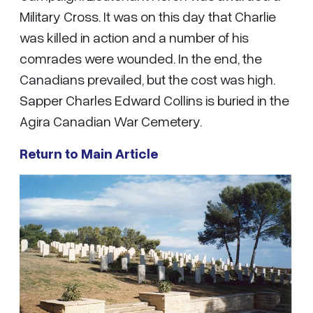
Military Cross. It was on this day that Charlie
was killed in action and a number of his
comrades were wounded. In the end, the
Canadians prevailed, but the cost was high.
Sapper Charles Edward Collins is buried in the
Agira Canadian War Cemetery.
Return to Main Article