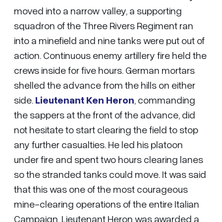
moved into a narrow valley, a supporting
squadron of the Three Rivers Regiment ran
into a minefield and nine tanks were put out of
action. Continuous enemy artillery fire held the
crews inside for five hours. German mortars
shelled the advance from the hills on either
side.
Lieutenant Ken Heron
, commanding
the sappers at the front of the advance, did
not hesitate to start clearing the field to stop
any further casualties. He led his platoon
under fire and spent two hours clearing lanes
so the stranded tanks could move. It was said
that this was one of the most courageous
mine-clearing operations of the entire Italian
Campaign. Lieutenant Heron was awarded a