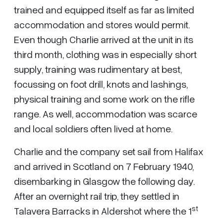
trained and equipped itself as far as limited
accommodation and stores would permit.
Even though Charlie arrived at the unit in its
third month, clothing was in especially short
supply, training was rudimentary at best,
focussing on foot drill, knots and lashings,
physical training and some work on the rifle
range. As well, accommodation was scarce
and local soldiers often lived at home.
Charlie and the company set sail from Halifax
and arrived in Scotland on 7 February 1940,
disembarking in Glasgow the following day.
After an overnight rail trip, they settled in
st
Talavera Barracks in Aldershot where the 1