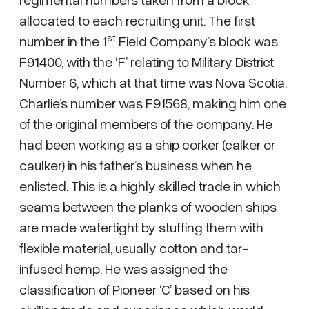
allocated to each recruiting unit. The first
st
number in the 1
Field Company’s block was
F91400, with the ‘F’ relating to Military District
Number 6, which at that time was Nova Scotia.
Charlie’s number was F91568, making him one
of the original members of the company. He
had been working as a ship corker (calker or
caulker) in his father’s business when he
enlisted. This is a highly skilled trade in which
seams between the planks of wooden ships
are made watertight by stuffing them with
flexible material, usually cotton and tar-
infused hemp. He was assigned the
classification of Pioneer ‘C’ based on his