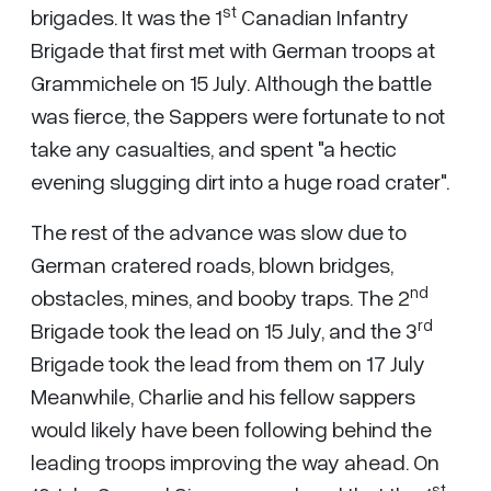
st
brigades. It was the 1
Canadian Infantry
Brigade that first met with German troops at
Grammichele on 15 July. Although the battle
was fierce, the Sappers were fortunate to not
take any casualties, and spent "a hectic
evening slugging dirt into a huge road crater".
The rest of the advance was slow due to
German cratered roads, blown bridges,
nd
obstacles, mines, and booby traps. The 2
rd
Brigade took the lead on 15 July, and the 3
Brigade took the lead from them on 17 July
Meanwhile, Charlie and his fellow sappers
would likely have been following behind the
leading troops improving the way ahead. On
st