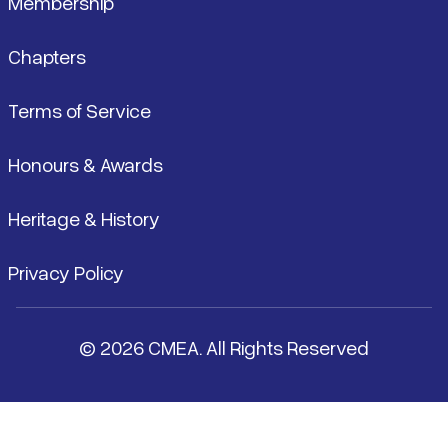
Membership
Chapters
Terms of Service
Honours & Awards
Heritage & History
Privacy Policy
© 2026 CMEA. All Rights Reserved