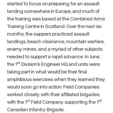
started to focus on preparing for an assault
landing somewhere in Europe, and much of
the training was based at the Combined Arms
Training Centre in Scotland. Over the next six
months, the sappers practiced assault
landings, beach clearance, mountain warfare,
enemy mines, and a myriad of other subjects
needed to support a rapid advance. In June,
st
the 1
Division’s Engineer HQ and units were
taking part in what would be their final
amphibious exercises when they learned they
would soon go into action. Field Companies
worked closely with their affiliated brigades,
st
st
with the 1
Field Company supporting the 1
Canadian Infantry Brigade.