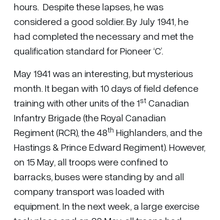
hours. Despite these lapses, he was
considered a good soldier. By July 1941, he
had completed the necessary and met the
qualification standard for Pioneer ‘C’.
May 1941 was an interesting, but mysterious
month. It began with 10 days of field defence
st
training with other units of the 1
Canadian
Infantry Brigade (the Royal Canadian
th
Regiment (RCR), the 48
Highlanders, and the
Hastings & Prince Edward Regiment). However,
on 15 May, all troops were confined to
barracks, buses were standing by and all
company transport was loaded with
equipment. In the next week, a large exercise