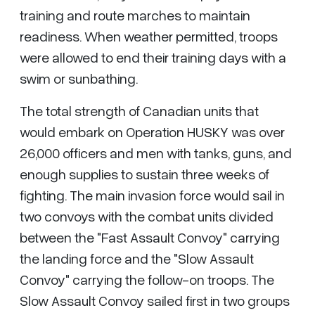
training and route marches to maintain
readiness. When weather permitted, troops
were allowed to end their training days with a
swim or sunbathing.
The total strength of Canadian units that
would embark on Operation HUSKY was over
26,000 officers and men with tanks, guns, and
enough supplies to sustain three weeks of
fighting. The main invasion force would sail in
two convoys with the combat units divided
between the "Fast Assault Convoy" carrying
the landing force and the "Slow Assault
Convoy" carrying the follow-on troops. The
Slow Assault Convoy sailed first in two groups