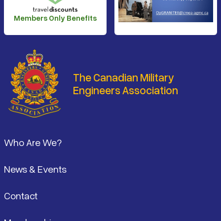
Members Only Benefits
The Canadian Military
Engineers Association
Footer
Who Are We?
News & Events
Contact