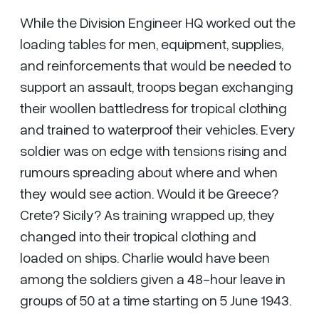
While the Division Engineer HQ worked out the
loading tables for men, equipment, supplies,
and reinforcements that would be needed to
support an assault, troops began exchanging
their woollen battledress for tropical clothing
and trained to waterproof their vehicles. Every
soldier was on edge with tensions rising and
rumours spreading about where and when
they would see action. Would it be Greece?
Crete? Sicily? As training wrapped up, they
changed into their tropical clothing and
loaded on ships. Charlie would have been
among the soldiers given a 48-hour leave in
groups of 50 at a time starting on 5 June 1943.