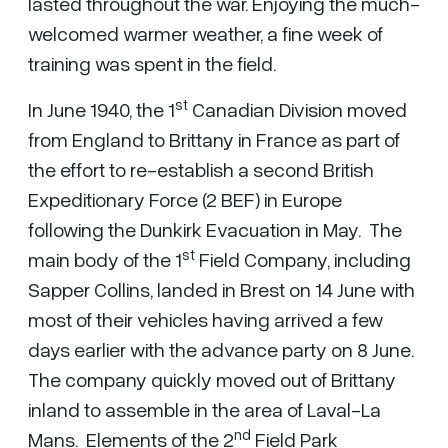
lasted throughout the war. Enjoying the much-
welcomed warmer weather, a fine week of
training was spent in the field.
st
In June 1940, the 1
Canadian Division moved
from England to Brittany in France as part of
the effort to re-establish a second British
Expeditionary Force (2 BEF) in Europe
following the Dunkirk Evacuation in May. The
st
main body of the 1
Field Company, including
Sapper Collins, landed in Brest on 14 June with
most of their vehicles having arrived a few
days earlier with the advance party on 8 June.
The company quickly moved out of Brittany
inland to assemble in the area of Laval-La
nd
Mans. Elements of the 2
Field Park