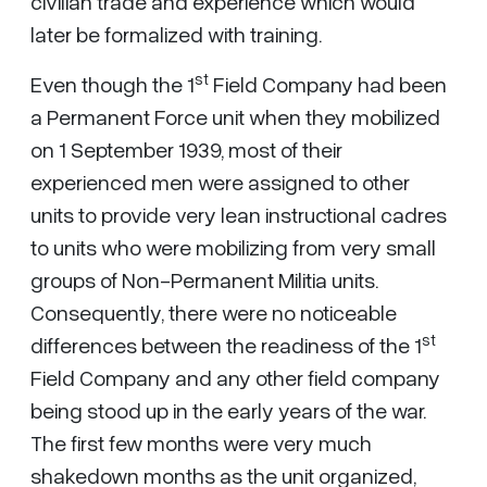
civilian trade and experience which would
later be formalized with training.
st
Even though the 1
Field Company had been
a Permanent Force unit when they mobilized
on 1 September 1939, most of their
experienced men were assigned to other
units to provide very lean instructional cadres
to units who were mobilizing from very small
groups of Non-Permanent Militia units.
Consequently, there were no noticeable
st
differences between the readiness of the 1
Field Company and any other field company
being stood up in the early years of the war.
The first few months were very much
shakedown months as the unit organized,