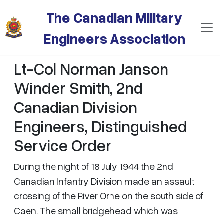
Skip to main content
The Canadian Military
Engineers Association
Lt-Col Norman Janson
Winder Smith, 2nd
Canadian Division
Engineers, Distinguished
Service Order
During the night of 18 July 1944 the 2nd
Canadian Infantry Division made an assault
crossing of the River Orne on the south side of
Caen. The small bridgehead which was