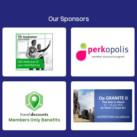
Our Sponsors
Members Only Benefits