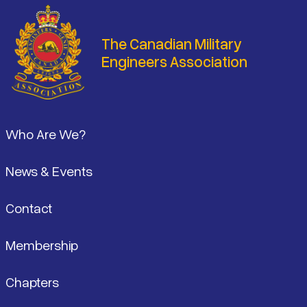
The Canadian Military
Engineers Association
Footer
Who Are We?
News & Events
Contact
Membership
Chapters