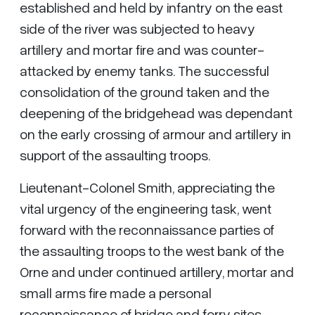
established and held by infantry on the east
side of the river was subjected to heavy
artillery and mortar fire and was counter-
attacked by enemy tanks. The successful
consolidation of the ground taken and the
deepening of the bridgehead was dependant
on the early crossing of armour and artillery in
support of the assaulting troops.
Lieutenant-Colonel Smith, appreciating the
vital urgency of the engineering task, went
forward with the reconnaissance parties of
the assaulting troops to the west bank of the
Orne and under continued artillery, mortar and
small arms fire made a personal
reconnaissance of bridge and ferry sites.