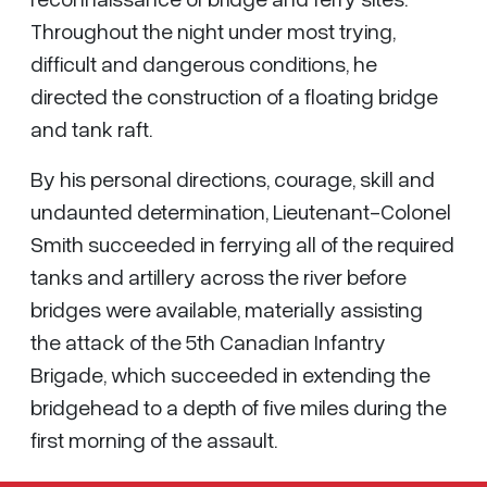
Throughout the night under most trying,
difficult and dangerous conditions, he
directed the construction of a floating bridge
and tank raft.
By his personal directions, courage, skill and
undaunted determination, Lieutenant-Colonel
Smith succeeded in ferrying all of the required
tanks and artillery across the river before
bridges were available, materially assisting
the attack of the 5th Canadian Infantry
Brigade, which succeeded in extending the
bridgehead to a depth of five miles during the
first morning of the assault.