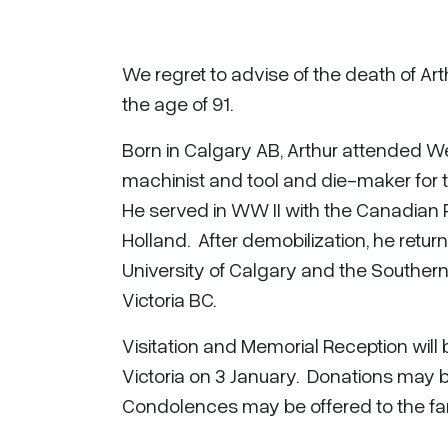
We regret to advise of the death of Ar
the age of 91.
Born in Calgary AB, Arthur attended 
machinist and tool and die-maker for 
He served in WW II with the Canadian 
Holland. After demobilization, he retur
University of Calgary and the Southern 
Victoria BC.
Visitation and Memorial Reception will
Victoria on 3 January. Donations may 
Condolences may be offered to the fa