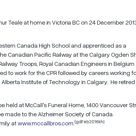
thur Teale at home in Victoria BC on 24 December 201
Western Canada High School and apprenticed as a
the Canadian Pacific Railway at the Calgary Ogden S
Railway Troops, Royal Canadian Engineers in Belgium
ned to work for the CPR followed by careers working fo
Alberta Institute of Technology in Calgary. He retired
 be held at McCall's Funeral Home, 1400 Vancouver Str
be made to the Alzheimer Society of Canada.
{gdFeb2016kh}
mily at
www.mccallbros.com
.