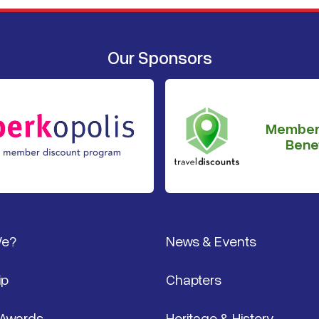
Our Sponsors
Member
Benef
We?
News & Events
ip
Chapters
 Awards
Heritage & History