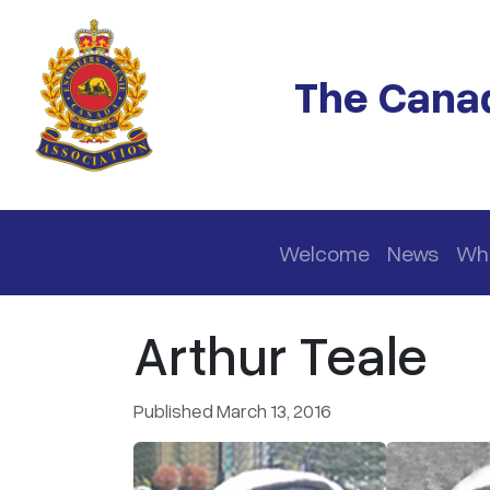
Skip to main content
The Canad
Main navigation
Welcome
News
Wh
Arthur Teale
Published March 13, 2016