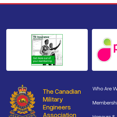
Footer
Who Are 
The Canadian
Military
Membersh
Engineers
Association
Honours &