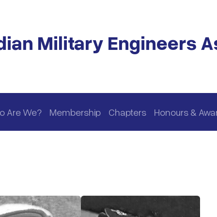
ian Military Engineers A
o Are We?
Membership
Chapters
Honours & Awa