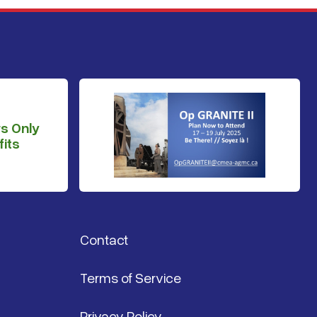
s Only
its
Contact
Terms of Service
Privacy Policy