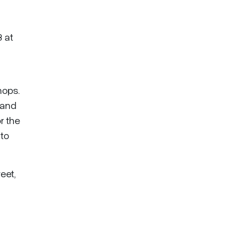
3 at
hops.
 and
r the
 to
eet,