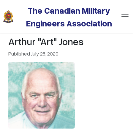
Skip to main content
The Canadian Military
Engineers Association
Arthur "Art" Jones
Published July 25, 2020