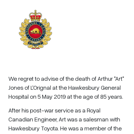
We regret to advise of the death of Arthur "Art"
Jones of L'Orignal at the Hawkesbury General
Hospital on 5 May 2019 at the age of 85 years.
After his post-war service as a Royal
Canadian Engineer, Art was a salesman with
Hawkesbury Toyota. He was a member of the