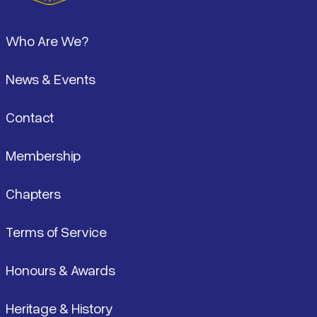
Footer
Who Are We?
News & Events
Contact
Membership
Chapters
Terms of Service
Honours & Awards
Heritage & History