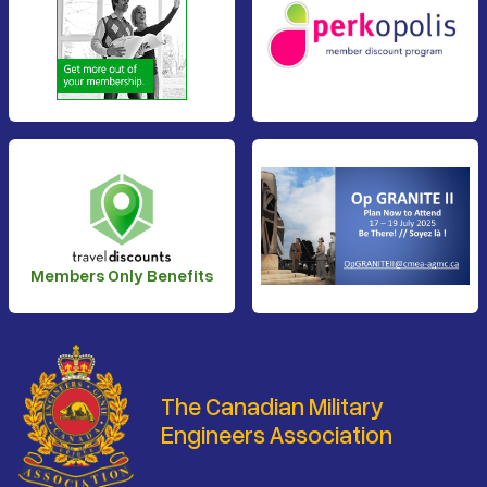
Members Only Benefits
The Canadian Military
Engineers Association