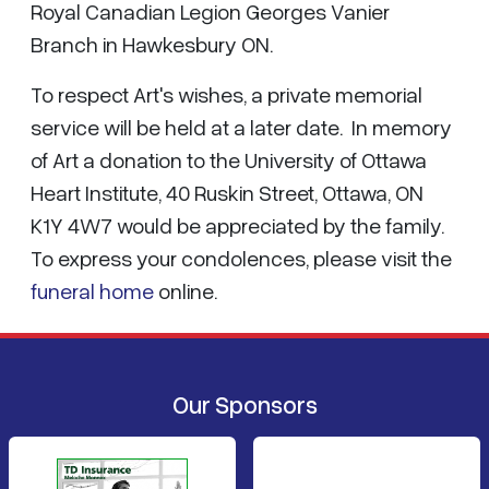
Royal Canadian Legion Georges Vanier
Branch in Hawkesbury ON.
To respect Art's wishes, a private memorial
service will be held at a later date. In memory
of Art a donation to the University of Ottawa
Heart Institute, 40 Ruskin Street, Ottawa, ON
K1Y 4W7 would be appreciated by the family.
To express your condolences, please visit the
funeral home
online.
Our Sponsors