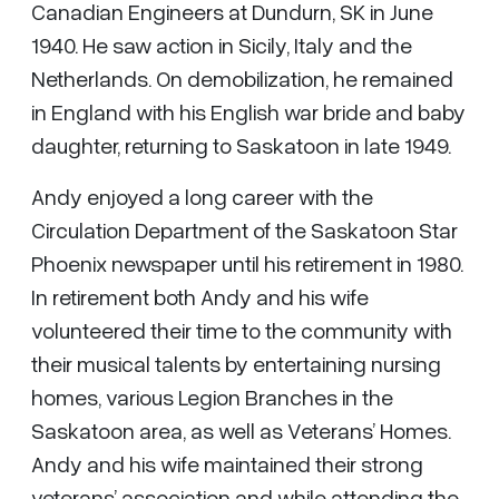
Canadian Engineers at Dundurn, SK in June
1940. He saw action in Sicily, Italy and the
Netherlands. On demobilization, he remained
in England with his English war bride and baby
daughter, returning to Saskatoon in late 1949.
Andy enjoyed a long career with the
Circulation Department of the Saskatoon Star
Phoenix newspaper until his retirement in 1980.
In retirement both Andy and his wife
volunteered their time to the community with
their musical talents by entertaining nursing
homes, various Legion Branches in the
Saskatoon area, as well as Veterans’ Homes.
Andy and his wife maintained their strong
veterans’ association and while attending the