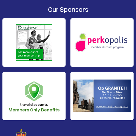
Our Sponsors
Members Only Benefits