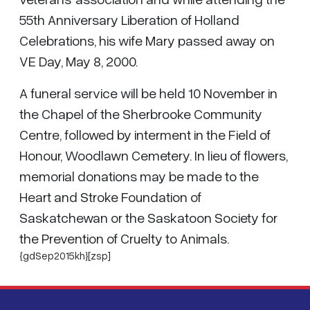
55th Anniversary Liberation of Holland
Celebrations, his wife Mary passed away on
VE Day, May 8, 2000.
A funeral service will be held 10 November in
the Chapel of the Sherbrooke Community
Centre, followed by interment in the Field of
Honour, Woodlawn Cemetery. In lieu of flowers,
memorial donations may be made to the
Heart and Stroke Foundation of
Saskatchewan or the Saskatoon Society for
the Prevention of Cruelty to Animals.
{gdSep2015kh}[zsp]