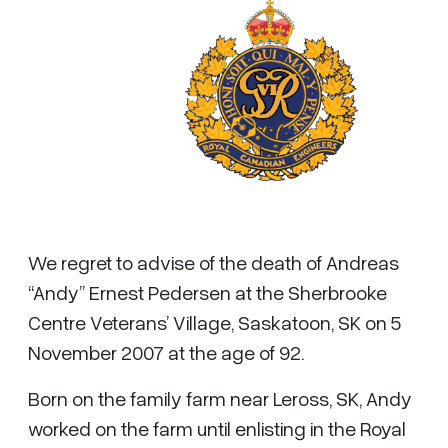
We regret to advise of the death of Andreas
“Andy” Ernest Pedersen at the Sherbrooke
Centre Veterans’ Village, Saskatoon, SK on 5
November 2007 at the age of 92.
Born on the family farm near Leross, SK, Andy
worked on the farm until enlisting in the Royal