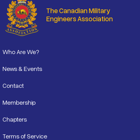
The Canadian Military
Engineers Association
Footer
Who Are We?
News & Events
Contact
Membership
Chapters
Terms of Service