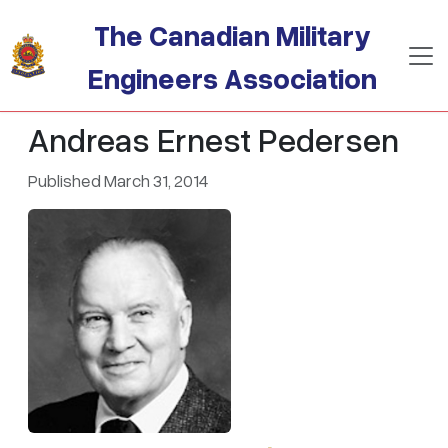
Skip to main content
The Canadian Military
Engineers Association
Andreas Ernest Pedersen
Published March 31, 2014