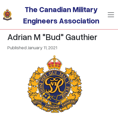
Skip to main content
The Canadian Military
Engineers Association
Adrian M "Bud" Gauthier
Published January 11, 2021