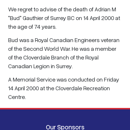
We regret to advise of the death of Adrian M
"Bud" Gauthier of Surrey BC on 14 April 2000 at
the age of 74 years.
Bud was a Royal Canadian Engineers veteran
of the Second World War. He was a member
of the Cloverdale Branch of the Royal
Canadian Legion in Surrey.
A Memorial Service was conducted on Friday
14 April 2000 at the Cloverdale Recreation
Centre.
Our Sponsors