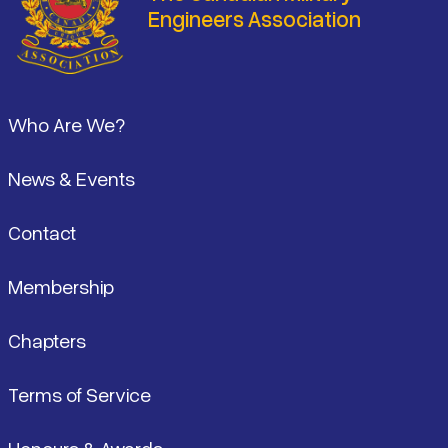
Engineers Association
Footer
Who Are We?
News & Events
Contact
Membership
Chapters
Terms of Service