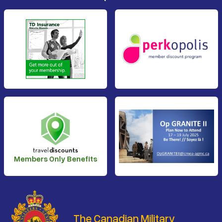
Members Only Benefits
The Canadian Military