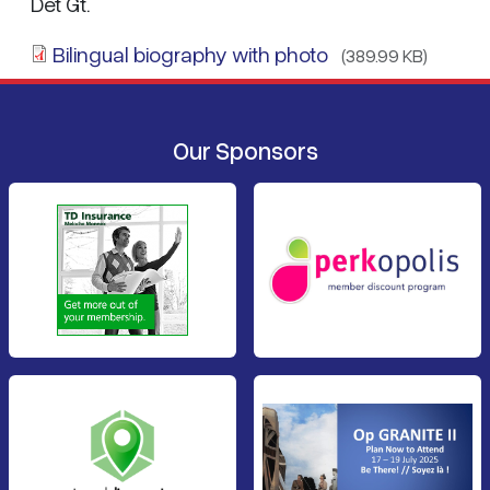
Det Gt.
Bilingual biography with photo
(389.99 KB)
Our Sponsors