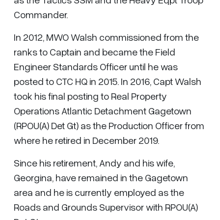
Commander.
In 2012, MWO Walsh commissioned from the
ranks to Captain and became the Field
Engineer Standards Officer until he was
posted to CTC HQ in 2015. In 2016, Capt Walsh
took his final posting to Real Property
Operations Atlantic Detachment Gagetown
(RPOU(A) Det Gt) as the Production Officer from
where he retired in December 2019.
Since his retirement, Andy and his wife,
Georgina, have remained in the Gagetown
area and he is currently employed as the
Roads and Grounds Supervisor with RPOU(A)