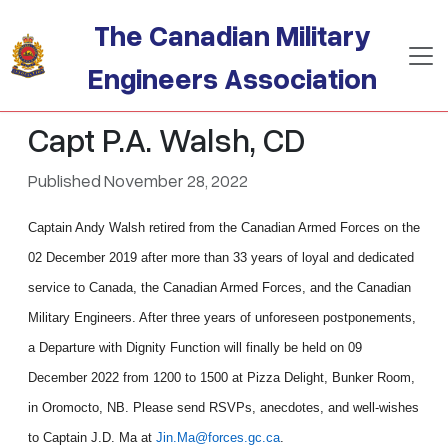
Skip to main content
The Canadian Military
Engineers Association
Capt P.A. Walsh, CD
Published November 28, 2022
Captain Andy Walsh retired from the Canadian Armed Forces on the
02 December 2019 after more than 33 years of loyal and dedicated
service to Canada, the Canadian Armed Forces, and the Canadian
Military Engineers. After three years of unforeseen postponements,
a Departure with Dignity Function will finally be held on 09
December 2022 from 1200 to 1500 at Pizza Delight, Bunker Room,
in Oromocto, NB. Please send RSVPs, anecdotes, and well-wishes
to Captain J.D. Ma at
Jin.Ma@forces.gc.ca
.