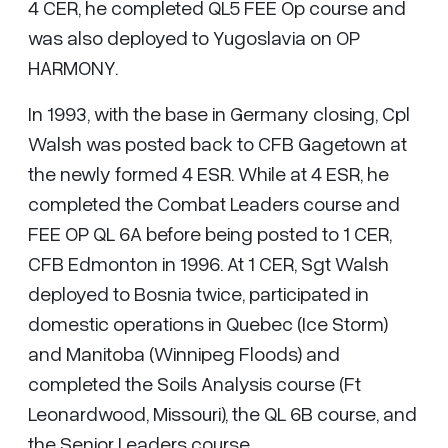
4 CER, he completed QL5 FEE Op course and
was also deployed to Yugoslavia on OP
HARMONY.
In 1993, with the base in Germany closing, Cpl
Walsh was posted back to CFB Gagetown at
the newly formed 4 ESR. While at 4 ESR, he
completed the Combat Leaders course and
FEE OP QL 6A before being posted to 1 CER,
CFB Edmonton in 1996. At 1 CER, Sgt Walsh
deployed to Bosnia twice, participated in
domestic operations in Quebec (Ice Storm)
and Manitoba (Winnipeg Floods) and
completed the Soils Analysis course (Ft
Leonardwood, Missouri), the QL 6B course, and
the Senior Leaders course.