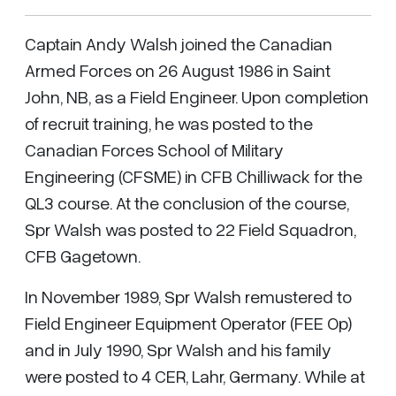
Captain Andy Walsh joined the Canadian
Armed Forces on 26 August 1986 in Saint
John, NB, as a Field Engineer. Upon completion
of recruit training, he was posted to the
Canadian Forces School of Military
Engineering (CFSME) in CFB Chilliwack for the
QL3 course. At the conclusion of the course,
Spr Walsh was posted to 22 Field Squadron,
CFB Gagetown.
In November 1989, Spr Walsh remustered to
Field Engineer Equipment Operator (FEE Op)
and in July 1990, Spr Walsh and his family
were posted to 4 CER, Lahr, Germany. While at