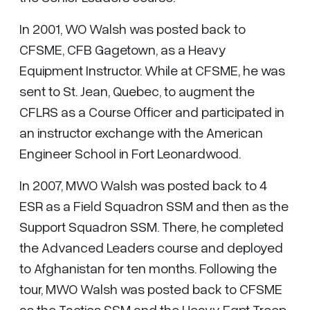
In 2001, WO Walsh was posted back to
CFSME, CFB Gagetown, as a Heavy
Equipment Instructor. While at CFSME, he was
sent to St. Jean, Quebec, to augment the
CFLRS as a Course Officer and participated in
an instructor exchange with the American
Engineer School in Fort Leonardwood.
In 2007, MWO Walsh was posted back to 4
ESR as a Field Squadron SSM and then as the
Support Squadron SSM. There, he completed
the Advanced Leaders course and deployed
to Afghanistan for ten months. Following the
tour, MWO Walsh was posted back to CFSME
as the Tactics SSM and the Heavy Eqpt Troop