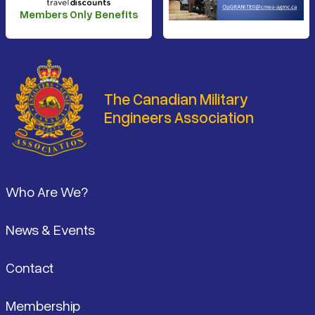
Members Only Benefits
The Canadian Military
Engineers Association
Footer
Who Are We?
News & Events
Contact
Membership