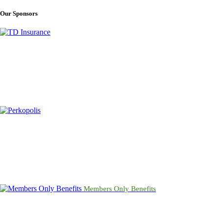
condolences and inquiries may be directed to the
funeral home
.
Our Sponsors
Members Only Benefits