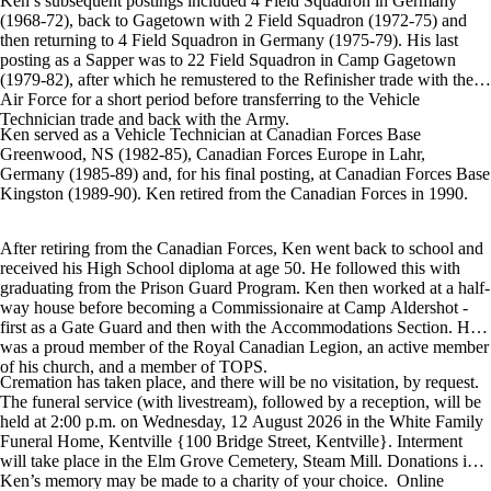
Ken’s subsequent postings included 4 Field Squadron in Germany
(1968-72), back to Gagetown with 2 Field Squadron (1972-75) and
then returning to 4 Field Squadron in Germany (1975-79). His last
posting as a Sapper was to 22 Field Squadron in Camp Gagetown
(1979-82), after which he remustered to the Refinisher trade with the
Air Force for a short period before transferring to the Vehicle
Technician trade and back with the Army.
Ken served as a Vehicle Technician at Canadian Forces Base
Greenwood, NS (1982-85), Canadian Forces Europe in Lahr,
Germany (1985-89) and, for his final posting, at Canadian Forces Base
Kingston (1989-90). Ken retired from the Canadian Forces in 1990.
After retiring from the Canadian Forces, Ken went back to school and
received his High School diploma at age 50. He followed this with
graduating from the Prison Guard Program. Ken then worked at a half-
way house before becoming a Commissionaire at Camp Aldershot -
first as a Gate Guard and then with the Accommodations Section. He
was a proud member of the Royal Canadian Legion, an active member
of his church, and a member of TOPS.
Cremation has taken place, and there will be no visitation, by request.
The funeral service (with livestream), followed by a reception, will be
held at 2:00 p.m. on Wednesday, 12 August 2026 in the White Family
Funeral Home, Kentville {100 Bridge Street, Kentville}. Interment
will take place in the Elm Grove Cemetery, Steam Mill. Donations in
Ken’s memory may be made to a charity of your choice. Online