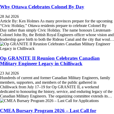
Why Ottawa Celebrates Colonel By Day
28 Jul 2026
Article By: Ken Holmes As many provinces prepare for the upcoming
“Civic Holiday,” Ottawa residents prepare to celebrate Colonel By
Day rather than simply Civic Holiday. The name honours Lieutenant-
Colonel John By, the British Royal Engineers officer whose vision and
leadership gave birth to both the Rideau Canal and the city that would
become Canada's capital. Between 1826 and 1832, Colonel By
directed the construction of the 202-kilometre Rideau Canal, one of the
greatest…
Op GRANITE II Reunion Celebrates Canadian
Military Engineer Legacy in Chilliwack
23 Jul 2026
Hundreds of current and former Canadian Military Engineers, family
members, supporters, and members of the public gathered in
Chilliwack from July 17–19 for Op GRANITE II, a weekend
dedicated to honouring the history, service, and enduring legacy of the
Canadian Military Engineers. The organizing committee extends its
sincere appreciation to the many organizations whose generous support
helped make the event possible. Contributions will fund the planning,
delivery, and…
CMEA Bursary Program 2026 – Last Call for