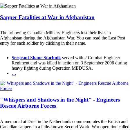
Sapper Fatalities at War in Afghanistan
The following Canadian Military Engineers lost their lives in
Afghanistan during the Afghanistan War. You can read the Last Post
entry for each soldier by clicking in their name.
Sergeant Shane Stachnik
served with 2 Combat Engineer
Regiment and was killed in action on 3 September 2006 during
heavy fighting during Operation MEDUSA.
…
"Whispers and Shadows in the Night" - Engineers
Rescue Airborne Forces
A memorial at Driel in the Netherlands commemorates the British and
Canadian sappers in a little-known Second World War operation called