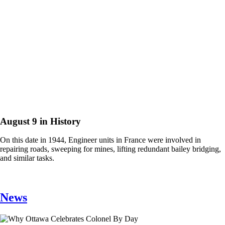
August 9 in History
On this date in 1944, Engineer units in France were involved in
repairing roads, sweeping for mines, lifting redundant bailey bridging,
and similar tasks.
News