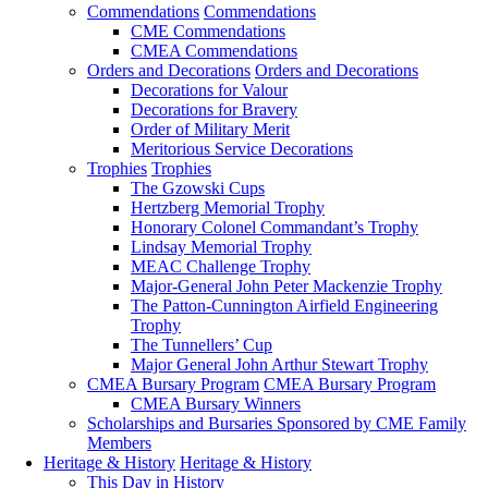
Commendations
Commendations
CME Commendations
CMEA Commendations
Orders and Decorations
Orders and Decorations
Decorations for Valour
Decorations for Bravery
Order of Military Merit
Meritorious Service Decorations
Trophies
Trophies
The Gzowski Cups
Hertzberg Memorial Trophy
Honorary Colonel Commandant’s Trophy
Lindsay Memorial Trophy
MEAC Challenge Trophy
Major-General John Peter Mackenzie Trophy
The Patton-Cunnington Airfield Engineering
Trophy
The Tunnellers’ Cup
Major General John Arthur Stewart Trophy
CMEA Bursary Program
CMEA Bursary Program
CMEA Bursary Winners
Scholarships and Bursaries Sponsored by CME Family
Members
Heritage & History
Heritage & History
This Day in History