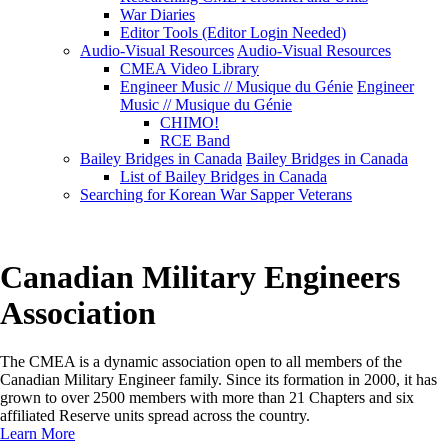
War Diaries
Editor Tools (Editor Login Needed)
Audio-Visual Resources
Audio-Visual Resources
CMEA Video Library
Engineer Music // Musique du Génie
Engineer
Music // Musique du Génie
CHIMO!
RCE Band
Bailey Bridges in Canada
Bailey Bridges in Canada
List of Bailey Bridges in Canada
Searching for Korean War Sapper Veterans
Canadian Military Engineers
Association
The CMEA is a dynamic association open to all members of the
Canadian Military Engineer family. Since its formation in 2000, it has
grown to over 2500 members with more than 21 Chapters and six
affiliated Reserve units spread across the country.
Learn More