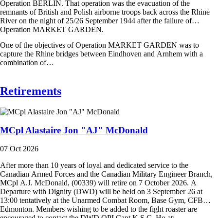
Operation BERLIN. That operation was the evacuation of the
remnants of British and Polish airborne troops back across the Rhine
River on the night of 25/26 September 1944 after the failure of
Operation MARKET GARDEN.
One of the objectives of Operation MARKET GARDEN was to
capture the Rhine bridges between Eindhoven and Arnhem with a
combination of…
Retirements
MCpl Alastaire Jon "AJ" McDonald
07 Oct 2026
After more than 10 years of loyal and dedicated service to the
Canadian Armed Forces and the Canadian Military Engineer Branch,
MCpl A.J. McDonald, (00339) will retire on 7 October 2026. A
Departure with Dignity (DWD) will be held on 3 September 26 at
13:00 tentatively at the Unarmed Combat Room, Base Gym, CFB
Edmonton. Members wishing to be added to the fight roaster are
encouraged to contact the DWD OPI Capt K.S.C. Ho at: