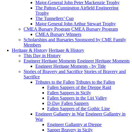
Major-General John Peter Mackenzie Trophy
The Patton-Cunnington Airfield Engineering
Trophy
The Tunnellers’ Cup
Major General John Arthur Stewart Trophy
CMEA Bursary Program
CMEA Bursary Program
CMEA Bursary Winners
Scholarships and Bursaries Sponsored by CME Family
Members
Heritage & History
Heritage & History
This Day in History
Engineer Heritage Moments
Engineer Heritage Moments
Engineer Heritage Moments - by Title
Stories of Bravery and Sacrifice
Stories of Bravery and
Sacrifice
Tributes to the Fallen
Tributes to the Fallen
Fallen Sappers of the Dieppe Raid
Fallen Sappers in Sicily
Fallen Sappers in the Liri Valley
D-Day Fallen Sappers
Fallen Sappers of the Gothic Line
Engineer Gallantry in War
Engineer Gallantry in
War
Engineer Gallantry at Dieppe
Sapper Bravery in Sicily