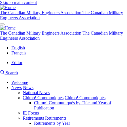
Skip to main content
The Canadian Military Engineers Association
The Canadian Military
Engineers Association
The Canadian Military Engineers Association
The Canadian Military
Engineers Association
English
Français
Editor
User
CMEA
Search
account
Site
menu
Welcome
Search
News
News
Main
National News
navigation
Chimo! Communiqués
Chimo! Communiqués
Chimo! Communiqués by Title and Year of
Publication
IE Focus
Retirements
Retirements
Retirements by Year