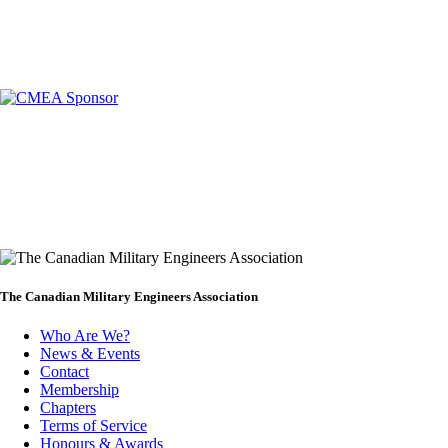
The Canadian Military Engineers Association
Who Are We?
News & Events
Footer
Contact
Membership
Chapters
Terms of Service
Honours & Awards