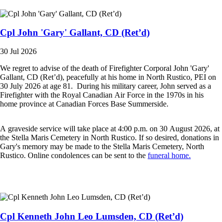
Cpl John 'Gary' Gallant, CD (Ret’d)
30 Jul 2026
We regret to advise of the death of Firefighter Corporal John 'Gary'
Gallant, CD (Ret’d), peacefully at his home in North Rustico, PEI on
30 July 2026 at age 81. During his military career, John served as a
Firefighter with the Royal Canadian Air Force in the 1970s in his
home province at Canadian Forces Base Summerside.
A graveside service will take place at 4:00 p.m. on 30 August 2026, at
the Stella Maris Cemetery in North Rustico. If so desired, donations in
Gary's memory may be made to the Stella Maris Cemetery, North
Rustico. Online condolences can be sent to the
funeral home.
Cpl Kenneth John Leo Lumsden, CD (Ret’d)