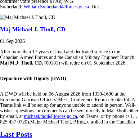
confirmer votre présence à l'Adj W.G.
Sutherland:
William.Sutherland@forces.gc.ca
. Des…
Maj Michael J. Tholl, CD
01 Sep 2026
After more than 17 years of loyal and dedicated service to the
Canadian Armed Forces and the Canadian Military Engineer Branch,
Maj M.J. Tholl, CD,
(00181) will retire on 01 September 2026.
Departure with Dignity (DWD)
A DWD will be held on 06 August 2026 from 1330-1600 at the
Edmonton Garrison Officers' Mess, Conference Room / Snake Pit. A
Teams link will be set up for anyone unable to attend in person. Well-
wishes, questions, or comments can be sent directly to Maj Tholl either
by email, at
michael.tholl@forces.gc.ca
, on Teams, or by phone (+1
825 437 9720).Major Michael Tholl, P.Eng, enrolled in the Canadian
Armed Forces through the Regular Officer Training Plan in July 2009
Last Posts
and graduated from the Royal Military…