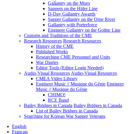
Gallantry on the Moro
Sappers on the Hitler Line
D-Day Gallantry Awards
Sapper Gallantry on the Orne River
Gallantry with Porterforce
Engineer Gallantry on the Gothic Line
Customs and Traditions of the CME
Research Resources
Research Resources
History of the CME
Published Works
Researching CME Personnel and Units
War Diaries
Editor Tools (Editor Login Needed)
Audio-Visual Resources
Audio-Visual Resources
CMEA Video Library
Engineer Music // Musique du Génie
Engineer
Music // Musique du Génie
CHIMO!
RCE Band
Bailey Bridges in Canada
Bailey Bridges in Canada
List of Bailey Bridges in Canada
Searching for Korean War Sapper Veterans
English
Français