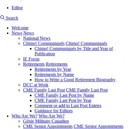
Editor
User
CMEA
Search
account
Site
menu
Welcome
Search
News
News
Main
National News
navigation
Chimo! Communiqués
Chimo! Communiqués
Chimo! Communiqués by Title and Year of
Publication
IE Focus
Retirements
Retirements
Retirements by Year
Retirements by Name
How to Write a Good Retirement Biography
DCC at Work
CME Family Last Post
CME Family Last Post
CME Family Last Post by Name
CME Family Last Post by Year
Comment or add to Last Post Entries
Guidance for Editors
Who Are We?
Who Are We?
Génie Militaire Canadien
CME Senior Appointments
CME Senior Appointments