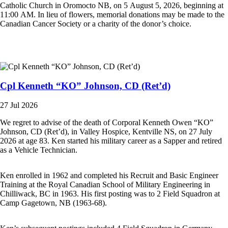
Catholic Church in Oromocto NB, on 5 August 5, 2026, beginning at
11:00 AM. In lieu of flowers, memorial donations may be made to the
Canadian Cancer Society or a charity of the donor’s choice.
Cpl Kenneth “KO” Johnson, CD (Ret’d)
27 Jul 2026
We regret to advise of the death of Corporal Kenneth Owen “KO”
Johnson, CD (Ret’d), in Valley Hospice, Kentville NS, on 27 July
2026 at age 83. Ken started his military career as a Sapper and retired
as a Vehicle Technician.
Ken enrolled in 1962 and completed his Recruit and Basic Engineer
Training at the Royal Canadian School of Military Engineering in
Chilliwack, BC in 1963. His first posting was to 2 Field Squadron at
Camp Gagetown, NB (1963-68).