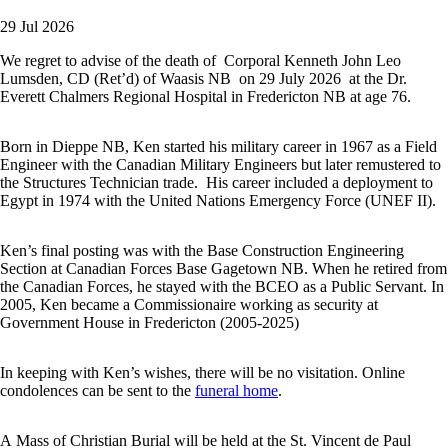
29 Jul 2026
We regret to advise of the death of Corporal Kenneth John Leo
Lumsden, CD (Ret’d) of Waasis NB on 29 July 2026 at the Dr.
Everett Chalmers Regional Hospital in Fredericton NB at age 76.
Born in Dieppe NB, Ken started his military career in 1967 as a Field
Engineer with the Canadian Military Engineers but later remustered to
the Structures Technician trade. His career included a deployment to
Egypt in 1974 with the United Nations Emergency Force (UNEF II).
Ken’s final posting was with the Base Construction Engineering
Section at Canadian Forces Base Gagetown NB. When he retired from
the Canadian Forces, he stayed with the BCEO as a Public Servant. In
2005, Ken became a Commissionaire working as security at
Government House in Fredericton (2005-2025)
In keeping with Ken’s wishes, there will be no visitation. Online
condolences can be sent to the
funeral home
.
A Mass of Christian Burial will be held at the St. Vincent de Paul