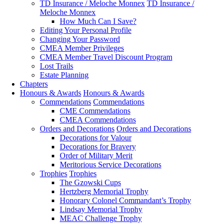
TD Insurance / Meloche Monnex
TD Insurance /
Meloche Monnex
How Much Can I Save?
Editing Your Personal Profile
Changing Your Password
CMEA Member Privileges
CMEA Member Travel Discount Program
Lost Trails
Estate Planning
Chapters
Honours & Awards
Honours & Awards
Commendations
Commendations
CME Commendations
CMEA Commendations
Orders and Decorations
Orders and Decorations
Decorations for Valour
Decorations for Bravery
Order of Military Merit
Meritorious Service Decorations
Trophies
Trophies
The Gzowski Cups
Hertzberg Memorial Trophy
Honorary Colonel Commandant’s Trophy
Lindsay Memorial Trophy
MEAC Challenge Trophy