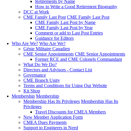
Retirements by Name
How to Write a Good Retirement Biography
DCC at Work
CME Family Last Post
CME Family Last Post
CME Family Last Post by Name
CME Family Last Post by Year
Comment or add to Last Post Entries
Guidance for Editors
Who Are We?
Who Are We?
Génie Militaire Canadien
CME Senior Appointments
CME Senior Appointments
Former RCE and CME Colonels Commandant
What Do We Do?
Directors and Advisors - Contact List
Governance
CME Branch Unity
Terms and Conditions for Using Our Website
Kit Shop
Membership
Membership
Membership Has Its Privileges
Membership Has Its
Privileges
Travel Discounts for CMEA Members
New Member Application Form
CMEA Dues Payments
Support to Engineers in Need