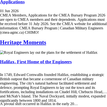
Applications
01 Jun 2026
CMEA Members, Applications for the CMEA Bursary Program 2026
are open to CMEA members and their dependents. Applications must
be received before 31 July 2026. See the CMEA website for additional
information: CMEA Bursary Program | Canadian Military Engineers
(cmea-agmc.ca) CHIMO!
Heritage Moments
Halifax, First Home of the Engineers
In 1749, Edward Cornwallis founded Halifax, establishing a strategic
British outpost that became a cornerstone of Canadian military
engineering. The city's natural harbour facilitated settlement and
defence, prompting Royal Engineers to lay out the town and its
fortifications, including installations on Citadel Hill, Chebucto Head,
and McNab’s Island. The Naval Dockyard, initially modest, expanded
significantly between 1800 and 1814.
A pivotal shift occurred in Halifax in the early 20…