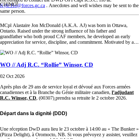
CHIMO!
Kyle.Ho@forces.gc.ca
. Anecdotes and well wishes may be sent to the
same person.
MCpl Alastaire Jon McDonald (A.K.A. AJ) was born in Ottawa,
Ontario. Raised under the strong influence of his father and
grandfather who both proud CAF members, he developed an early
appreciation for service, discipline, and commitment. Motivated by a…
WO // Adj R.C. “Rollie” Winsor, CD
02 Oct 2026
Après plus de 29 ans de service loyal et dévoué aux Forces armées
canadiennes et à la Branche du Génie militaire canadien,
l’adjudant
R.C. Winsor, CD
, (00307)
prendra sa retraite le
2 octobre 2026.
Départ dans la dignité (DDD)
Une réception DwD aura lieu le 23 octobre à 14:00 au « The Bunker »
(Pizza Delight), à Oromocto, NB. Si vous prévoyez y assister, veuillez