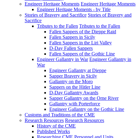
Engineer Heritage Moments
Engineer Heritage Moments
Engineer Heritage Moments - by Title
Stories of Bravery and Sacrifice
Stories of Bravery and
Sacrifice
Tributes to the Fallen
Tributes to the Fallen
Fallen Sappers of the Dieppe Raid
Fallen Sappers in Sicily
Fallen Sappers in the Liri Valley
D-Day Fallen Sappers
Fallen Sappers of the Gothic Line
Engineer Gallantry in War
Engineer Gallantry in
War
Engineer Gallantry at Dieppe
Sapper Bravery in Sicily
Gallantry on the Moro
Sappers on the Hitler Line
D-Day Gallantry Awards
Sapper Gallantry on the Orne River
Gallantry with Porterforce
Engineer Gallantry on the Gothic Line
Customs and Traditions of the CME
Research Resources
Research Resources
History of the CME
Published Works
Researching CME Personnel and Units