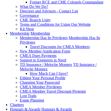
Former RCE and CME Colonels Commandant
What Do We Do?
Directors and Advisors - Contact List
Governance
CME Branch Unity
Terms and Conditions for Using Our Website
Kit Shop
Membership
Membership
Membership Has Its Privileges
Membership Has Its
Privileges
Travel Discounts for CMEA Members
New Member Application Form
CMEA Dues Payments
Support to Engineers in Need
TD Insurance / Meloche Monnex
TD Insurance /
Meloche Monnex
How Much Can I Save?
Editing Your Personal Profile
Changing Your Password
CMEA Member Privileges
CMEA Member Travel Discount Program
Lost Trails
Estate Planning
Chapters
Honours & Awards
Honours & Awards