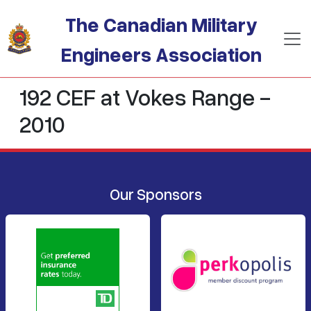
Skip to main content
The Canadian Military
Engineers Association
192 CEF at Vokes Range -
2010
Our Sponsors