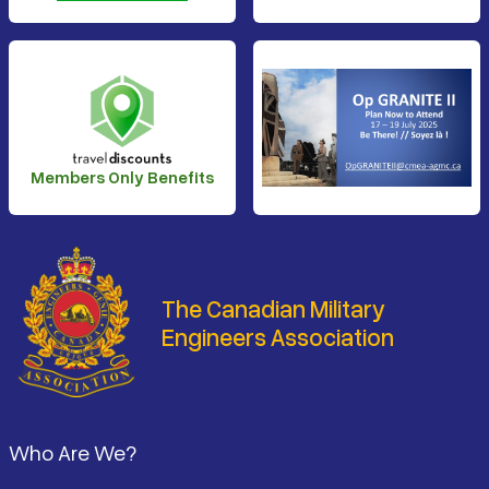
Members Only Benefits
The Canadian Military
Engineers Association
Footer
Who Are We?