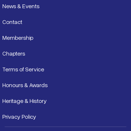
News & Events
Contact
Membership
Chapters
Terms of Service
Honours & Awards
Heritage & History
Privacy Policy