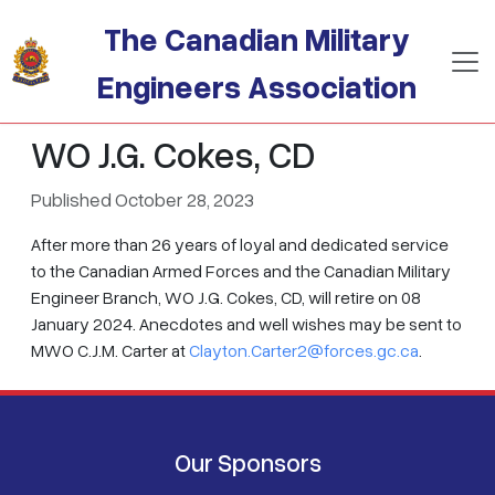
Skip to main content
The Canadian Military
Engineers Association
WO J.G. Cokes, CD
Published October 28, 2023
After more than 26 years of loyal and dedicated service
to the Canadian Armed Forces and the Canadian Military
Engineer Branch, WO J.G. Cokes, CD, will retire on 08
January 2024. Anecdotes and well wishes may be sent to
MWO C.J.M. Carter at
Clayton.Carter2@forces.gc.ca
.
Our Sponsors