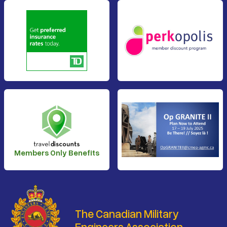
Members Only Benefits
The Canadian Military
Engineers Association