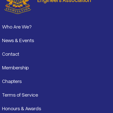
Footer
Who Are We?
News & Events
Contact
Membership
Chapters
Terms of Service
Honours & Awards