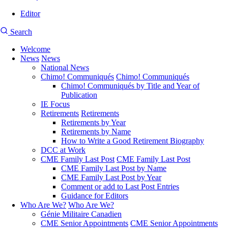
Editor
User
CMEA
Search
account
Site
menu
Welcome
Search
News
News
Main
National News
navigation
Chimo! Communiqués
Chimo! Communiqués
Chimo! Communiqués by Title and Year of
Publication
IE Focus
Retirements
Retirements
Retirements by Year
Retirements by Name
How to Write a Good Retirement Biography
DCC at Work
CME Family Last Post
CME Family Last Post
CME Family Last Post by Name
CME Family Last Post by Year
Comment or add to Last Post Entries
Guidance for Editors
Who Are We?
Who Are We?
Génie Militaire Canadien
CME Senior Appointments
CME Senior Appointments