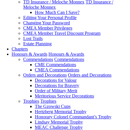
TD Insurance / Meloche Monnex
TD Insurance /
Meloche Monnex
How Much Can I Save?
Editing Your Personal Profile
Changing Your Password
CMEA Member Privileges
CMEA Member Travel Discount Program
Lost Trails
Estate Planning
Chapters
Honours & Awards
Honours & Awards
Commendations
Commendations
CME Commendations
CMEA Commendations
Orders and Decorations
Orders and Decorations
Decorations for Valour
Decorations for Bravery
Order of Military Merit
Meritorious Service Decorations
Trophies
Trophies
The Gzowski Cups
Hertzberg Memorial Trophy
Honorary Colonel Commandant’s Trophy
Lindsay Memorial Trophy
MEAC Challenge Trophy