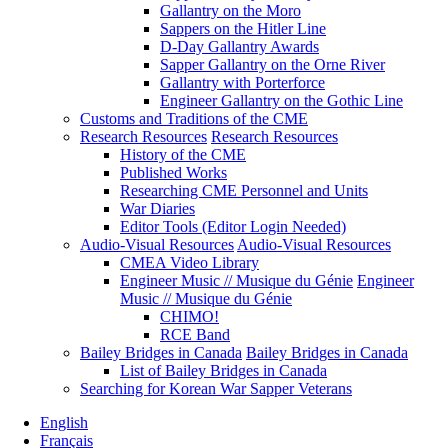
Gallantry on the Moro
Sappers on the Hitler Line
D-Day Gallantry Awards
Sapper Gallantry on the Orne River
Gallantry with Porterforce
Engineer Gallantry on the Gothic Line
Customs and Traditions of the CME
Research Resources
Research Resources
History of the CME
Published Works
Researching CME Personnel and Units
War Diaries
Editor Tools (Editor Login Needed)
Audio-Visual Resources
Audio-Visual Resources
CMEA Video Library
Engineer Music // Musique du Génie
Engineer
Music // Musique du Génie
CHIMO!
RCE Band
Bailey Bridges in Canada
Bailey Bridges in Canada
List of Bailey Bridges in Canada
Searching for Korean War Sapper Veterans
English
Français