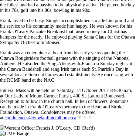
the fullest and had a passion to be physically active. He played hockey
in his 70s, golf into his 80s, bowling in his 90s.
Frank loved to be busy. Simple accomplishments made him proud and
his service to his community made him happy. He was known for his
Frank O'Leary Pancake Breakfast that raised money for Christmas
hampers for the needy. He enjoyed playing Santa Claus for the Ottawa
Sympathy Orchestra fundraiser.
Frank was an entertainer at heart from his early years opening the
Ottawa Roughriders football games with the singing of the National
Anthem. He also led the Sing-Along-with-Frank on Sunday nights at
the Ottawa Bandshell and sang Irish tunes each St. Patrick's Day in
several local retirement homes and establishments. He once sang with
the RCMP band at the NAC.
Funeral Mass will be held on Saturday, 14 October 2017 at 9:30 a.m.
at Our Lady of Mount Carmel Parish, 400 St. Laurent Boulevard.
Reception to follow in the church hall. In lieu of flowers, donations
can be made in Frank O'Leary's memory to the Heart and Stroke
Foundation, Ottawa. Condolences may be offered
at
condolences@whelanfuneralhome.ca
.
{kh12Oct17}