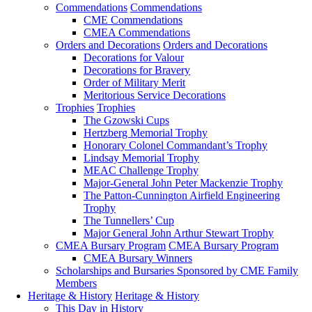
Commendations
Commendations
CME Commendations
CMEA Commendations
Orders and Decorations
Orders and Decorations
Decorations for Valour
Decorations for Bravery
Order of Military Merit
Meritorious Service Decorations
Trophies
Trophies
The Gzowski Cups
Hertzberg Memorial Trophy
Honorary Colonel Commandant’s Trophy
Lindsay Memorial Trophy
MEAC Challenge Trophy
Major-General John Peter Mackenzie Trophy
The Patton-Cunnington Airfield Engineering
Trophy
The Tunnellers’ Cup
Major General John Arthur Stewart Trophy
CMEA Bursary Program
CMEA Bursary Program
CMEA Bursary Winners
Scholarships and Bursaries Sponsored by CME Family
Members
Heritage & History
Heritage & History
This Day in History