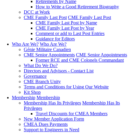
Retirements by Name
How to Write a Good Retirement Biography
DCC at Work
CME Family Last Post
CME Family Last Post
CME Family Last Post by Name
CME Family Last Post by Year
Comment or add to Last Post Entries
Guidance for Editors
Who Are We?
Who Are We?
Génie Militaire Canadien
CME Senior Appointments
CME Senior Appointments
Former RCE and CME Colonels Commandant
What Do We Do?
Directors and Advisors - Contact List
Governance
CME Branch Unity
Terms and Conditions for Using Our Website
Kit Shop
Membership
Membership
Membership Has Its Privileges
Membership Has Its
Privileges
Travel Discounts for CMEA Members
New Member Application Form
CMEA Dues Payments
Support to Engineers in Need