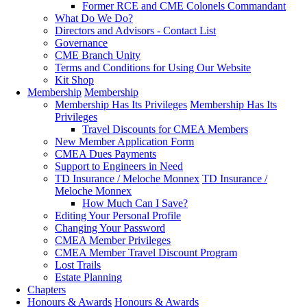
Former RCE and CME Colonels Commandant
What Do We Do?
Directors and Advisors - Contact List
Governance
CME Branch Unity
Terms and Conditions for Using Our Website
Kit Shop
Membership
Membership
Membership Has Its Privileges
Membership Has Its
Privileges
Travel Discounts for CMEA Members
New Member Application Form
CMEA Dues Payments
Support to Engineers in Need
TD Insurance / Meloche Monnex
TD Insurance /
Meloche Monnex
How Much Can I Save?
Editing Your Personal Profile
Changing Your Password
CMEA Member Privileges
CMEA Member Travel Discount Program
Lost Trails
Estate Planning
Chapters
Honours & Awards
Honours & Awards