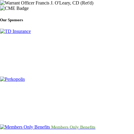
Our Sponsors
Members Only Benefits