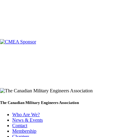
The Canadian Military Engineers Association
Who Are We?
News & Events
Footer
Contact
Membership
Chapters