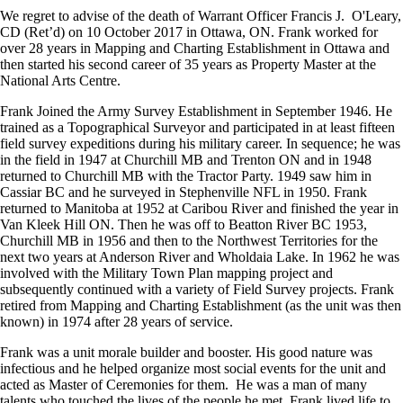
We regret to advise of the death of Warrant Officer Francis J. O'Leary,
CD (Ret’d) on 10 October 2017 in Ottawa, ON. Frank worked for
over 28 years in Mapping and Charting Establishment in Ottawa and
then started his second career of 35 years as Property Master at the
National Arts Centre.
Frank Joined the Army Survey Establishment in September 1946. He
trained as a Topographical Surveyor and participated in at least fifteen
field survey expeditions during his military career. In sequence; he was
in the field in 1947 at Churchill MB and Trenton ON and in 1948
returned to Churchill MB with the Tractor Party. 1949 saw him in
Cassiar BC and he surveyed in Stephenville NFL in 1950. Frank
returned to Manitoba at 1952 at Caribou River and finished the year in
Van Kleek Hill ON. Then he was off to Beatton River BC 1953,
Churchill MB in 1956 and then to the Northwest Territories for the
next two years at Anderson River and Wholdaia Lake. In 1962 he was
involved with the Military Town Plan mapping project and
subsequently continued with a variety of Field Survey projects. Frank
retired from Mapping and Charting Establishment (as the unit was then
known) in 1974 after 28 years of service.
Frank was a unit morale builder and booster. His good nature was
infectious and he helped organize most social events for the unit and
acted as Master of Ceremonies for them. He was a man of many
talents who touched the lives of the people he met. Frank lived life to