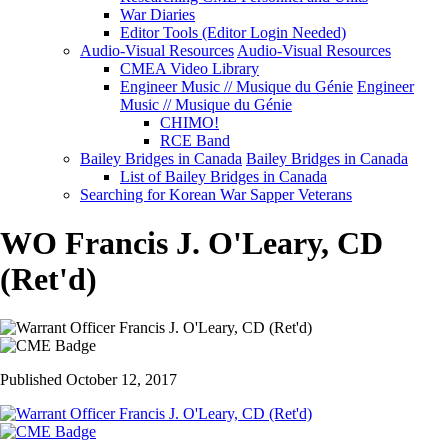
War Diaries
Editor Tools (Editor Login Needed)
Audio-Visual Resources
Audio-Visual Resources
CMEA Video Library
Engineer Music // Musique du Génie
Engineer
Music // Musique du Génie
CHIMO!
RCE Band
Bailey Bridges in Canada
Bailey Bridges in Canada
List of Bailey Bridges in Canada
Searching for Korean War Sapper Veterans
WO Francis J. O'Leary, CD
(Ret'd)
Published October 12, 2017