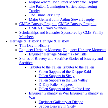
Major-General John Peter Mackenzie Trophy
The Patton-Cunnington Airfield Engineering
Trophy
The Tunnellers’ Cup
Major General John Arthur Stewart Trophy
CMEA Bursary Program
CMEA Bursary Program
CMEA Bursary Winners
Scholarships and Bursaries Sponsored by CME Family
Members
Heritage & History
Heritage & History
This Day in History
Engineer Heritage Moments
Engineer Heritage Moments
Engineer Heritage Moments - by Title
Stories of Bravery and Sacrifice
Stories of Bravery and
Sacrifice
Tributes to the Fallen
Tributes to the Fallen
Fallen Sappers of the Dieppe Raid
Fallen Sappers in Sicily
Fallen Sappers in the Liri Valley
D-Day Fallen Sappers
Fallen Sappers of the Gothic Line
Engineer Gallantry in War
Engineer Gallantry in
War
Engineer Gallantry at Dieppe
Sapper Bravery in Sicily