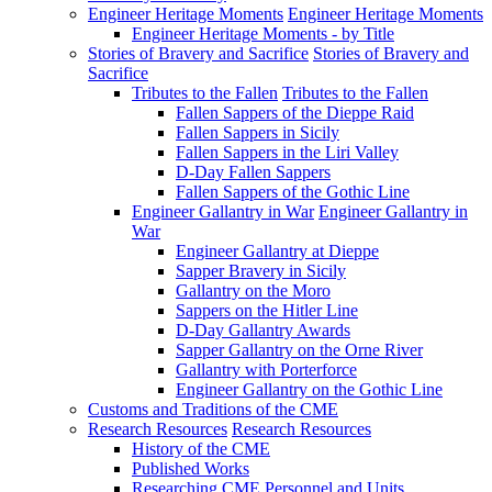
Engineer Heritage Moments
Engineer Heritage Moments
Engineer Heritage Moments - by Title
Stories of Bravery and Sacrifice
Stories of Bravery and
Sacrifice
Tributes to the Fallen
Tributes to the Fallen
Fallen Sappers of the Dieppe Raid
Fallen Sappers in Sicily
Fallen Sappers in the Liri Valley
D-Day Fallen Sappers
Fallen Sappers of the Gothic Line
Engineer Gallantry in War
Engineer Gallantry in
War
Engineer Gallantry at Dieppe
Sapper Bravery in Sicily
Gallantry on the Moro
Sappers on the Hitler Line
D-Day Gallantry Awards
Sapper Gallantry on the Orne River
Gallantry with Porterforce
Engineer Gallantry on the Gothic Line
Customs and Traditions of the CME
Research Resources
Research Resources
History of the CME
Published Works
Researching CME Personnel and Units