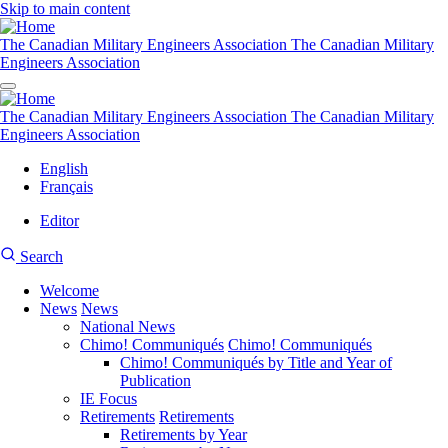
Skip to main content
The Canadian Military Engineers Association
The Canadian Military
Engineers Association
The Canadian Military Engineers Association
The Canadian Military
Engineers Association
English
Français
Editor
User
CMEA
Search
account
Site
menu
Welcome
Search
News
News
Main
National News
navigation
Chimo! Communiqués
Chimo! Communiqués
Chimo! Communiqués by Title and Year of
Publication
IE Focus
Retirements
Retirements
Retirements by Year