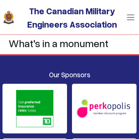
Skip to main content
The Canadian Military
Engineers Association
What's in a monument
Our Sponsors