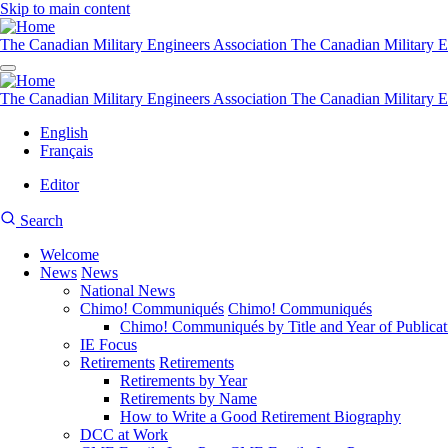
Skip to main content
The Canadian Military Engineers Association
The Canadian Military E
The Canadian Military Engineers Association
The Canadian Military E
English
Français
Editor
User
CMEA
Search
account
Site
menu
Welcome
Search
News
News
Main
National News
navigation
Chimo! Communiqués
Chimo! Communiqués
Chimo! Communiqués by Title and Year of Publicat
IE Focus
Retirements
Retirements
Retirements by Year
Retirements by Name
How to Write a Good Retirement Biography
DCC at Work