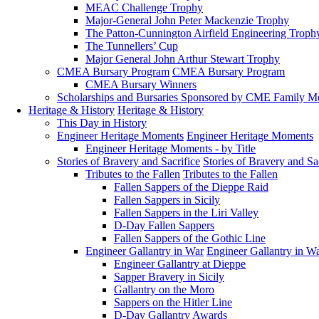
MEAC Challenge Trophy
Major-General John Peter Mackenzie Trophy
The Patton-Cunnington Airfield Engineering Troph
The Tunnellers’ Cup
Major General John Arthur Stewart Trophy
CMEA Bursary Program
CMEA Bursary Program
CMEA Bursary Winners
Scholarships and Bursaries Sponsored by CME Family 
Heritage & History
Heritage & History
This Day in History
Engineer Heritage Moments
Engineer Heritage Moments
Engineer Heritage Moments - by Title
Stories of Bravery and Sacrifice
Stories of Bravery and Sa
Tributes to the Fallen
Tributes to the Fallen
Fallen Sappers of the Dieppe Raid
Fallen Sappers in Sicily
Fallen Sappers in the Liri Valley
D-Day Fallen Sappers
Fallen Sappers of the Gothic Line
Engineer Gallantry in War
Engineer Gallantry in W
Engineer Gallantry at Dieppe
Sapper Bravery in Sicily
Gallantry on the Moro
Sappers on the Hitler Line
D-Day Gallantry Awards