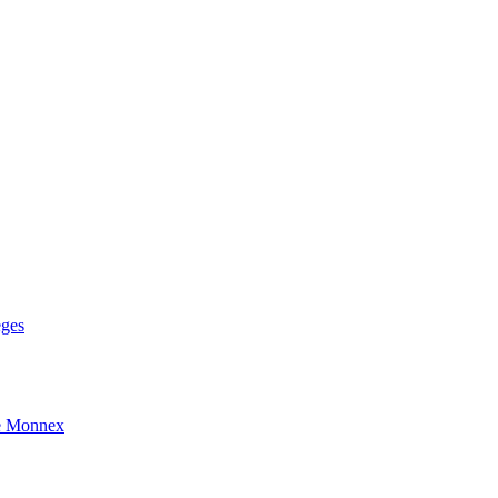
eges
e Monnex