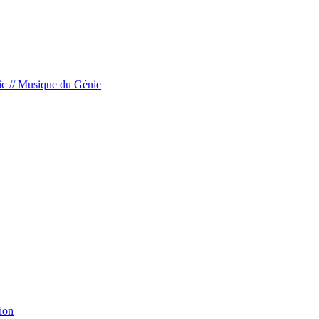
c // Musique du Génie
ion