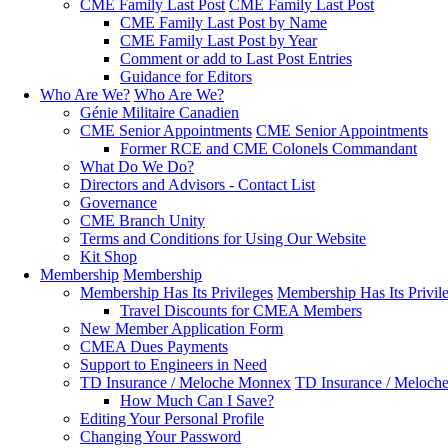
CME Family Last Post
CME Family Last Post
CME Family Last Post by Name
CME Family Last Post by Year
Comment or add to Last Post Entries
Guidance for Editors
Who Are We?
Who Are We?
Génie Militaire Canadien
CME Senior Appointments
CME Senior Appointments
Former RCE and CME Colonels Commandant
What Do We Do?
Directors and Advisors - Contact List
Governance
CME Branch Unity
Terms and Conditions for Using Our Website
Kit Shop
Membership
Membership
Membership Has Its Privileges
Membership Has Its Privil
Travel Discounts for CMEA Members
New Member Application Form
CMEA Dues Payments
Support to Engineers in Need
TD Insurance / Meloche Monnex
TD Insurance / Meloch
How Much Can I Save?
Editing Your Personal Profile
Changing Your Password