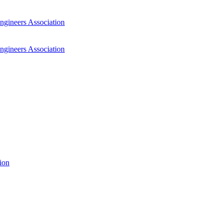
ngineers Association
ngineers Association
ion