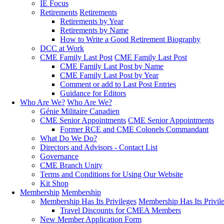
IE Focus
Retirements
Retirements
Retirements by Year
Retirements by Name
How to Write a Good Retirement Biography
DCC at Work
CME Family Last Post
CME Family Last Post
CME Family Last Post by Name
CME Family Last Post by Year
Comment or add to Last Post Entries
Guidance for Editors
Who Are We?
Who Are We?
Génie Militaire Canadien
CME Senior Appointments
CME Senior Appointments
Former RCE and CME Colonels Commandant
What Do We Do?
Directors and Advisors - Contact List
Governance
CME Branch Unity
Terms and Conditions for Using Our Website
Kit Shop
Membership
Membership
Membership Has Its Privileges
Membership Has Its Privil
Travel Discounts for CMEA Members
New Member Application Form