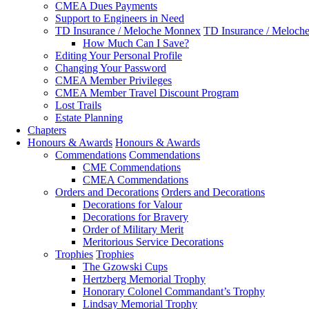
CMEA Dues Payments
Support to Engineers in Need
TD Insurance / Meloche Monnex
TD Insurance / Meloch
How Much Can I Save?
Editing Your Personal Profile
Changing Your Password
CMEA Member Privileges
CMEA Member Travel Discount Program
Lost Trails
Estate Planning
Chapters
Honours & Awards
Honours & Awards
Commendations
Commendations
CME Commendations
CMEA Commendations
Orders and Decorations
Orders and Decorations
Decorations for Valour
Decorations for Bravery
Order of Military Merit
Meritorious Service Decorations
Trophies
Trophies
The Gzowski Cups
Hertzberg Memorial Trophy
Honorary Colonel Commandant’s Trophy
Lindsay Memorial Trophy