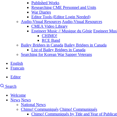
Published Works
Researching CME Personnel and Units
War Diaries
Editor Tools (Editor Login Needed)
Audio-Visual Resources
Audio-Visual Resources
CMEA Video Library
Engineer Music // Musique du Génie
Engineer Musi
CHIMO!
RCE Band
Bailey Bridges in Canada
Bailey Bridges in Canada
List of Bailey Bridges in Canada
Searching for Korean War Sapper Veterans
English
Français
Editor
User
CMEA
Search
account
Site
menu
Welcome
Search
News
News
Main
National News
navigation
Chimo! Communiqués
Chimo! Communiqués
Chimo! Communiqués by Title and Year of Publicat