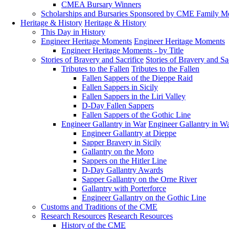
CMEA Bursary Winners
Scholarships and Bursaries Sponsored by CME Family 
Heritage & History
Heritage & History
This Day in History
Engineer Heritage Moments
Engineer Heritage Moments
Engineer Heritage Moments - by Title
Stories of Bravery and Sacrifice
Stories of Bravery and Sa
Tributes to the Fallen
Tributes to the Fallen
Fallen Sappers of the Dieppe Raid
Fallen Sappers in Sicily
Fallen Sappers in the Liri Valley
D-Day Fallen Sappers
Fallen Sappers of the Gothic Line
Engineer Gallantry in War
Engineer Gallantry in W
Engineer Gallantry at Dieppe
Sapper Bravery in Sicily
Gallantry on the Moro
Sappers on the Hitler Line
D-Day Gallantry Awards
Sapper Gallantry on the Orne River
Gallantry with Porterforce
Engineer Gallantry on the Gothic Line
Customs and Traditions of the CME
Research Resources
Research Resources
History of the CME