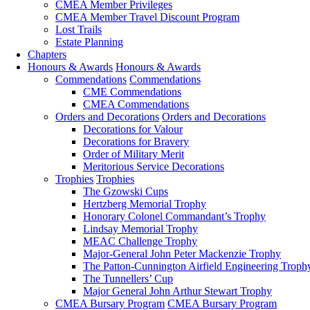
CMEA Member Privileges
CMEA Member Travel Discount Program
Lost Trails
Estate Planning
Chapters
Honours & Awards
Honours & Awards
Commendations
Commendations
CME Commendations
CMEA Commendations
Orders and Decorations
Orders and Decorations
Decorations for Valour
Decorations for Bravery
Order of Military Merit
Meritorious Service Decorations
Trophies
Trophies
The Gzowski Cups
Hertzberg Memorial Trophy
Honorary Colonel Commandant’s Trophy
Lindsay Memorial Trophy
MEAC Challenge Trophy
Major-General John Peter Mackenzie Trophy
The Patton-Cunnington Airfield Engineering Troph
The Tunnellers’ Cup
Major General John Arthur Stewart Trophy
CMEA Bursary Program
CMEA Bursary Program