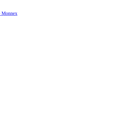
e Monnex