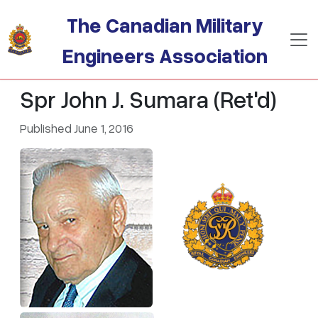
Skip to main content
The Canadian Military
Engineers Association
Spr John J. Sumara (Ret'd)
Published June 1, 2016