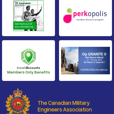
Members Only Benefits
The Canadian Military
Engineers Association