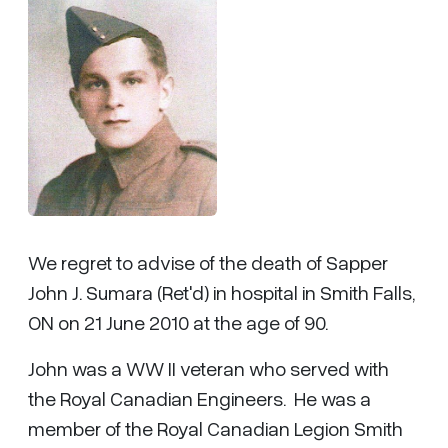
We regret to advise of the death of Sapper
John J. Sumara (Ret'd) in hospital in Smith Falls,
ON on 21 June 2010 at the age of 90.
John was a WW II veteran who served with
the Royal Canadian Engineers. He was a
member of the Royal Canadian Legion Smith