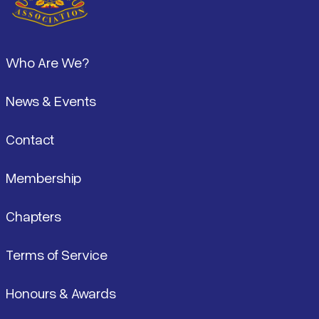
Footer
Who Are We?
News & Events
Contact
Membership
Chapters
Terms of Service
Honours & Awards