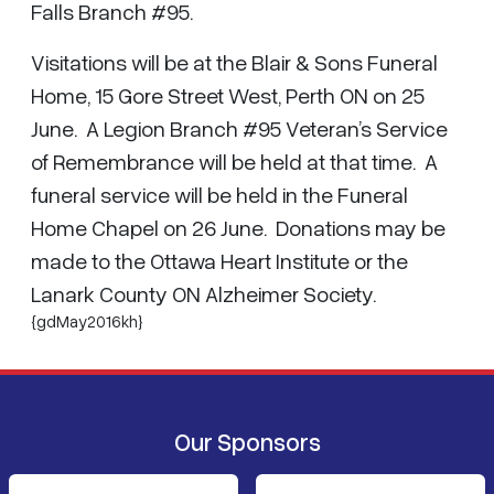
Falls Branch #95.
Visitations will be at the Blair & Sons Funeral
Home, 15 Gore Street West, Perth ON on 25
June. A Legion Branch #95 Veteran’s Service
of Remembrance will be held at that time. A
funeral service will be held in the Funeral
Home Chapel on 26 June. Donations may be
made to the Ottawa Heart Institute or the
Lanark County ON Alzheimer Society.
{gdMay2016kh}
Our Sponsors