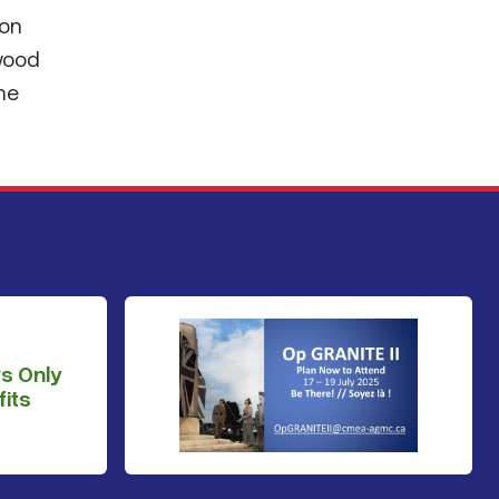
 on
wood
the
s Only
its