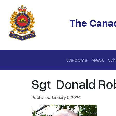
Skip to main content
The Canad
Main navigation
Welcome
News
Wh
Sgt Donald Rob
Published January 5, 2024