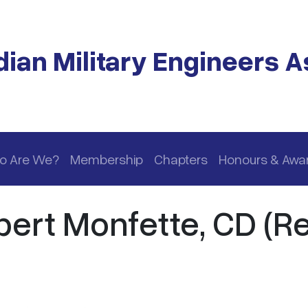
ian Military Engineers A
o Are We?
Membership
Chapters
Honours & Awa
ert Monfette, CD (Re