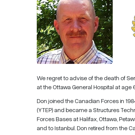
We regret to advise of the death of S
at the Ottawa General Hospital at age 
Don joined the Canadian Forces in 19
(YTEP) and became a Structures Techn
Forces Bases at Halifax, Ottawa, Petaw
and to Istanbul. Don retired from the C