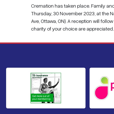
Cremation has taken place. Family and 
Thursday, 30 November 2023, at the 
Ave, Ottawa, ON}. A reception will foll
charity of your choice are appreciate