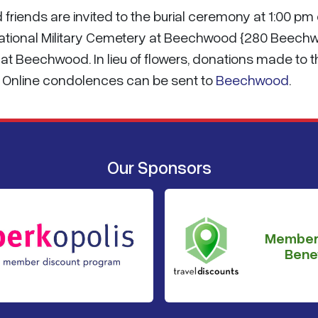
friends are invited to the burial ceremony at 1:00 pm
National Military Cemetery at Beechwood {280 Beech
ow at Beechwood. In lieu of flowers, donations made to 
d. Online condolences can be sent to
Beechwood
.
Our Sponsors
Member
Benef