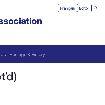
User acco
Français
Editor
CMEA 
ssociation
rds
Heritage & History
t’d)