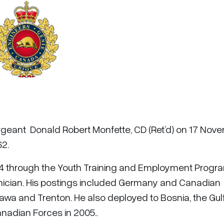
ergeant Donald Robert Monfette, CD (Ret’d) on 17 Nov
62.
84 through the Youth Training and Employment Progr
ician. His postings included Germany and Canadian
awa and Trenton. He also deployed to Bosnia, the Gulf
anadian Forces in 2005..