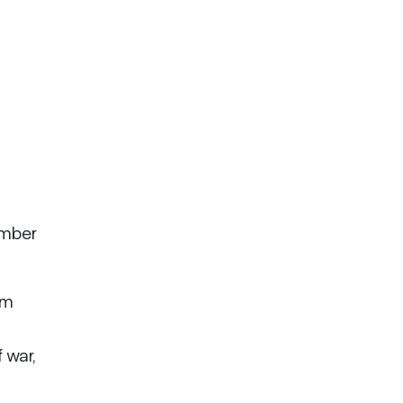
ember
am
 war,